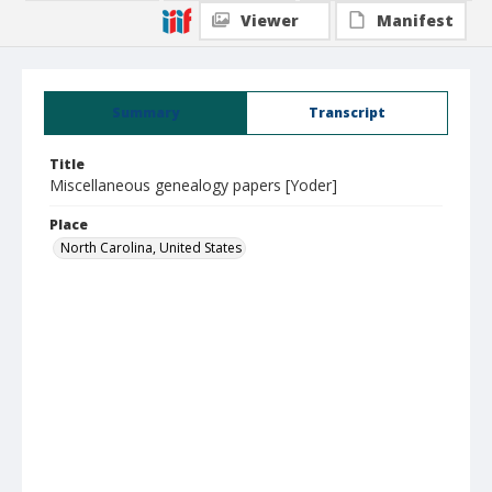
Viewer
Manifest
Summary
Transcript
Title
Miscellaneous genealogy papers [Yoder]
Place
North Carolina, United States