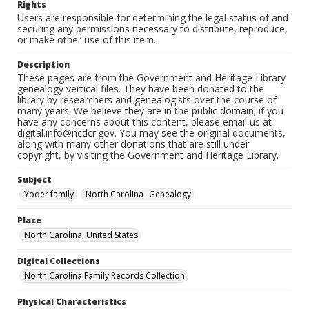
Rights
Users are responsible for determining the legal status of and
securing any permissions necessary to distribute, reproduce,
or make other use of this item.
Description
These pages are from the Government and Heritage Library
genealogy vertical files. They have been donated to the
library by researchers and genealogists over the course of
many years. We believe they are in the public domain; if you
have any concerns about this content, please email us at
digital.info@ncdcr.gov. You may see the original documents,
along with many other donations that are still under
copyright, by visiting the Government and Heritage Library.
Subject
Yoder family
North Carolina--Genealogy
Place
North Carolina, United States
Digital Collections
North Carolina Family Records Collection
Physical Characteristics