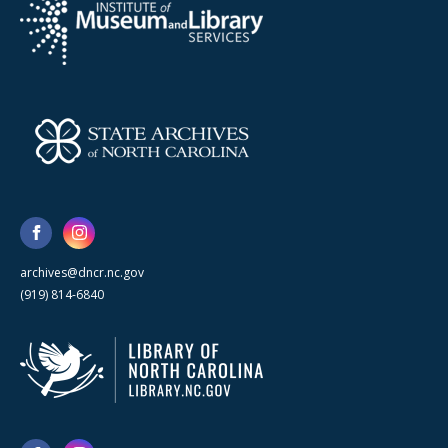
archives@dncr.nc.gov
(919) 814-6840