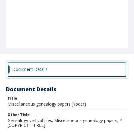
Document Details
Document Details
Title
Miscellaneous genealogy papers [Yoder]
Other Title
Genealogy vertical files; Miscellaneous genealogy papers, Y
[COPYRIGHT-FREE]