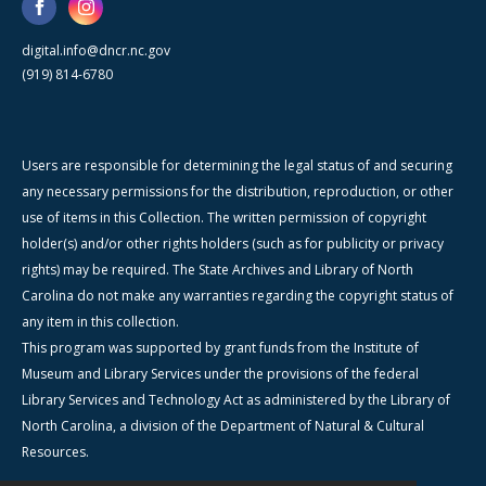
digital.info@dncr.nc.gov
(919) 814-6780
Users are responsible for determining the legal status of and securing
any necessary permissions for the distribution, reproduction, or other
use of items in this Collection. The written permission of copyright
holder(s) and/or other rights holders (such as for publicity or privacy
rights) may be required. The State Archives and Library of North
Carolina do not make any warranties regarding the copyright status of
any item in this collection.
This program was supported by grant funds from the Institute of
Museum and Library Services under the provisions of the federal
Library Services and Technology Act as administered by the Library of
North Carolina, a division of the Department of Natural & Cultural
Resources.