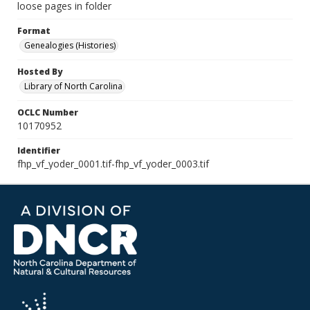
loose pages in folder
Format
Genealogies (Histories)
Hosted By
Library of North Carolina
OCLC Number
10170952
Identifier
fhp_vf_yoder_0001.tif-fhp_vf_yoder_0003.tif