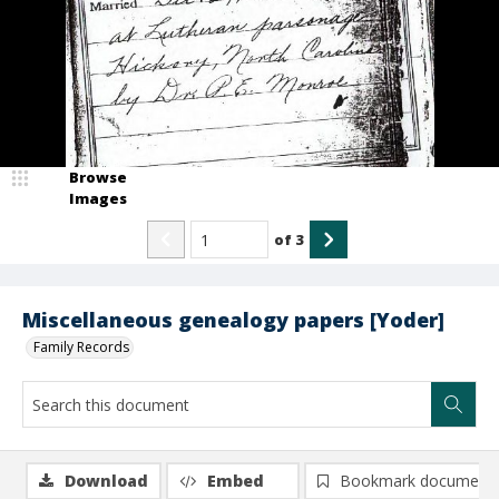
Browse
Images
of
3
Miscellaneous genealogy papers [Yoder]
Family Records
Download
Embed
Bookmark document