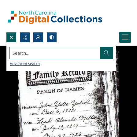
Search...
Advanced search