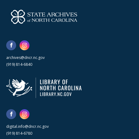
archives@dncr.nc.gov
(919) 814-6840
digital.info@dncr.nc.gov
(919) 814-6780