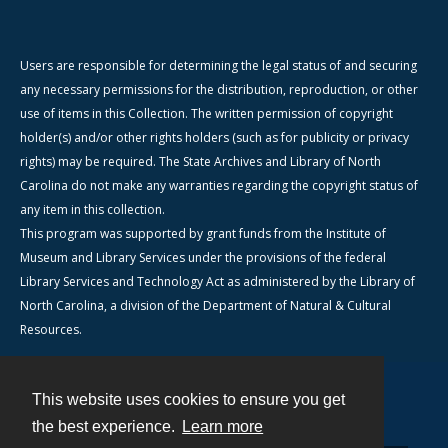
Users are responsible for determining the legal status of and securing
any necessary permissions for the distribution, reproduction, or other
use of items in this Collection. The written permission of copyright
holder(s) and/or other rights holders (such as for publicity or privacy
rights) may be required. The State Archives and Library of North
Carolina do not make any warranties regarding the copyright status of
any item in this collection.
This program was supported by grant funds from the Institute of
Museum and Library Services under the provisions of the federal
Library Services and Technology Act as administered by the Library of
North Carolina, a division of the Department of Natural & Cultural
Resources.
This website uses cookies to ensure you get
Contact
the best experience.
Learn more