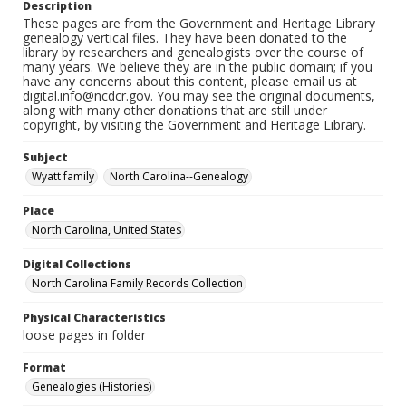
Description
These pages are from the Government and Heritage Library
genealogy vertical files. They have been donated to the
library by researchers and genealogists over the course of
many years. We believe they are in the public domain; if you
have any concerns about this content, please email us at
digital.info@ncdcr.gov. You may see the original documents,
along with many other donations that are still under
copyright, by visiting the Government and Heritage Library.
Subject
Wyatt family
North Carolina--Genealogy
Place
North Carolina, United States
Digital Collections
North Carolina Family Records Collection
Physical Characteristics
loose pages in folder
Format
Genealogies (Histories)