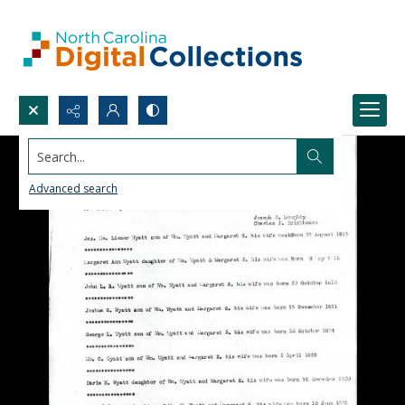
Search...
Advanced search