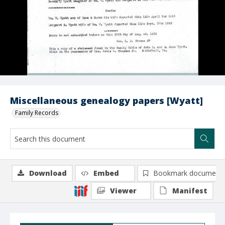
Miscellaneous genealogy papers [Wyatt]
Family Records
Download
Embed
Bookmark document
Viewer
Manifest