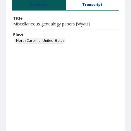
Summary
Transcript
Title
Miscellaneous genealogy papers [Wyatt]
Place
North Carolina, United States