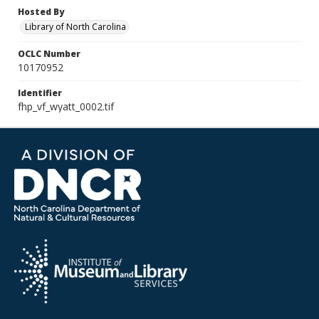
Hosted By
Library of North Carolina
OCLC Number
10170952
Identifier
fhp_vf_wyatt_0002.tif