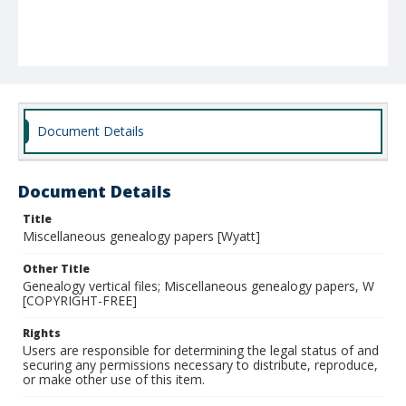
Document Details
Document Details
Title
Miscellaneous genealogy papers [Wyatt]
Other Title
Genealogy vertical files; Miscellaneous genealogy papers, W
[COPYRIGHT-FREE]
Rights
Users are responsible for determining the legal status of and
securing any permissions necessary to distribute, reproduce,
or make other use of this item.