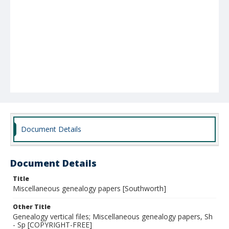
Document Details
Document Details
Title
Miscellaneous genealogy papers [Southworth]
Other Title
Genealogy vertical files; Miscellaneous genealogy papers, Sh
- Sp [COPYRIGHT-FREE]