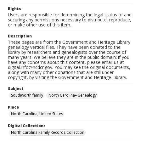
Rights
Users are responsible for determining the legal status of and
securing any permissions necessary to distribute, reproduce,
or make other use of this item.
Description
These pages are from the Government and Heritage Library
genealogy vertical files. They have been donated to the
library by researchers and genealogists over the course of
many years. We believe they are in the public domain; if you
have any concerns about this content, please email us at
digital.info@ncdcr.gov. You may see the original documents,
along with many other donations that are still under
copyright, by visiting the Government and Heritage Library.
Subject
Southworth family
North Carolina--Genealogy
Place
North Carolina, United States
Digital Collections
North Carolina Family Records Collection