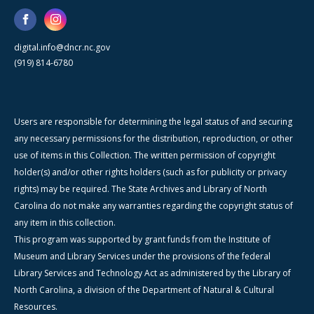
digital.info@dncr.nc.gov
(919) 814-6780
Users are responsible for determining the legal status of and securing
any necessary permissions for the distribution, reproduction, or other
use of items in this Collection. The written permission of copyright
holder(s) and/or other rights holders (such as for publicity or privacy
rights) may be required. The State Archives and Library of North
Carolina do not make any warranties regarding the copyright status of
any item in this collection.
This program was supported by grant funds from the Institute of
Museum and Library Services under the provisions of the federal
Library Services and Technology Act as administered by the Library of
North Carolina, a division of the Department of Natural & Cultural
Resources.