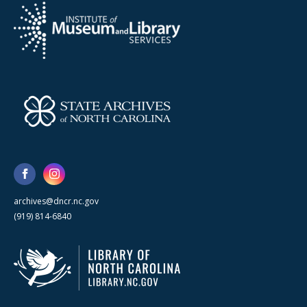
archives@dncr.nc.gov
(919) 814-6840