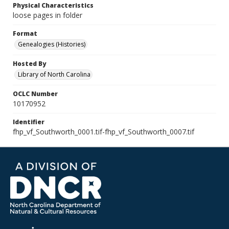
Physical Characteristics
loose pages in folder
Format
Genealogies (Histories)
Hosted By
Library of North Carolina
OCLC Number
10170952
Identifier
fhp_vf_Southworth_0001.tif-fhp_vf_Southworth_0007.tif