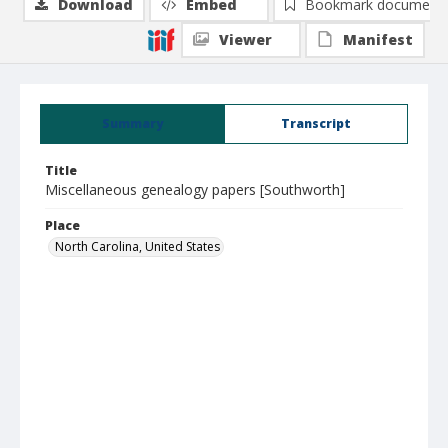
Download
Embed
Bookmark document
Viewer
Manifest
Summary
Transcript
Title
Miscellaneous genealogy papers [Southworth]
Place
North Carolina, United States