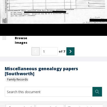
Browse
Images
of
7
Miscellaneous genealogy papers
[Southworth]
Family Records