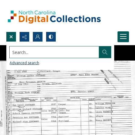
Search...
Advanced search