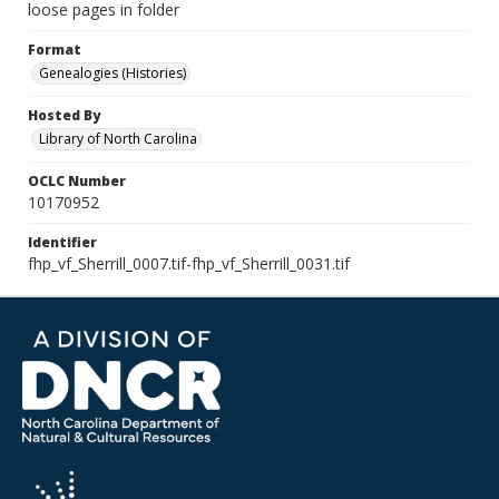
loose pages in folder
Format
Genealogies (Histories)
Hosted By
Library of North Carolina
OCLC Number
10170952
Identifier
fhp_vf_Sherrill_0007.tif-fhp_vf_Sherrill_0031.tif