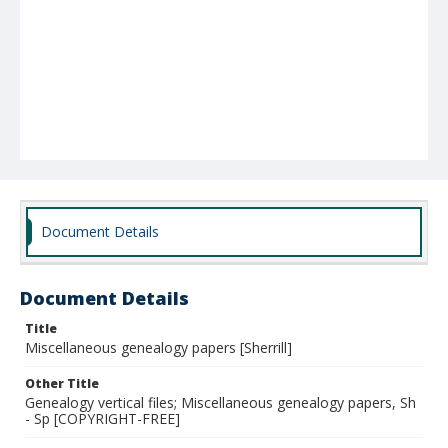
Document Details
Document Details
Title
Miscellaneous genealogy papers [Sherrill]
Other Title
Genealogy vertical files; Miscellaneous genealogy papers, Sh
- Sp [COPYRIGHT-FREE]