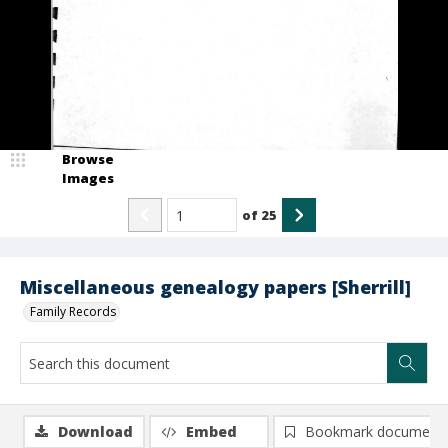
Browse
Images
of
25
Miscellaneous genealogy papers [Sherrill]
Family Records
Download
Embed
Bookmark document