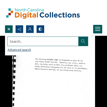
Search...
Advanced search