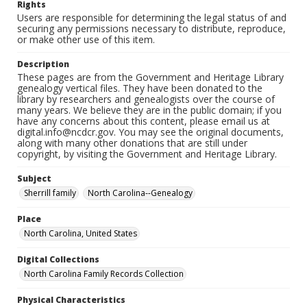
Rights
Users are responsible for determining the legal status of and
securing any permissions necessary to distribute, reproduce,
or make other use of this item.
Description
These pages are from the Government and Heritage Library
genealogy vertical files. They have been donated to the
library by researchers and genealogists over the course of
many years. We believe they are in the public domain; if you
have any concerns about this content, please email us at
digital.info@ncdcr.gov. You may see the original documents,
along with many other donations that are still under
copyright, by visiting the Government and Heritage Library.
Subject
Sherrill family
North Carolina--Genealogy
Place
North Carolina, United States
Digital Collections
North Carolina Family Records Collection
Physical Characteristics