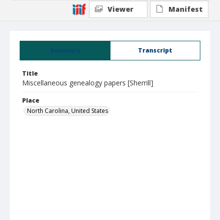
Viewer
Manifest
Summary
Transcript
Title
Miscellaneous genealogy papers [Sherrill]
Place
North Carolina, United States