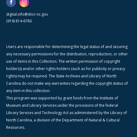
digital.info@dncr.nc.gov
(919) 814-6780
Users are responsible for determining the legal status of and securing
any necessary permissions for the distribution, reproduction, or other
use of items in this Collection. The written permission of copyright
holder(s) and/or other rights holders (such as for publicity or privacy
rights) may be required. The State Archives and Library of North
Carolina do not make any warranties regarding the copyright status of
any item in this collection.
This program was supported by grant funds from the Institute of
Museum and Library Services under the provisions of the federal
Library Services and Technology Act as administered by the Library of
North Carolina, a division of the Department of Natural & Cultural
Resources.