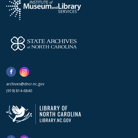
archives@dncr.nc.gov
(919) 814-6840