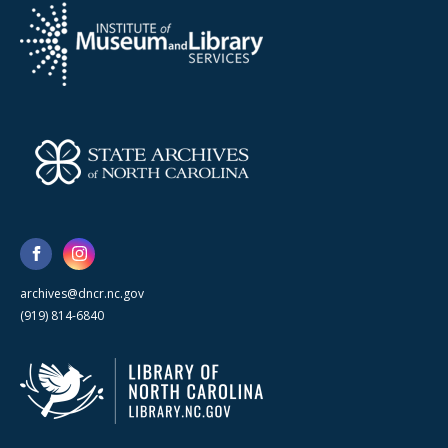
archives@dncr.nc.gov
(919) 814-6840