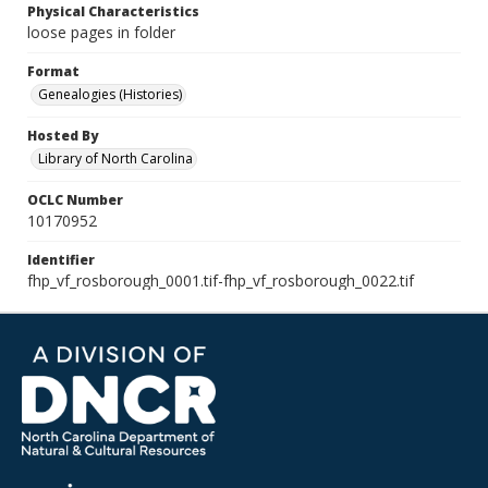
Physical Characteristics
loose pages in folder
Format
Genealogies (Histories)
Hosted By
Library of North Carolina
OCLC Number
10170952
Identifier
fhp_vf_rosborough_0001.tif-fhp_vf_rosborough_0022.tif