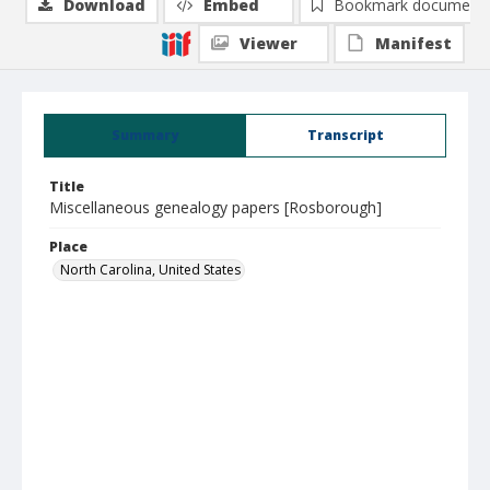
Download
Embed
Bookmark document
Viewer
Manifest
Summary
Transcript
Title
Miscellaneous genealogy papers [Rosborough]
Place
North Carolina, United States