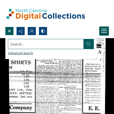
Search...
Advanced search