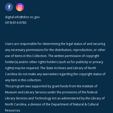
digital.info@dncr.nc.gov
(919) 814-6780
Users are responsible for determining the legal status of and securing
any necessary permissions for the distribution, reproduction, or other
use of items in this Collection. The written permission of copyright
holder(s) and/or other rights holders (such as for publicity or privacy
rights) may be required. The State Archives and Library of North
Carolina do not make any warranties regarding the copyright status of
any item in this collection.
This program was supported by grant funds from the Institute of
Museum and Library Services under the provisions of the federal
Library Services and Technology Act as administered by the Library of
North Carolina, a division of the Department of Natural & Cultural
Resources.