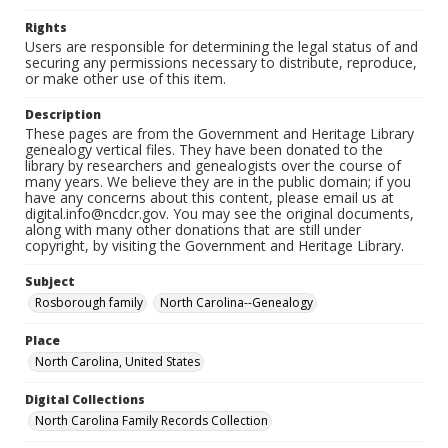
Rights
Users are responsible for determining the legal status of and
securing any permissions necessary to distribute, reproduce,
or make other use of this item.
Description
These pages are from the Government and Heritage Library
genealogy vertical files. They have been donated to the
library by researchers and genealogists over the course of
many years. We believe they are in the public domain; if you
have any concerns about this content, please email us at
digital.info@ncdcr.gov. You may see the original documents,
along with many other donations that are still under
copyright, by visiting the Government and Heritage Library.
Subject
Rosborough family
North Carolina--Genealogy
Place
North Carolina, United States
Digital Collections
North Carolina Family Records Collection