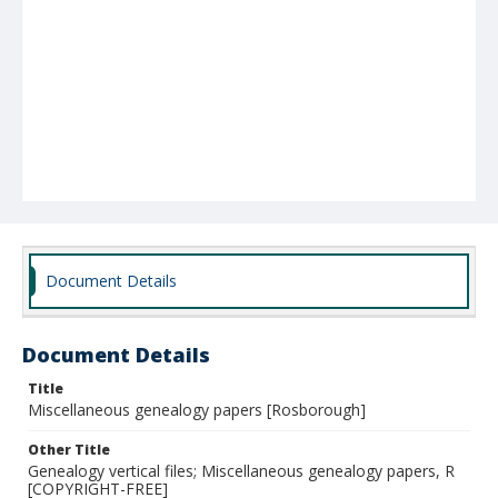
Document Details
Document Details
Title
Miscellaneous genealogy papers [Rosborough]
Other Title
Genealogy vertical files; Miscellaneous genealogy papers, R
[COPYRIGHT-FREE]