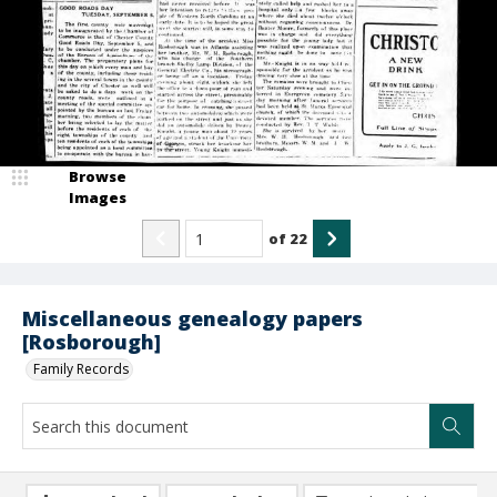
Browse
Images
of
22
Miscellaneous genealogy papers
[Rosborough]
Family Records