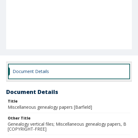
Document Details
Document Details
Title
Miscellaneous genealogy papers [Barfield]
Other Title
Genealogy vertical files; Miscellaneous genealogy papers, B
[COPYRIGHT-FREE]