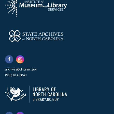
archives@dncr.nc.gov
(919) 814-6840