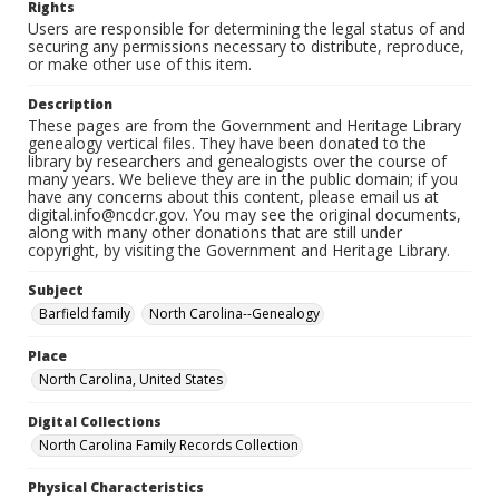
Rights
Users are responsible for determining the legal status of and
securing any permissions necessary to distribute, reproduce,
or make other use of this item.
Description
These pages are from the Government and Heritage Library
genealogy vertical files. They have been donated to the
library by researchers and genealogists over the course of
many years. We believe they are in the public domain; if you
have any concerns about this content, please email us at
digital.info@ncdcr.gov. You may see the original documents,
along with many other donations that are still under
copyright, by visiting the Government and Heritage Library.
Subject
Barfield family
North Carolina--Genealogy
Place
North Carolina, United States
Digital Collections
North Carolina Family Records Collection
Physical Characteristics