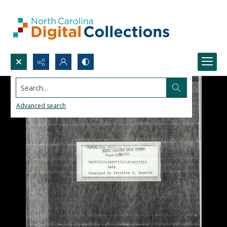
Search...
Advanced search