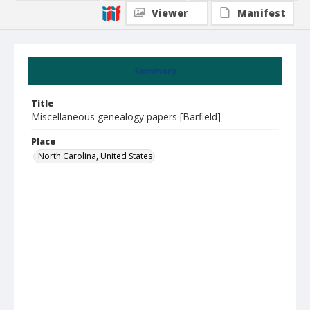
Viewer
Manifest
Summary
Title
Miscellaneous genealogy papers [Barfield]
Place
North Carolina, United States