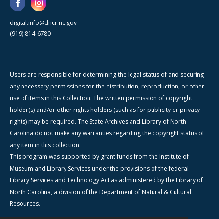
digital.info@dncr.nc.gov
(919) 814-6780
Users are responsible for determining the legal status of and securing
any necessary permissions for the distribution, reproduction, or other
use of items in this Collection. The written permission of copyright
holder(s) and/or other rights holders (such as for publicity or privacy
rights) may be required. The State Archives and Library of North
Carolina do not make any warranties regarding the copyright status of
any item in this collection.
This program was supported by grant funds from the Institute of
Museum and Library Services under the provisions of the federal
Library Services and Technology Act as administered by the Library of
North Carolina, a division of the Department of Natural & Cultural
Resources.