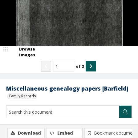
Browse
Images
of
2
Miscellaneous genealogy papers [Barfield]
Family Records
Download
Embed
Bookmark document