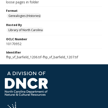
loose pages in folder
Format
Genealogies (Histories)
Hosted By
Library of North Carolina
OCLC Number
10170952
Identifier
fhp_vf_barfield_1206.tif-fhp_vf_barfield_1207.tif