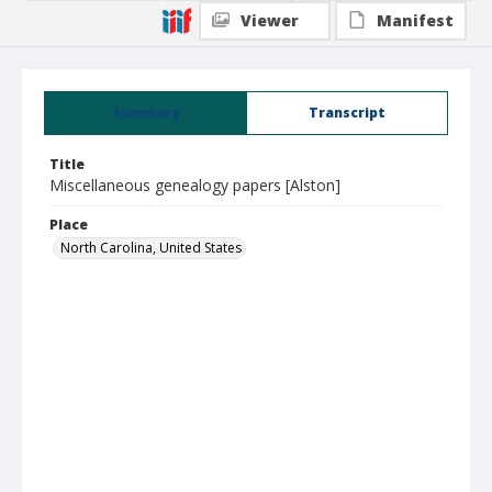
Viewer
Manifest
Summary
Transcript
Title
Miscellaneous genealogy papers [Alston]
Place
North Carolina, United States