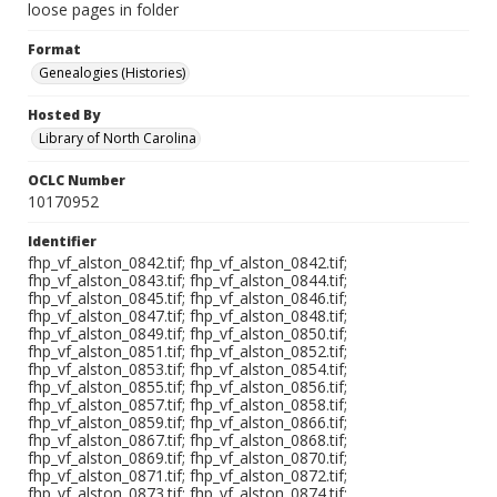
loose pages in folder
Format
Genealogies (Histories)
Hosted By
Library of North Carolina
OCLC Number
10170952
Identifier
fhp_vf_alston_0842.tif; fhp_vf_alston_0842.tif;
fhp_vf_alston_0843.tif; fhp_vf_alston_0844.tif;
fhp_vf_alston_0845.tif; fhp_vf_alston_0846.tif;
fhp_vf_alston_0847.tif; fhp_vf_alston_0848.tif;
fhp_vf_alston_0849.tif; fhp_vf_alston_0850.tif;
fhp_vf_alston_0851.tif; fhp_vf_alston_0852.tif;
fhp_vf_alston_0853.tif; fhp_vf_alston_0854.tif;
fhp_vf_alston_0855.tif; fhp_vf_alston_0856.tif;
fhp_vf_alston_0857.tif; fhp_vf_alston_0858.tif;
fhp_vf_alston_0859.tif; fhp_vf_alston_0866.tif;
fhp_vf_alston_0867.tif; fhp_vf_alston_0868.tif;
fhp_vf_alston_0869.tif; fhp_vf_alston_0870.tif;
fhp_vf_alston_0871.tif; fhp_vf_alston_0872.tif;
fhp_vf_alston_0873.tif; fhp_vf_alston_0874.tif;