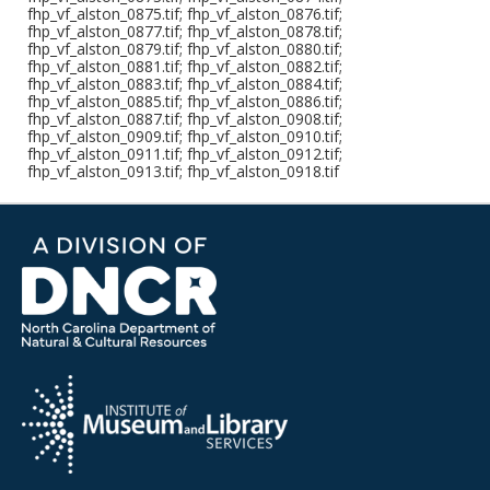
fhp_vf_alston_0875.tif; fhp_vf_alston_0876.tif;
fhp_vf_alston_0877.tif; fhp_vf_alston_0878.tif;
fhp_vf_alston_0879.tif; fhp_vf_alston_0880.tif;
fhp_vf_alston_0881.tif; fhp_vf_alston_0882.tif;
fhp_vf_alston_0883.tif; fhp_vf_alston_0884.tif;
fhp_vf_alston_0885.tif; fhp_vf_alston_0886.tif;
fhp_vf_alston_0887.tif; fhp_vf_alston_0908.tif;
fhp_vf_alston_0909.tif; fhp_vf_alston_0910.tif;
fhp_vf_alston_0911.tif; fhp_vf_alston_0912.tif;
fhp_vf_alston_0913.tif; fhp_vf_alston_0918.tif