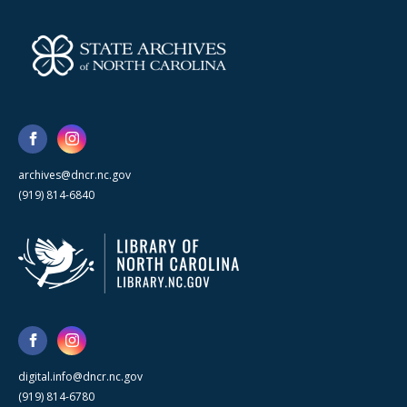
archives@dncr.nc.gov
(919) 814-6840
digital.info@dncr.nc.gov
(919) 814-6780