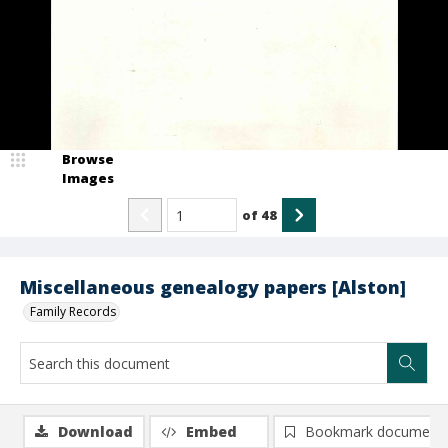
Browse
Images
of
48
Miscellaneous genealogy papers [Alston]
Family Records
Download
Embed
Bookmark document