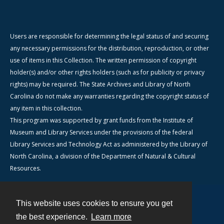
Users are responsible for determining the legal status of and securing
any necessary permissions for the distribution, reproduction, or other
use of items in this Collection. The written permission of copyright
holder(s) and/or other rights holders (such as for publicity or privacy
rights) may be required. The State Archives and Library of North
Carolina do not make any warranties regarding the copyright status of
any item in this collection.
This program was supported by grant funds from the Institute of
Museum and Library Services under the provisions of the federal
Library Services and Technology Act as administered by the Library of
North Carolina, a division of the Department of Natural & Cultural
Resources.
This website uses cookies to ensure you get
Contact
the best experience.
Learn more