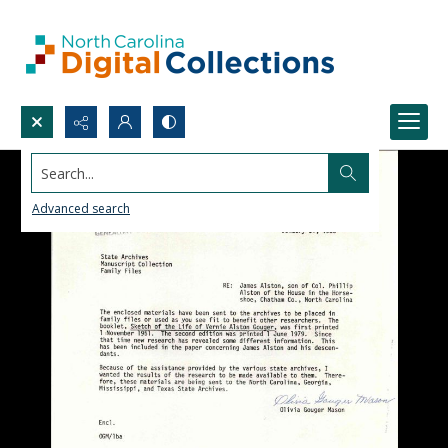
Search...
Advanced search