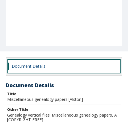
Document Details
Document Details
Title
Miscellaneous genealogy papers [Alston]
Other Title
Genealogy vertical files; Miscellaneous genealogy papers, A
[COPYRIGHT-FREE]