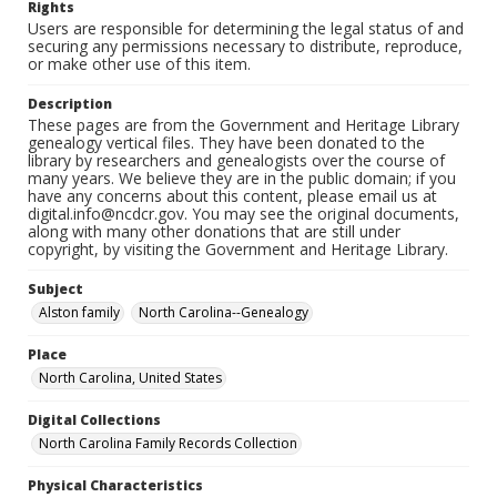
Rights
Users are responsible for determining the legal status of and
securing any permissions necessary to distribute, reproduce,
or make other use of this item.
Description
These pages are from the Government and Heritage Library
genealogy vertical files. They have been donated to the
library by researchers and genealogists over the course of
many years. We believe they are in the public domain; if you
have any concerns about this content, please email us at
digital.info@ncdcr.gov. You may see the original documents,
along with many other donations that are still under
copyright, by visiting the Government and Heritage Library.
Subject
Alston family
North Carolina--Genealogy
Place
North Carolina, United States
Digital Collections
North Carolina Family Records Collection
Physical Characteristics