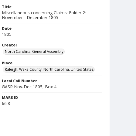
Title
Miscellaneous concerning Claims: Folder 2:
November - December 1805
Date
1805
Creator
North Carolina. General Assembly
Place
Raleigh, Wake County, North Carolina, United States
Local Call Number
GASR Nov-Dec 1805, Box 4
MARS ID
66.8