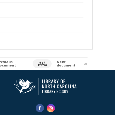
revious
Next
0 of
ocument
document
175740