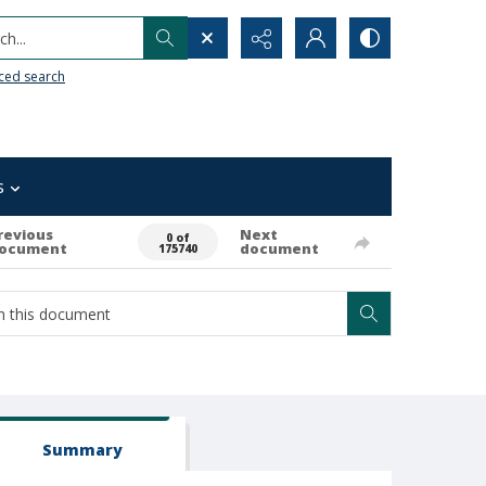
h...
ced search
s
revious
Next
0 of
ocument
document
175740
Summary