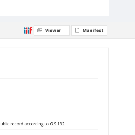
Viewer
Manifest
public record according to G.S.132.