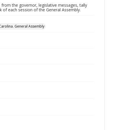
 from the governor, legislative messages, tally
ork of each session of the General Assembly.
Carolina. General Assembly