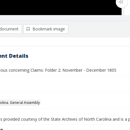
document
Bookmark image
nt Details
eous concerning Claims: Folder 2: November - December 1805
olina. General Assembly
is provided courtesy of the State Archives of North Carolina and is a 
on