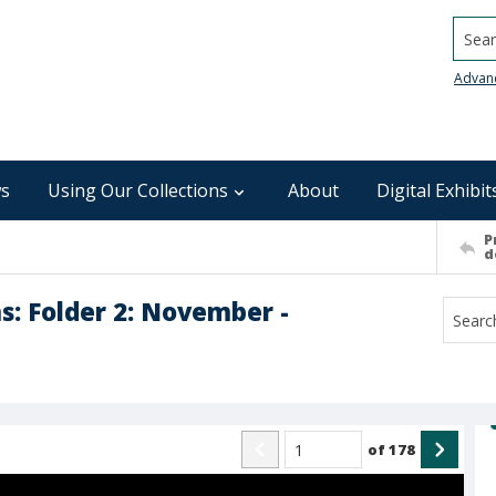
Searc
Advan
s
Using Our Collections
About
Digital Exhibit
P
d
s: Folder 2: November -
of
178