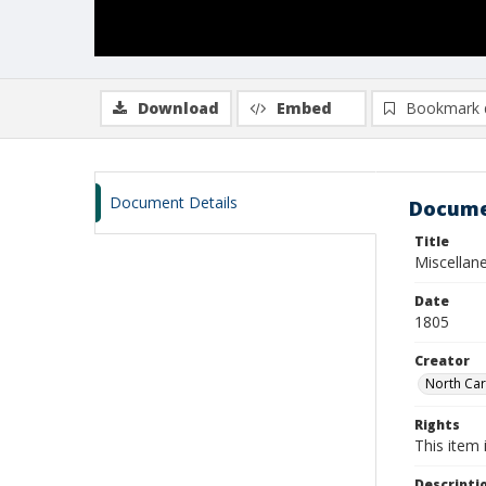
Download
Embed
Bookmark 
Document Details
Docume
Title
Miscellan
Date
1805
Creator
North Car
Rights
This item 
Descripti