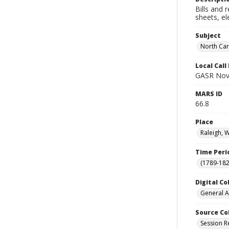
Bills and 
sheets, el
Subject
North Car
Local Cal
GASR Nov
MARS ID
66.8
Place
Raleigh, 
Time Peri
(1789-182
Digital Co
General A
Source Co
Session R