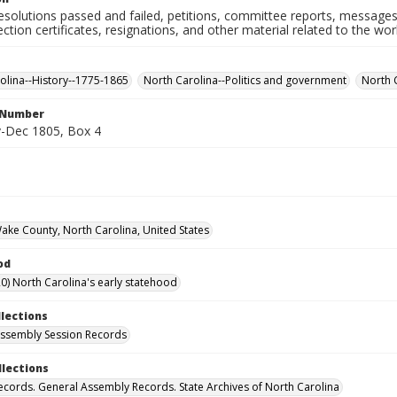
resolutions passed and failed, petitions, committee reports, messages
ection certificates, resignations, and other material related to the w
olina--History--1775-1865
North Carolina--Politics and government
North 
l Number
-Dec 1805, Box 4
Wake County, North Carolina, United States
od
0) North Carolina's early statehood
llections
ssembly Session Records
llections
ecords. General Assembly Records. State Archives of North Carolina