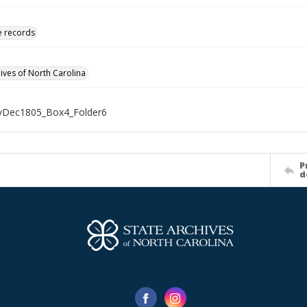
ve records
hives of North Carolina
Dec1805_Box4_Folder6
P
d