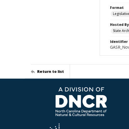
Format
Legislati
Hosted By
State Arc
Identifier
GASR_Nov
Return to list