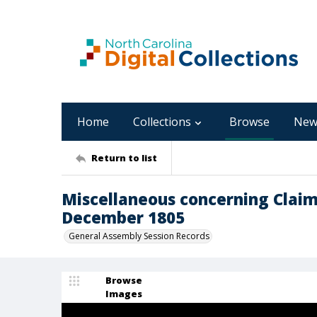
Home
Collections
Browse
New
Return to list
Miscellaneous concerning Claim
December 1805
General Assembly Session Records
Browse
Images