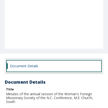
Document Details
Document Details
Title
Minutes of the annual session of the Woman's Foreign
Missionary Society of the N.C. Conference, M.E. Church,
South