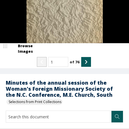
Browse
Images
of
76
Minutes of the annual session of the
Woman's Foreign Missionary Society of
the N.C. Conference, M.E. Church, South
Selections from Print Collections