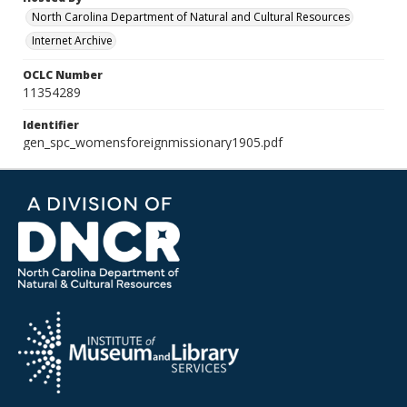
North Carolina Department of Natural and Cultural Resources
Internet Archive
OCLC Number
11354289
Identifier
gen_spc_womensforeignmissionary1905.pdf