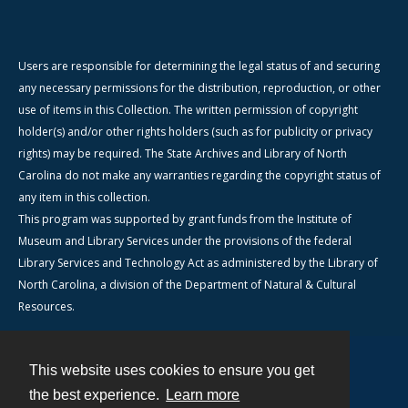
Users are responsible for determining the legal status of and securing
any necessary permissions for the distribution, reproduction, or other
use of items in this Collection. The written permission of copyright
holder(s) and/or other rights holders (such as for publicity or privacy
rights) may be required. The State Archives and Library of North
Carolina do not make any warranties regarding the copyright status of
any item in this collection.
This program was supported by grant funds from the Institute of
Museum and Library Services under the provisions of the federal
Library Services and Technology Act as administered by the Library of
North Carolina, a division of the Department of Natural & Cultural
Resources.
This website uses cookies to ensure you get
Contact
the best experience.
Learn more