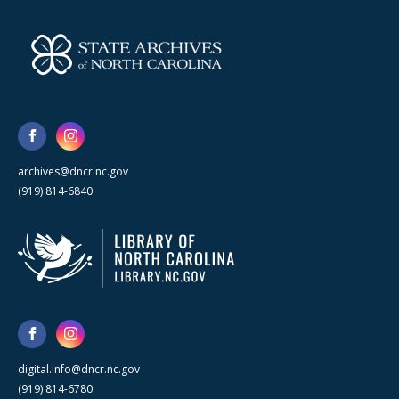
archives@dncr.nc.gov
(919) 814-6840
digital.info@dncr.nc.gov
(919) 814-6780