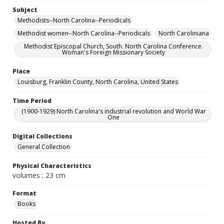
Subject
Methodists--North Carolina--Periodicals
Methodist women--North Carolina--Periodicals
North Caroliniana
Methodist Episcopal Church, South. North Carolina Conference.
Woman's Foreign Missionary Society
Place
Louisburg, Franklin County, North Carolina, United States
Time Period
(1900-1929) North Carolina's industrial revolution and World War
One
Digital Collections
General Collection
Physical Characteristics
volumes ; 23 cm
Format
Books
Hosted By