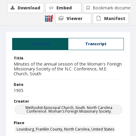
Download
Embed
Bookmark document
Viewer
Manifest
Summary
Transcript
Title
Minutes of the annual session of the Woman's Foreign
Missionary Society of the N.C. Conference, M.E.
Church, South
Date
1905
Creator
Methodist Episcopal Church, South. North Carolina
Conference. Woman's Foreign Missionary Society.
Place
Louisburg, Franklin County, North Carolina, United States