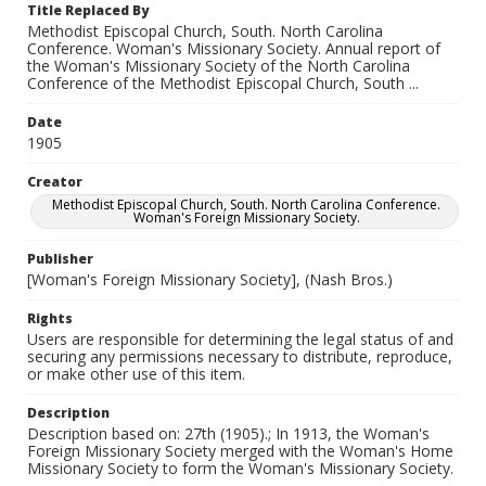
Title Replaced By
Methodist Episcopal Church, South. North Carolina
Conference. Woman's Missionary Society. Annual report of
the Woman's Missionary Society of the North Carolina
Conference of the Methodist Episcopal Church, South ...
Date
1905
Creator
Methodist Episcopal Church, South. North Carolina Conference.
Woman's Foreign Missionary Society.
Publisher
[Woman's Foreign Missionary Society], (Nash Bros.)
Rights
Users are responsible for determining the legal status of and
securing any permissions necessary to distribute, reproduce,
or make other use of this item.
Description
Description based on: 27th (1905).; In 1913, the Woman's
Foreign Missionary Society merged with the Woman's Home
Missionary Society to form the Woman's Missionary Society.