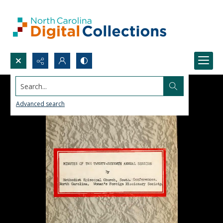
Search...
Advanced search