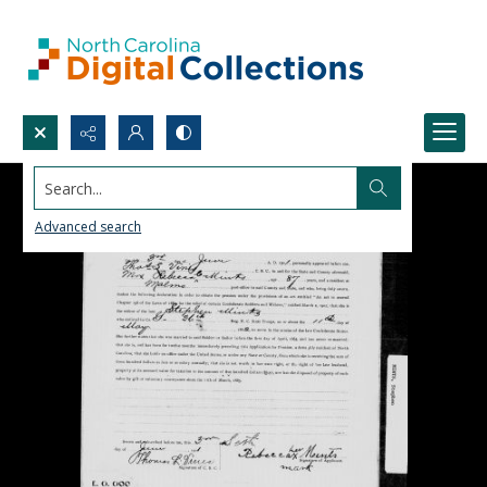
Search...
Advanced search