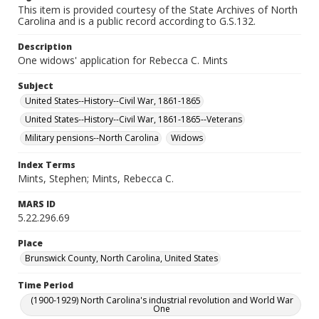
This item is provided courtesy of the State Archives of North
Carolina and is a public record according to G.S.132.
Description
One widows' application for Rebecca C. Mints
Subject
United States--History--Civil War, 1861-1865
United States--History--Civil War, 1861-1865--Veterans
Military pensions--North Carolina
Widows
Index Terms
Mints, Stephen; Mints, Rebecca C.
MARS ID
5.22.296.69
Place
Brunswick County, North Carolina, United States
Time Period
(1900-1929) North Carolina's industrial revolution and World War
One