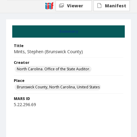
Viewer
Manifest
Summary
Title
Mints, Stephen (Brunswick County)
Creator
North Carolina. Office of the State Auditor.
Place
Brunswick County, North Carolina, United States
MARS ID
5.22.296.69