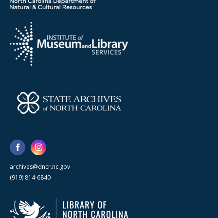
archives@dncr.nc.gov
(919) 814-6840