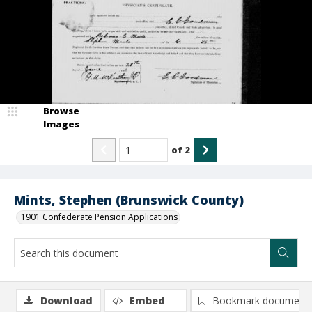
Browse
Images
of
2
Mints, Stephen (Brunswick County)
1901 Confederate Pension Applications
Download
Embed
Bookmark document