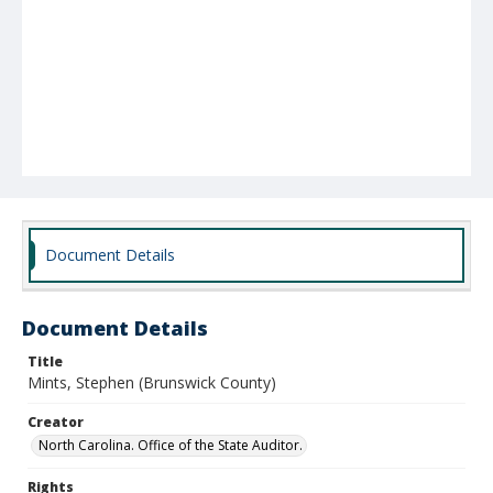
Document Details
Document Details
Title
Mints, Stephen (Brunswick County)
Creator
North Carolina. Office of the State Auditor.
Rights