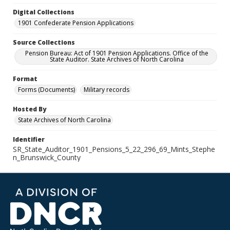
Digital Collections
1901 Confederate Pension Applications
Source Collections
Pension Bureau: Act of 1901 Pension Applications. Office of the
State Auditor. State Archives of North Carolina
Format
Forms (Documents)
Military records
Hosted By
State Archives of North Carolina
Identifier
SR_State_Auditor_1901_Pensions_5_22_296_69_Mints_Stephe
n_Brunswick_County