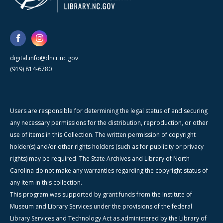
digital.info@dncr.nc.gov
(919) 814-6780
Users are responsible for determining the legal status of and securing
any necessary permissions for the distribution, reproduction, or other
use of items in this Collection. The written permission of copyright
holder(s) and/or other rights holders (such as for publicity or privacy
rights) may be required. The State Archives and Library of North
Carolina do not make any warranties regarding the copyright status of
any item in this collection.
This program was supported by grant funds from the Institute of
Museum and Library Services under the provisions of the federal
Library Services and Technology Act as administered by the Library of