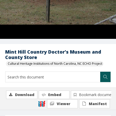
Mint Hill Country Doctor's Museum and
County Store
Cultural Heritage Institutions of North Carolina, NC ECHO Project
Download
Embed
Bookmark document
Viewer
Manifest