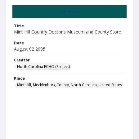
Summary
Title
Mint Hill Country Doctor's Museum and County Store
Date
August 02 2005
Creator
North Carolina ECHO (Project)
Place
Mint Hill, Mecklenburg County, North Carolina, United States