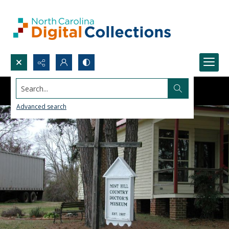
Search...
Advanced search