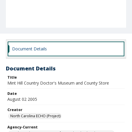
Document Details
Document Details
Title
Mint Hill Country Doctor's Museum and County Store
Date
August 02 2005
Creator
North Carolina ECHO (Project)
Agency-Current