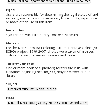
North Carolina Department of Natural and Cultural Resources
Rights
Users are responsible for determining the legal status of and
securing any permissions necessary to distribute, reproduce,
or make other use of this item.
Description
Sign for the Mint Hill Country Doctor's Museum
Abstract
For the North Carolina Exploring Cultural Heritage Online (NC
ECHO) project, 1999-2007, photos were taken of archives,
historic houses, museums, libraries and more.
Table of Contents
One or more additional photo(s) for this site visit, with
filenames beginning ncecho_633, may be viewed at our
library.
Subject
Historical museums--North Carolina
Place
Mint Hill, Mecklenburg County, North Carolina, United States