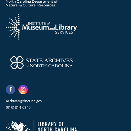
archives@dncr.nc.gov
(919) 814-6840