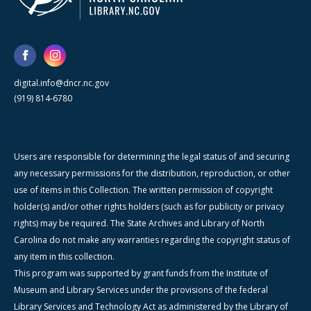
digital.info@dncr.nc.gov
(919) 814-6780
Users are responsible for determining the legal status of and securing
any necessary permissions for the distribution, reproduction, or other
use of items in this Collection. The written permission of copyright
holder(s) and/or other rights holders (such as for publicity or privacy
rights) may be required. The State Archives and Library of North
Carolina do not make any warranties regarding the copyright status of
any item in this collection.
This program was supported by grant funds from the Institute of
Museum and Library Services under the provisions of the federal
Library Services and Technology Act as administered by the Library of