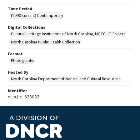
Time Period
(1990-current) Contemporary
Digital Collections
Cultural Heritage Institutions of North Carolina, NC ECHO Project
North Carolina Public Health Collection
Format
Photographs
Hosted By
North Carolina Department of Natural and Cultural Resources
Identifier
ncecho_633033