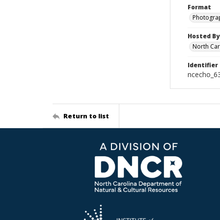
Format
Photogra
Hosted By
North Car
Identifier
ncecho_6
Return to list