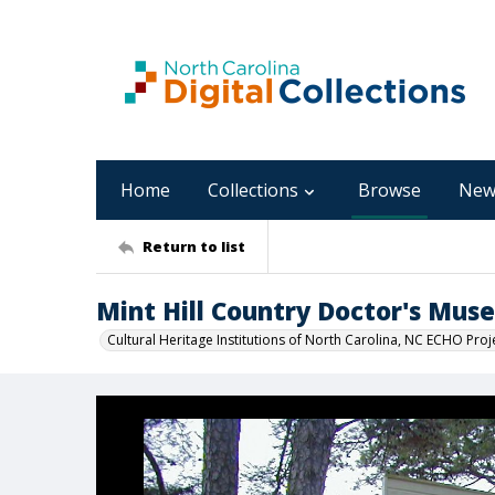
Home
Collections
Browse
New
Return to list
Mint Hill Country Doctor's Mus
Cultural Heritage Institutions of North Carolina, NC ECHO Proj