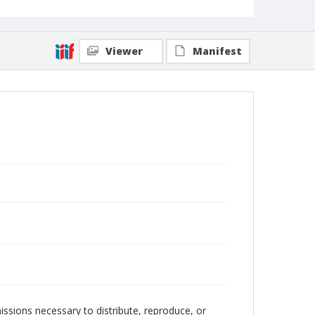
Viewer
Manifest
issions necessary to distribute, reproduce, or