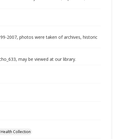
999-2007, photos were taken of archives, historic
echo_633, may be viewed at our library.
 Health Collection