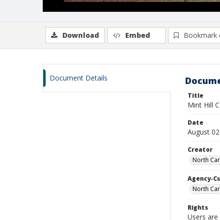
Download
Embed
Bookmark 
Document Details
Docume
Title
Mint Hill
Date
August 02
Creator
North Car
Agency-C
North Car
Rights
Users are 