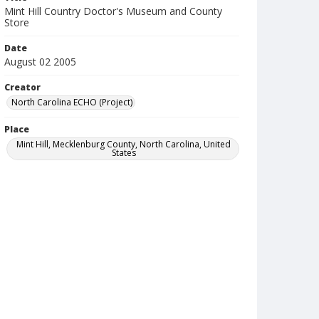
Mint Hill Country Doctor's Museum and County
Store
Date
August 02 2005
Creator
North Carolina ECHO (Project)
Place
Mint Hill, Mecklenburg County, North Carolina, United
States