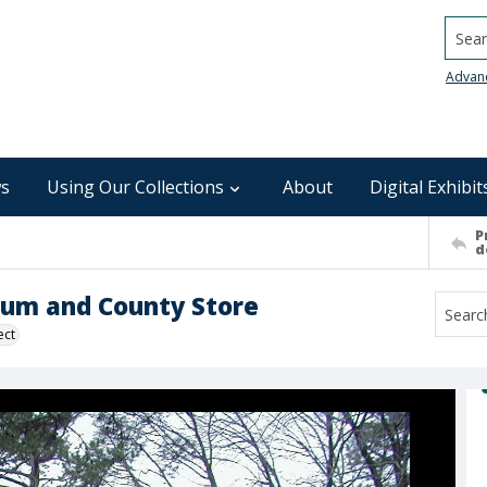
Searc
Advan
s
Using Our Collections
About
Digital Exhibit
P
d
eum and County Store
ect