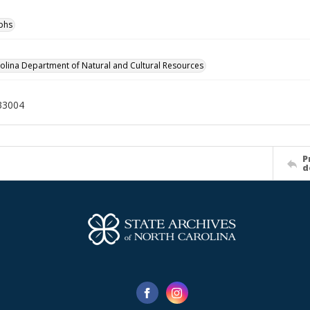
phs
olina Department of Natural and Cultural Resources
33004
P
d