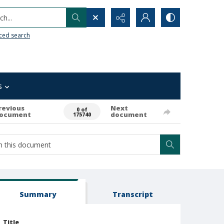
h...
ced search
s
revious
Next
0 of
ocument
document
175740
Summary
Transcript
Title