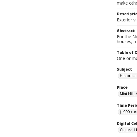
make other
Descripti
Exterior v
Abstract
For the No
houses, m
Table of 
One or mor
Subject
Historica
Place
Mint Hill
Time Peri
(1990-cur
Digital Co
Cultural 