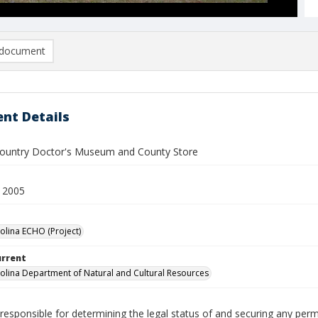
document
nt Details
 Country Doctor's Museum and County Store
 2005
olina ECHO (Project)
urrent
olina Department of Natural and Cultural Resources
responsible for determining the legal status of and securing any perm