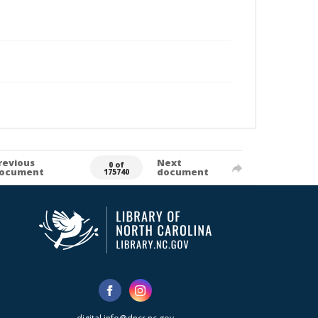
revious
Next
0 of
ocument
document
175740