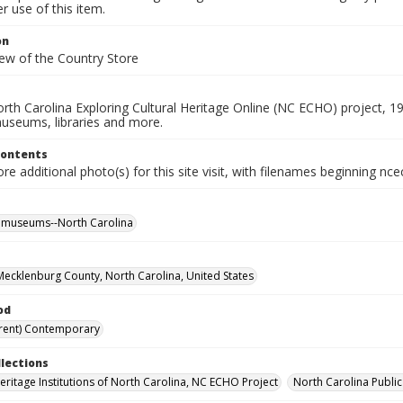
 use of this item.
on
iew of the Country Store
rth Carolina Exploring Cultural Heritage Online (NC ECHO) project, 1
useums, libraries and more.
Contents
e additional photo(s) for this site visit, with filenames beginning nc
l museums--North Carolina
, Mecklenburg County, North Carolina, United States
od
rent) Contemporary
llections
Heritage Institutions of North Carolina, NC ECHO Project
North Carolina Public