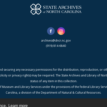
archives@dncr.nc.gov
(919) 814-6840
nd securing any necessary permissions for the distribution, reproduction, or othe
blicity or privacy rights) may be required. The State Archives and Library of N
status of any item in this collection.
f Museum and Library Services under the provisions of the federal Library Serv
Carolina, a division of the Department of Natural & Cultural Resources.
ence.
Learn more