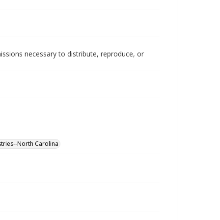
issions necessary to distribute, reproduce, or
tries--North Carolina