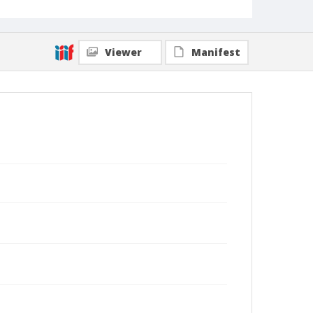
Viewer
Manifest