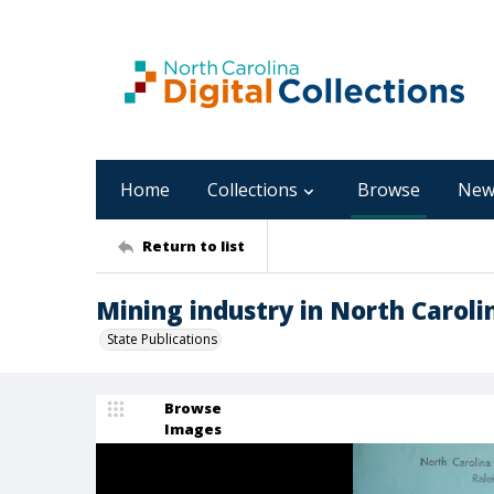
Home
Collections
Browse
New
Return to list
Mining industry in North Caroli
State Publications
Browse
Images