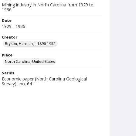
Mining industry in North Carolina from 1929 to
1936
Date
1929 - 1936
Creator
Bryson, Herman J., 1896-1952.
Place
North Carolina, United States
Series
Economic paper (North Carolina Geological
Survey) ; no. 64