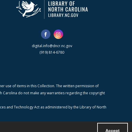
digital.info@dncr.nc.gov
(919) 814-6780
r use of items in this Collection. The written permission of
orth Carolina do not make any warranties regarding the copyright
ices and Technology Act as administered by the Library of North
Accept
Powered by