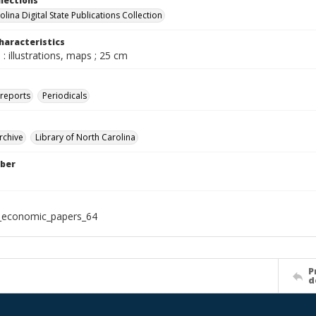
llections
lina Digital State Publications Collection
haracteristics
: illustrations, maps ; 25 cm
 reports
Periodicals
rchive
Library of North Carolina
ber
_economic_papers_64
P
d