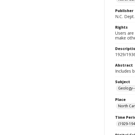
Publisher
N.C. Dept
Rights
Users are 
make other
Descripti
1929/193
Abstract
Includes b
Subject
Geology--
Place
North Car
Time Peri
(1929-19