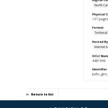
Digital Co
North Caro
Physical C
137 pages 
Format
Technical
Hosted By
Internet A
OCLC Num
4481996
Identifier
pubs_geo
Return to list