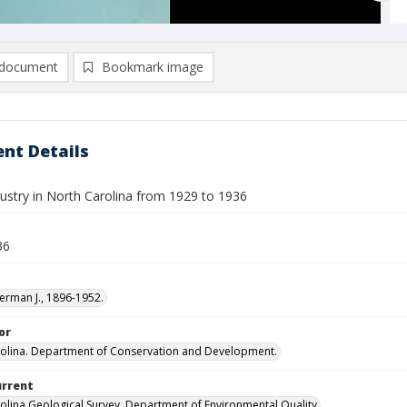
document
Bookmark image
nt Details
dustry in North Carolina from 1929 to 1936
36
erman J., 1896-1952.
or
olina. Department of Conservation and Development.
urrent
olina Geological Survey, Department of Environmental Quality