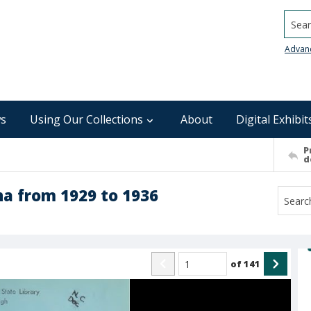
Searc
Advan
s
Using Our Collections
About
Digital Exhibit
P
d
na from 1929 to 1936
of
141