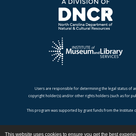
Users are responsible for determining the legal status of a
copyright holder(s) and/or other rights holders (such as for pu
This program was supported by grant funds from the Institute o
This website uses cookies to ensure you get the best experi