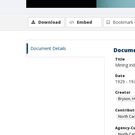
Download
Embed
Bookmark 
Document Details
Docume
Title
Mining in
Date
1929 - 19
Creator
Bryson, H
Contribut
North Car
Agency-C
North Car