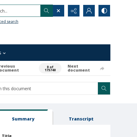
h...
ced search
s
revious
Next
0 of
ocument
document
175740
Summary
Transcript
Title