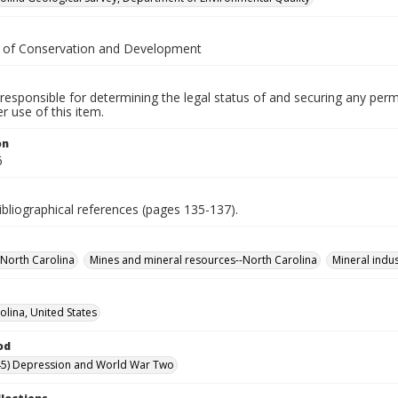
. of Conservation and Development
responsible for determining the legal status of and securing any perm
 use of this item.
on
6
ibliographical references (pages 135-137).
North Carolina
Mines and mineral resources--North Carolina
Mineral indus
olina, United States
od
45) Depression and World War Two