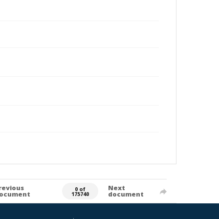
revious
Next
0 of
ocument
document
175740