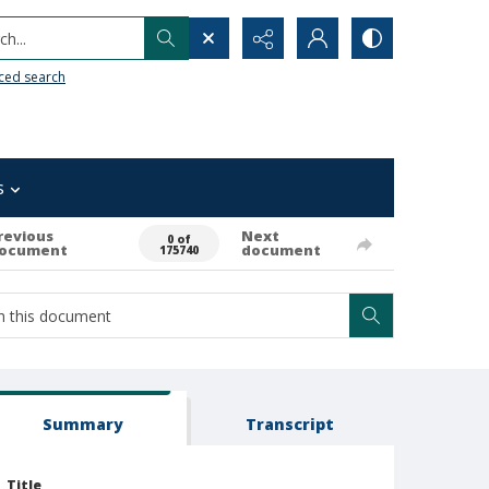
h...
ced search
s
revious
Next
0 of
ocument
document
175740
Summary
Transcript
Title