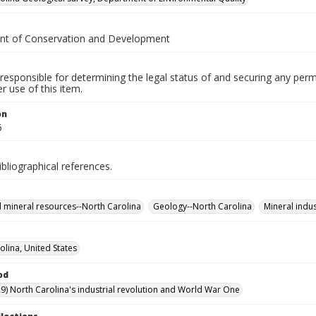
t of Conservation and Development
responsible for determining the legal status of and securing any perm
 use of this item.
on
5
ibliographical references.
 mineral resources--North Carolina
Geology--North Carolina
Mineral indus
olina, United States
od
9) North Carolina's industrial revolution and World War One