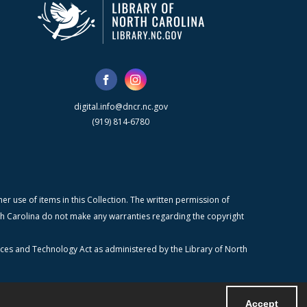
digital.info@dncr.nc.gov
(919) 814-6780
r use of items in this Collection. The written permission of
orth Carolina do not make any warranties regarding the copyright
ices and Technology Act as administered by the Library of North
Accept
Powered by