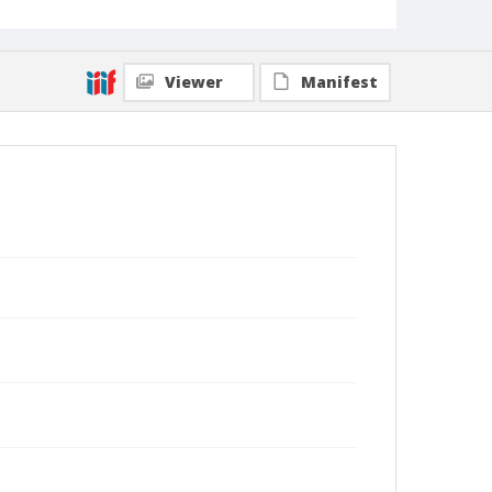
Viewer
Manifest