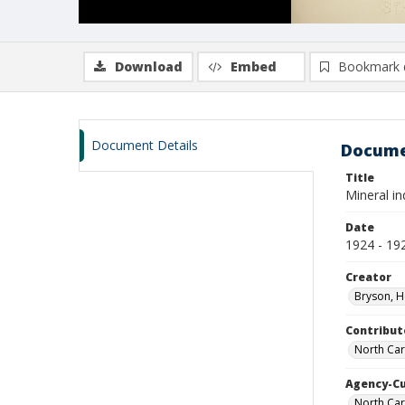
Download
Embed
Bookmark 
Document Details
Docume
Title
Mineral in
Date
1924 - 19
Creator
Bryson, H
Contribut
North Car
Agency-C
North Car