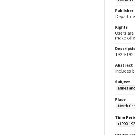
Publisher
Departmen
Rights
Users are 
make other
Descripti
1924/192
Abstract
Includes b
Subject
Mines and
Place
North Car
Time Peri
(1900-192