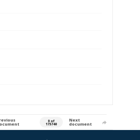
revious
Next
0 of
ocument
document
175740