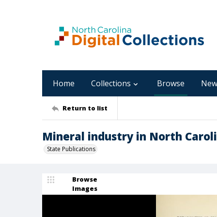
Home
Collections
Browse
New
Return to list
Mineral industry in North Carol
State Publications
Browse
Images