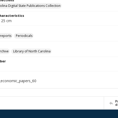
llections
lina Digital State Publications Collection
haracteristics
; 25 cm
 reports
Periodicals
rchive
Library of North Carolina
ber
_economic_papers_60
P
d