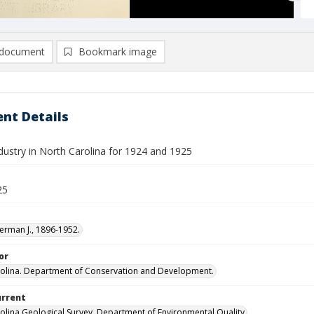
document
Bookmark image
nt Details
dustry in North Carolina for 1924 and 1925
25
erman J., 1896-1952.
or
olina. Department of Conservation and Development.
urrent
olina Geological Survey, Department of Environmental Quality