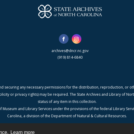
archives@dncr.nc.gov
(919) 814-6840
nd securing any necessary permissions for the distribution, reproduction, or othe
blicity or privacy rights) may be required. The State Archives and Library of N
status of any item in this collection.
f Museum and Library Services under the provisions of the federal Library Serv
Carolina, a division of the Department of Natural & Cultural Resources.
ence.
Learn more