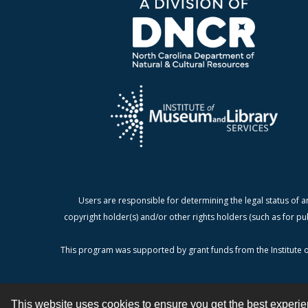
Users are responsible for determining the legal status of a
copyright holder(s) and/or other rights holders (such as for pu
This program was supported by grant funds from the Institute o
This website uses cookies to ensure you get the best experi