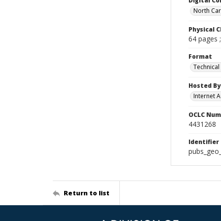
Digital Co
North Caro
Physical C
64 pages 
Format
Technical
Hosted By
Internet A
OCLC Num
4431268
Identifier
pubs_geo
Return to list