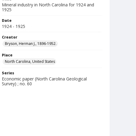
Mineral industry in North Carolina for 1924 and
1925
Date
1924 - 1925
Creator
Bryson, Herman J., 1896-1952.
Place
North Carolina, United States
Series
Economic paper (North Carolina Geological
Survey) ; no. 60