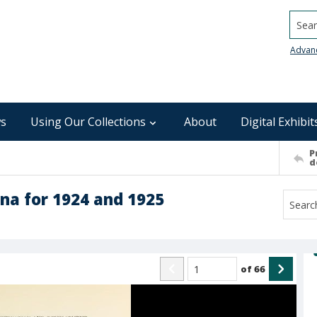
Searc
Advan
s
Using Our Collections
About
Digital Exhibit
P
d
ina for 1924 and 1925
of
66