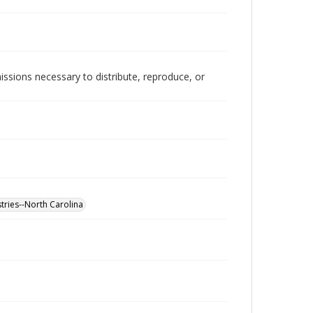
issions necessary to distribute, reproduce, or
tries--North Carolina