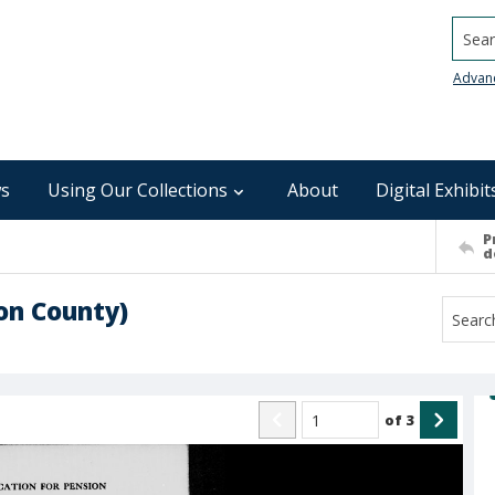
Searc
Advan
s
Using Our Collections
About
Digital Exhibit
P
d
son County)
of
3