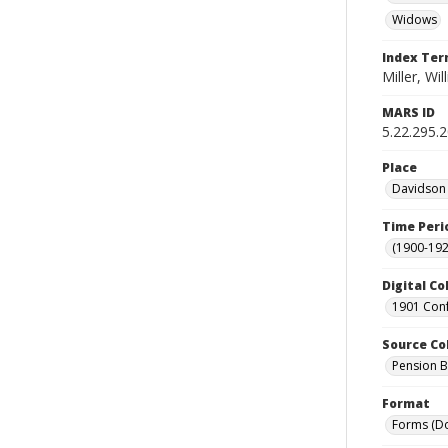
Widows
Index Te
Miller, Wil
MARS ID
5.22.295.
Place
Davidson 
Time Peri
(1900-192
Digital Co
1901 Conf
Source Co
Pension Bu
Format
Forms (D