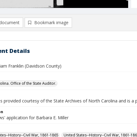
document
Bookmark image
nt Details
lliam Franklin (Davidson County)
lina. Office of the State Auditor.
is provided courtesy of the State Archives of North Carolina and is a 
on
' application for Barbara E. Miller
ates--History--Civil War, 1861-1865
United States--History--Civil War, 1861-18