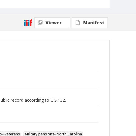
Viewer
Manifest
public record according to G.S.132.
65--Veterans
Military pensions--North Carolina