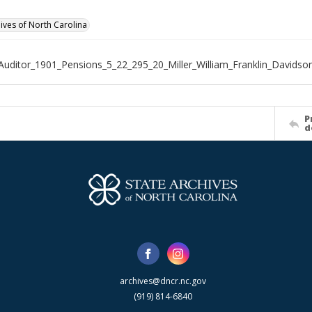
hives of North Carolina
Auditor_1901_Pensions_5_22_295_20_Miller_William_Franklin_Davidso
P
d
archives@dncr.nc.gov
(919) 814-6840