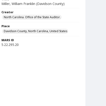
Miller, William Franklin (Davidson County)
Creator
North Carolina. Office of the State Auditor.
Place
Davidson County, North Carolina, United States
MARS ID
5.22.295.20