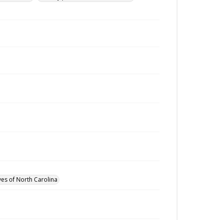
ves of North Carolina