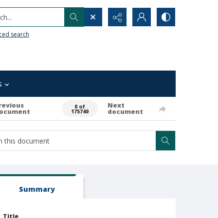
h...
ced search
s
revious
Next
0 of
ocument
document
175740
Summary
Title