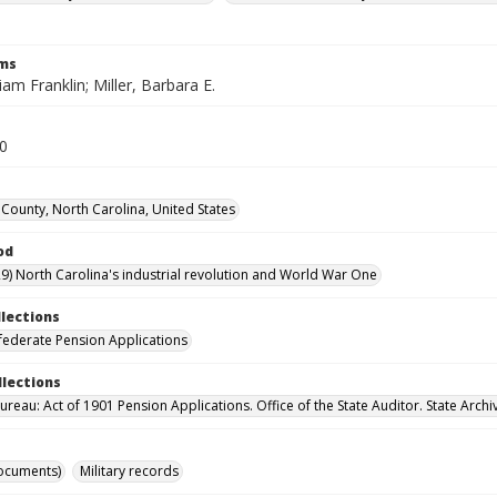
rms
liam Franklin; Miller, Barbara E.
20
County, North Carolina, United States
od
9) North Carolina's industrial revolution and World War One
llections
ederate Pension Applications
llections
reau: Act of 1901 Pension Applications. Office of the State Auditor. State Archi
ocuments)
Military records