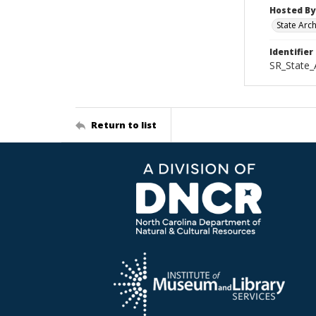
Hosted By
State Arc
Identifier
SR_State_
Return to list