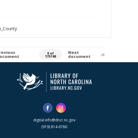
n_County
revious
Next
0 of
ocument
document
175740
digital.info@dncr.nc.gov
(919) 814-6780