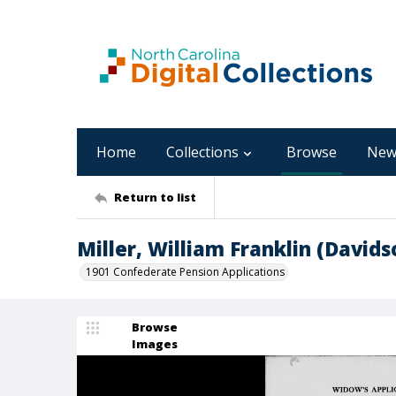
Home
Collections
Browse
New
Return to list
Miller, William Franklin (David
1901 Confederate Pension Applications
Browse
Images