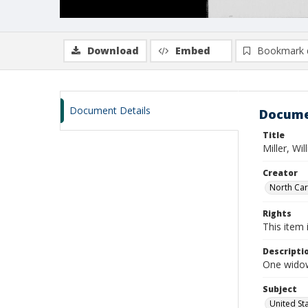
Download
Embed
Bookmark 
Document Details
Docume
Title
Miller, Wi
Creator
North Caro
Rights
This item 
Descripti
One widows
Subject
United St