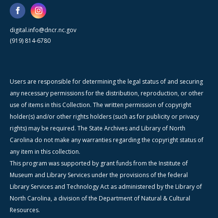
digital.info@dncr.nc.gov
(919) 814-6780
Users are responsible for determining the legal status of and securing
any necessary permissions for the distribution, reproduction, or other
use of items in this Collection. The written permission of copyright
holder(s) and/or other rights holders (such as for publicity or privacy
rights) may be required. The State Archives and Library of North
Carolina do not make any warranties regarding the copyright status of
any item in this collection.
This program was supported by grant funds from the Institute of
Museum and Library Services under the provisions of the federal
Library Services and Technology Act as administered by the Library of
North Carolina, a division of the Department of Natural & Cultural
Resources.