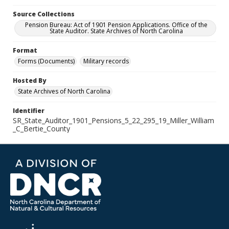
Source Collections
Pension Bureau: Act of 1901 Pension Applications. Office of the
State Auditor. State Archives of North Carolina
Format
Forms (Documents)
Military records
Hosted By
State Archives of North Carolina
Identifier
SR_State_Auditor_1901_Pensions_5_22_295_19_Miller_William
_C_Bertie_County