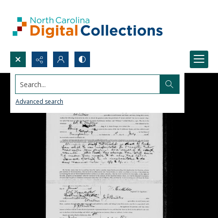
Search...
Advanced search