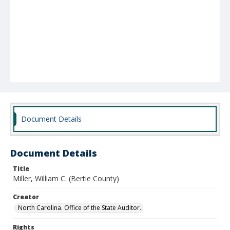
Document Details
Document Details
Title
Miller, William C. (Bertie County)
Creator
North Carolina. Office of the State Auditor.
Rights