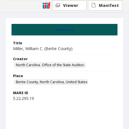
Viewer
Manifest
Summary
Title
Miller, William C. (Bertie County)
Creator
North Carolina. Office of the State Auditor.
Place
Bertie County, North Carolina, United States
MARS ID
5.22.295.19