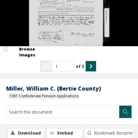
Browse
Images
of
2
Miller, William C. (Bertie County)
1901 Confederate Pension Applications
Download
Embed
Bookmark document