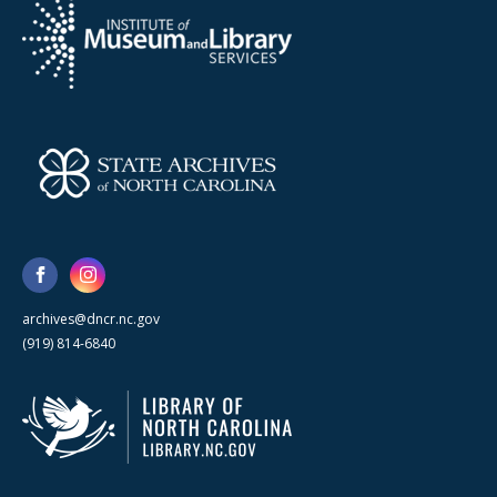
archives@dncr.nc.gov
(919) 814-6840