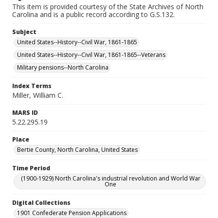
This item is provided courtesy of the State Archives of North
Carolina and is a public record according to G.S.132.
Subject
United States--History--Civil War, 1861-1865
United States--History--Civil War, 1861-1865--Veterans
Military pensions--North Carolina
Index Terms
Miller, William C.
MARS ID
5.22.295.19
Place
Bertie County, North Carolina, United States
Time Period
(1900-1929) North Carolina's industrial revolution and World War
One
Digital Collections
1901 Confederate Pension Applications