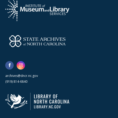
archives@dncr.nc.gov
(919) 814-6840