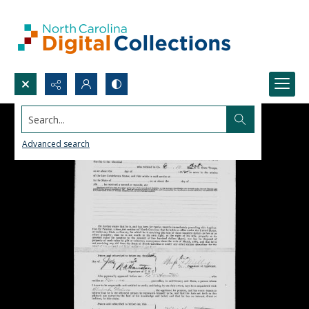
Search...
Advanced search