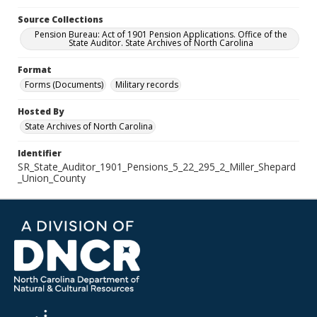
Source Collections
Pension Bureau: Act of 1901 Pension Applications. Office of the
State Auditor. State Archives of North Carolina
Format
Forms (Documents)
Military records
Hosted By
State Archives of North Carolina
Identifier
SR_State_Auditor_1901_Pensions_5_22_295_2_Miller_Shepard
_Union_County