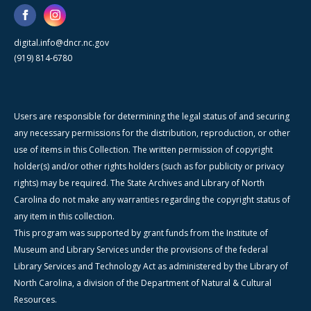
digital.info@dncr.nc.gov
(919) 814-6780
Users are responsible for determining the legal status of and securing
any necessary permissions for the distribution, reproduction, or other
use of items in this Collection. The written permission of copyright
holder(s) and/or other rights holders (such as for publicity or privacy
rights) may be required. The State Archives and Library of North
Carolina do not make any warranties regarding the copyright status of
any item in this collection.
This program was supported by grant funds from the Institute of
Museum and Library Services under the provisions of the federal
Library Services and Technology Act as administered by the Library of
North Carolina, a division of the Department of Natural & Cultural
Resources.