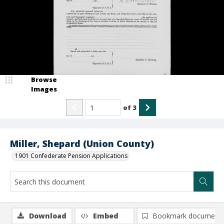
Browse
Images
of
3
Miller, Shepard (Union County)
1901 Confederate Pension Applications
Download
Embed
Bookmark document