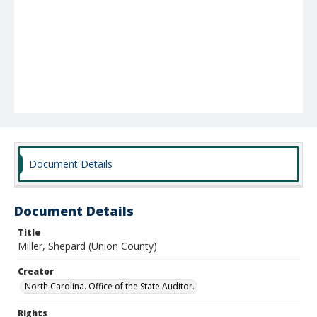
Document Details
Document Details
Title
Miller, Shepard (Union County)
Creator
North Carolina. Office of the State Auditor.
Rights