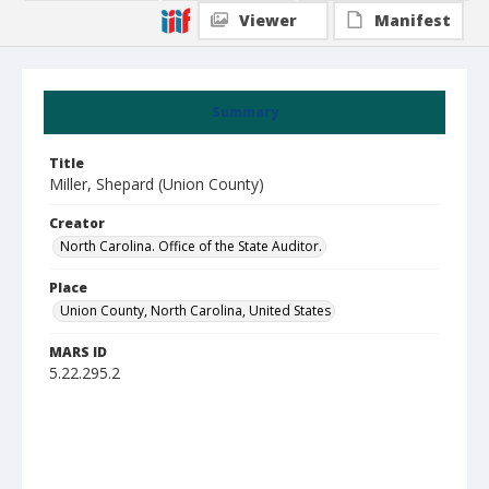
Viewer
Manifest
Summary
Title
Miller, Shepard (Union County)
Creator
North Carolina. Office of the State Auditor.
Place
Union County, North Carolina, United States
MARS ID
5.22.295.2