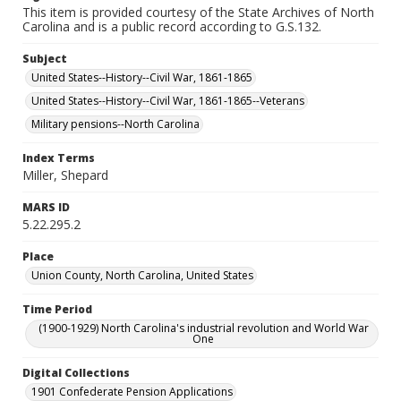
This item is provided courtesy of the State Archives of North
Carolina and is a public record according to G.S.132.
Subject
United States--History--Civil War, 1861-1865
United States--History--Civil War, 1861-1865--Veterans
Military pensions--North Carolina
Index Terms
Miller, Shepard
MARS ID
5.22.295.2
Place
Union County, North Carolina, United States
Time Period
(1900-1929) North Carolina's industrial revolution and World War
One
Digital Collections
1901 Confederate Pension Applications