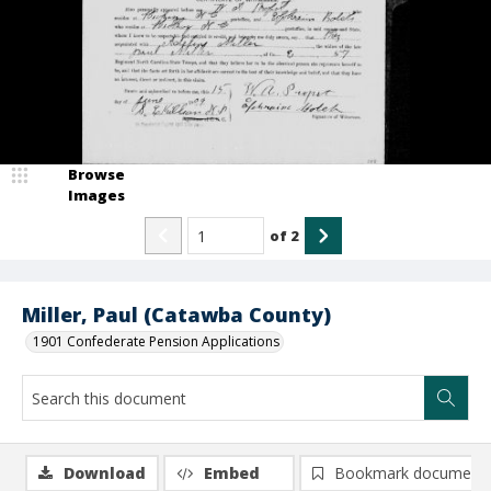
Browse
Images
of
2
Miller, Paul (Catawba County)
1901 Confederate Pension Applications
Download
Embed
Bookmark document