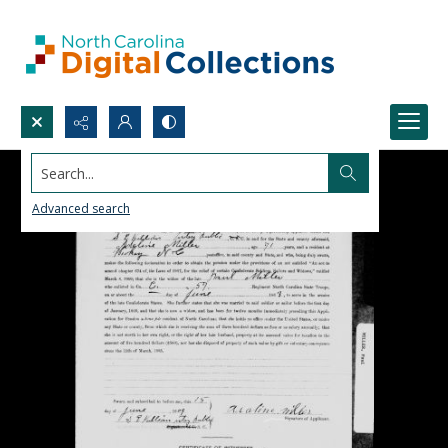
Search...
Advanced search