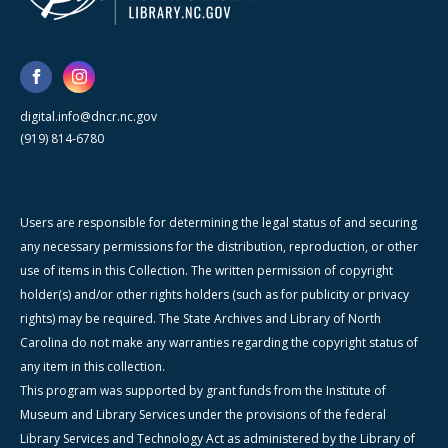
digital.info@dncr.nc.gov
(919) 814-6780
Users are responsible for determining the legal status of and securing
any necessary permissions for the distribution, reproduction, or other
use of items in this Collection. The written permission of copyright
holder(s) and/or other rights holders (such as for publicity or privacy
rights) may be required. The State Archives and Library of North
Carolina do not make any warranties regarding the copyright status of
any item in this collection.
This program was supported by grant funds from the Institute of
Museum and Library Services under the provisions of the federal
Library Services and Technology Act as administered by the Library of