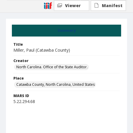
Viewer
Manifest
Summary
Title
Miller, Paul (Catawba County)
Creator
North Carolina. Office of the State Auditor.
Place
Catawba County, North Carolina, United States
MARS ID
5.22.294.68