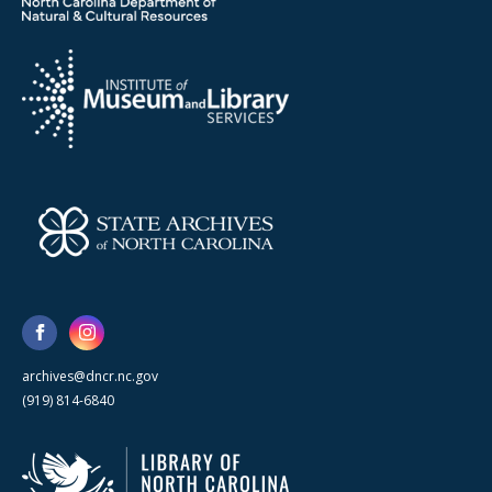
archives@dncr.nc.gov
(919) 814-6840