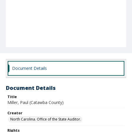
Document Details
Document Details
Title
Miller, Paul (Catawba County)
Creator
North Carolina. Office of the State Auditor.
Rights