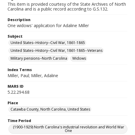
This item is provided courtesy of the State Archives of North
Carolina and is a public record according to G.S.132.
Description
One widows' application for Adaline Miller
Subject
United States--History--Civil War, 1861-1865
United States--History--Civil War, 1861-1865--Veterans
Military pensions--North Carolina
Widows
Index Terms
Miller, Paul; Miller, Adaline
MARS ID
5.22.294.68
Place
Catawba County, North Carolina, United States
Time Period
(1900-1929) North Carolina's industrial revolution and World War
One