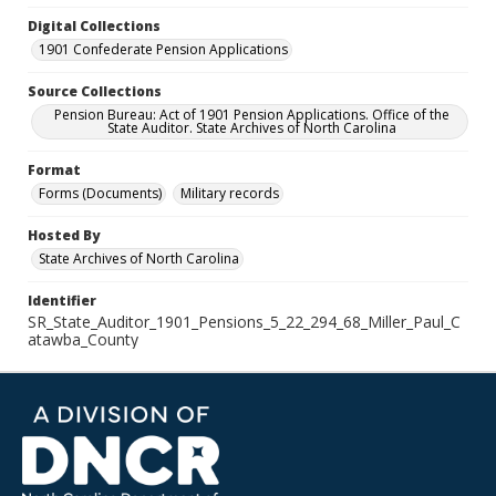
Digital Collections
1901 Confederate Pension Applications
Source Collections
Pension Bureau: Act of 1901 Pension Applications. Office of the
State Auditor. State Archives of North Carolina
Format
Forms (Documents)
Military records
Hosted By
State Archives of North Carolina
Identifier
SR_State_Auditor_1901_Pensions_5_22_294_68_Miller_Paul_C
atawba_County