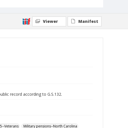
Viewer
Manifest
public record according to G.S.132.
65--Veterans
Military pensions--North Carolina