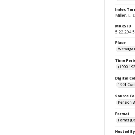
Index Te
Miller, L. 
MARS ID
5.22.294.
Place
Watauga C
Time Peri
(1900-192
Digital Co
1901 Conf
Source Co
Pension Bu
Format
Forms (D
Hosted By