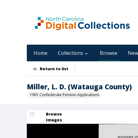
Home
Collections
Browse
New
Return to list
Miller, L. D. (Watauga County)
1901 Confederate Pension Applications
Browse
Images