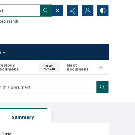
h...
ced search
s
revious
Next
0 of
ocument
document
175740
Summary
Title