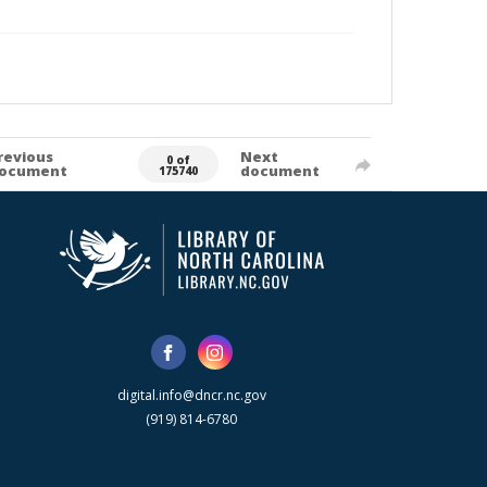
revious
Next
0 of
ocument
document
175740
digital.info@dncr.nc.gov
(919) 814-6780