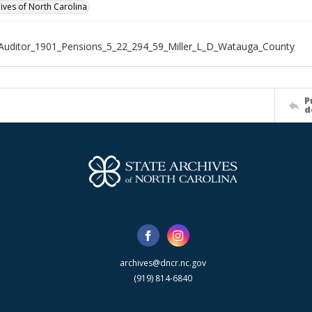
hives of North Carolina
Auditor_1901_Pensions_5_22_294_59_Miller_L_D_Watauga_County
P
d
archives@dncr.nc.gov
(919) 814-6840