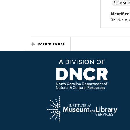
State Arc
Identifier
SR_State_
Return to list