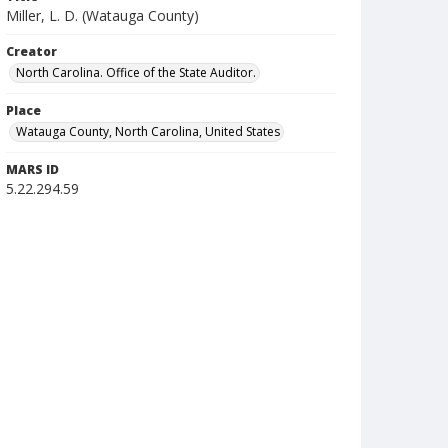
Miller, L. D. (Watauga County)
Creator
North Carolina. Office of the State Auditor.
Place
Watauga County, North Carolina, United States
MARS ID
5.22.294.59