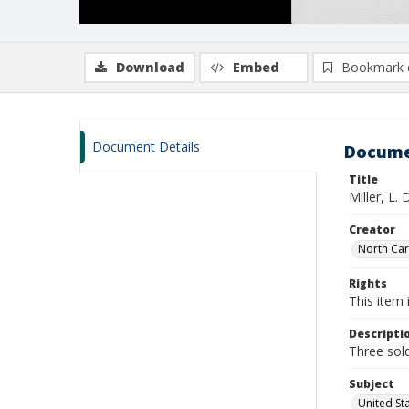
Download
Embed
Bookmark 
Document Details
Docume
Title
Miller, L.
Creator
North Caro
Rights
This item 
Descripti
Three sold
Subject
United St