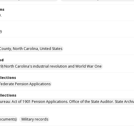
rms
D.
59
ounty, North Carolina, United States
od
9) North Carolina's industrial revolution and World War One
llections
ederate Pension Applications
llections
reau: Act of 1901 Pension Applications. Office of the State Auditor. State Archi
ocuments)
Military records