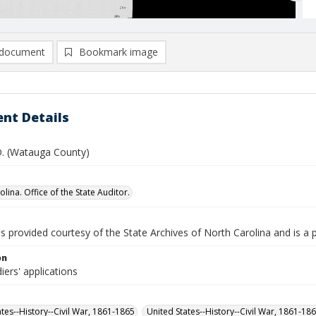
document
Bookmark image
nt Details
 D. (Watauga County)
lina. Office of the State Auditor.
is provided courtesy of the State Archives of North Carolina and is a 
on
iers' applications
ates--History--Civil War, 1861-1865
United States--History--Civil War, 1861-18