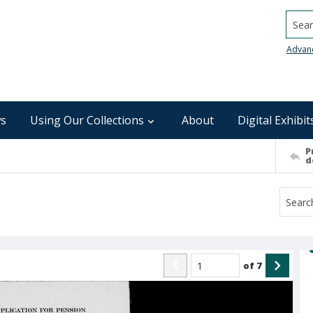
Searc
Advan
s
Using Our Collections
About
Digital Exhibit
P
d
of
7