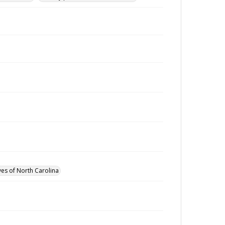
ves of North Carolina