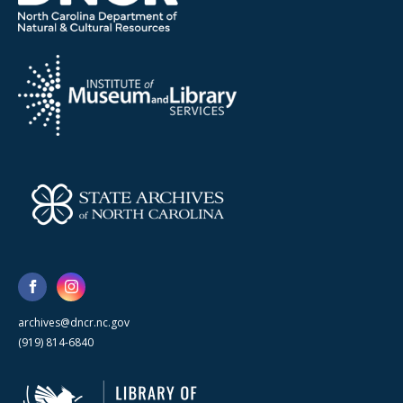
archives@dncr.nc.gov
(919) 814-6840