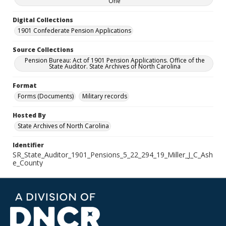
One
Digital Collections
1901 Confederate Pension Applications
Source Collections
Pension Bureau: Act of 1901 Pension Applications. Office of the
State Auditor. State Archives of North Carolina
Format
Forms (Documents)
Military records
Hosted By
State Archives of North Carolina
Identifier
SR_State_Auditor_1901_Pensions_5_22_294_19_Miller_J_C_Ash
e_County