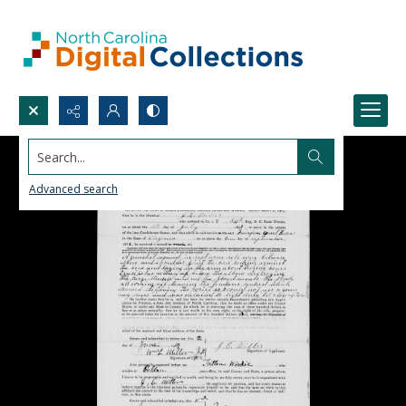
Search...
Advanced search