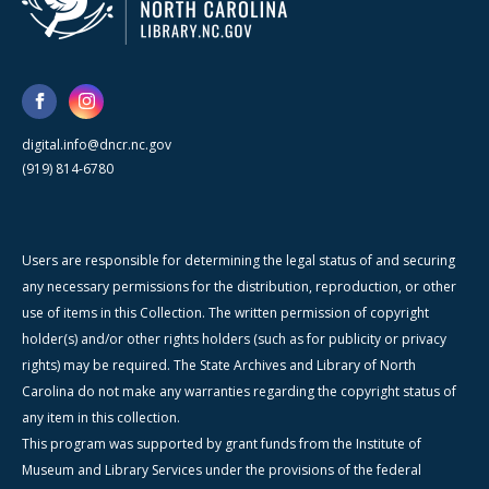
digital.info@dncr.nc.gov
(919) 814-6780
Users are responsible for determining the legal status of and securing
any necessary permissions for the distribution, reproduction, or other
use of items in this Collection. The written permission of copyright
holder(s) and/or other rights holders (such as for publicity or privacy
rights) may be required. The State Archives and Library of North
Carolina do not make any warranties regarding the copyright status of
any item in this collection.
This program was supported by grant funds from the Institute of
Museum and Library Services under the provisions of the federal