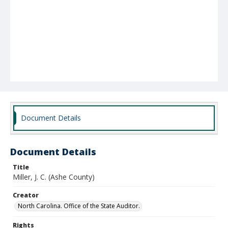
Document Details
Document Details
Title
Miller, J. C. (Ashe County)
Creator
North Carolina. Office of the State Auditor.
Rights