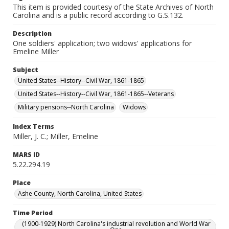
This item is provided courtesy of the State Archives of North
Carolina and is a public record according to G.S.132.
Description
One soldiers' application; two widows' applications for
Emeline Miller
Subject
United States--History--Civil War, 1861-1865
United States--History--Civil War, 1861-1865--Veterans
Military pensions--North Carolina
Widows
Index Terms
Miller, J. C.; Miller, Emeline
MARS ID
5.22.294.19
Place
Ashe County, North Carolina, United States
Time Period
(1900-1929) North Carolina's industrial revolution and World War