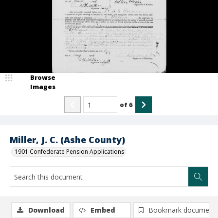
Browse
Images
of
6
Miller, J. C. (Ashe County)
1901 Confederate Pension Applications
Download
Embed
Bookmark document