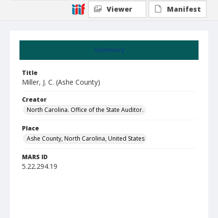
Viewer
Manifest
Summary
Title
Miller, J. C. (Ashe County)
Creator
North Carolina. Office of the State Auditor.
Place
Ashe County, North Carolina, United States
MARS ID
5.22.294.19