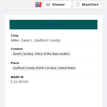
Viewer
Manifest
Summary
Title
Miller, David L. (Guilford County)
Creator
North Carolina. Office of the State Auditor.
Place
Guilford County, North Carolina, United States
MARS ID
5.22.293.65