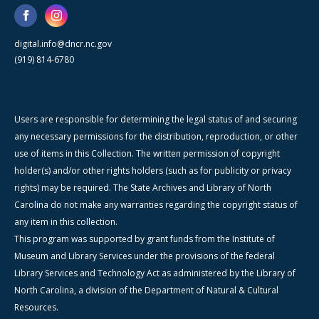
digital.info@dncr.nc.gov
(919) 814-6780
Users are responsible for determining the legal status of and securing
any necessary permissions for the distribution, reproduction, or other
use of items in this Collection. The written permission of copyright
holder(s) and/or other rights holders (such as for publicity or privacy
rights) may be required. The State Archives and Library of North
Carolina do not make any warranties regarding the copyright status of
any item in this collection.
This program was supported by grant funds from the Institute of
Museum and Library Services under the provisions of the federal
Library Services and Technology Act as administered by the Library of
North Carolina, a division of the Department of Natural & Cultural
Resources.