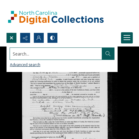
Search...
Advanced search