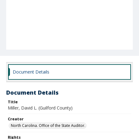
Document Details
Document Details
Title
Miller, David L. (Guilford County)
Creator
North Carolina. Office of the State Auditor.
Rights