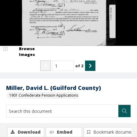
Browse
Images
of
2
Miller, David L. (Guilford County)
1901 Confederate Pension Applications
Download
Embed
Bookmark document