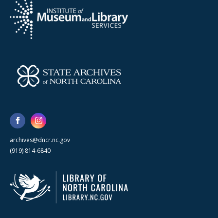
archives@dncr.nc.gov
(919) 814-6840