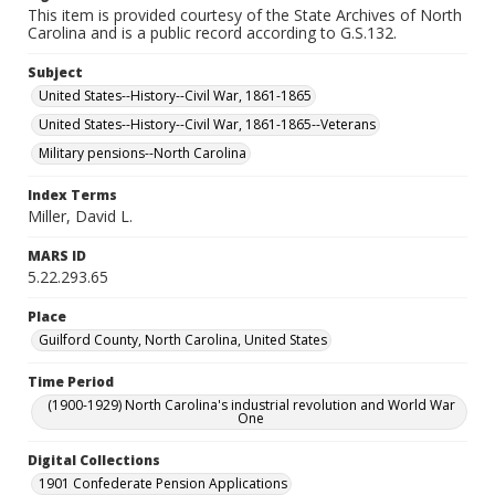
This item is provided courtesy of the State Archives of North
Carolina and is a public record according to G.S.132.
Subject
United States--History--Civil War, 1861-1865
United States--History--Civil War, 1861-1865--Veterans
Military pensions--North Carolina
Index Terms
Miller, David L.
MARS ID
5.22.293.65
Place
Guilford County, North Carolina, United States
Time Period
(1900-1929) North Carolina's industrial revolution and World War
One
Digital Collections
1901 Confederate Pension Applications