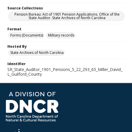
Source Collections
Pension Bureau: Act of 1901 Pension Applications. Office of the
State Auditor. State Archives of North Carolina
Format
Forms (Documents)
Military records
Hosted By
State Archives of North Carolina
Identifier
SR_State_Auditor_1901_Pensions_5_22_293_65_Miller_David_
L_Guilford_County