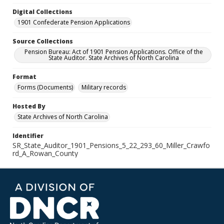
Digital Collections
1901 Confederate Pension Applications
Source Collections
Pension Bureau: Act of 1901 Pension Applications. Office of the
State Auditor. State Archives of North Carolina
Format
Forms (Documents)
Military records
Hosted By
State Archives of North Carolina
Identifier
SR_State_Auditor_1901_Pensions_5_22_293_60_Miller_Crawfo
rd_A_Rowan_County