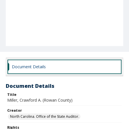
Document Details
Document Details
Title
Miller, Crawford A. (Rowan County)
Creator
North Carolina. Office of the State Auditor.
Rights