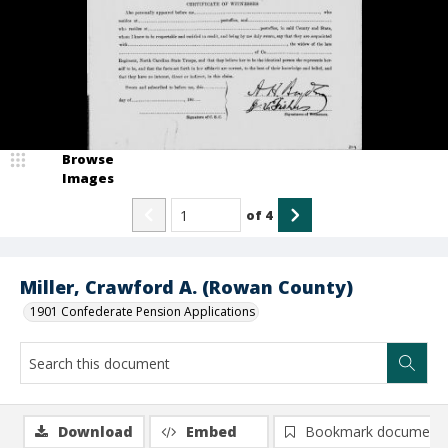
Browse
Images
of
4
Miller, Crawford A. (Rowan County)
1901 Confederate Pension Applications
Download
Embed
Bookmark document