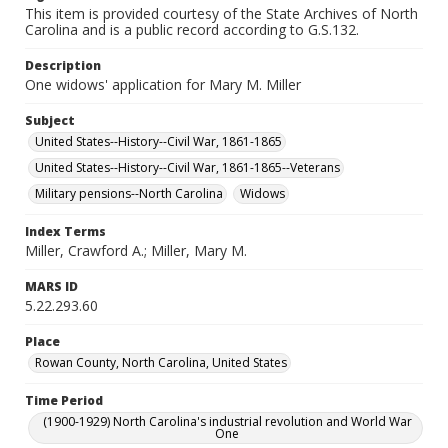
This item is provided courtesy of the State Archives of North
Carolina and is a public record according to G.S.132.
Description
One widows' application for Mary M. Miller
Subject
United States--History--Civil War, 1861-1865
United States--History--Civil War, 1861-1865--Veterans
Military pensions--North Carolina
Widows
Index Terms
Miller, Crawford A.; Miller, Mary M.
MARS ID
5.22.293.60
Place
Rowan County, North Carolina, United States
Time Period
(1900-1929) North Carolina's industrial revolution and World War
One