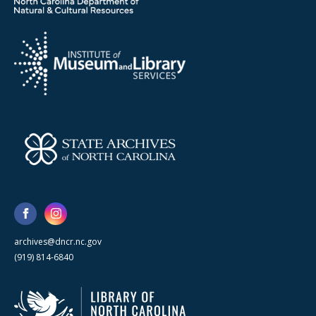
archives@dncr.nc.gov
(919) 814-6840