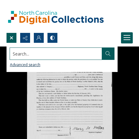
Search...
Advanced search