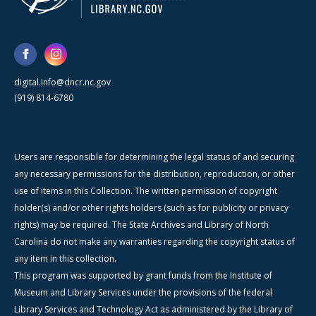
digital.info@dncr.nc.gov
(919) 814-6780
Users are responsible for determining the legal status of and securing
any necessary permissions for the distribution, reproduction, or other
use of items in this Collection. The written permission of copyright
holder(s) and/or other rights holders (such as for publicity or privacy
rights) may be required. The State Archives and Library of North
Carolina do not make any warranties regarding the copyright status of
any item in this collection.
This program was supported by grant funds from the Institute of
Museum and Library Services under the provisions of the federal
Library Services and Technology Act as administered by the Library of