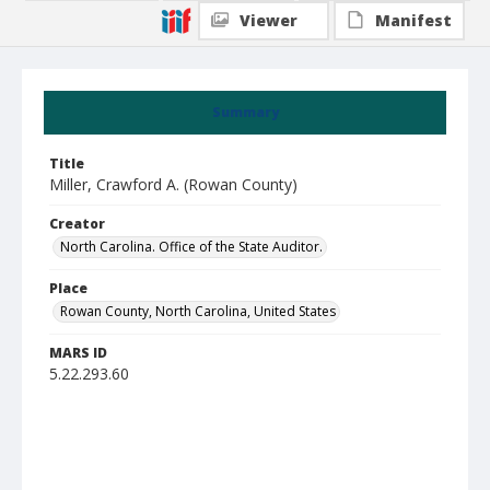
Viewer
Manifest
Summary
Title
Miller, Crawford A. (Rowan County)
Creator
North Carolina. Office of the State Auditor.
Place
Rowan County, North Carolina, United States
MARS ID
5.22.293.60