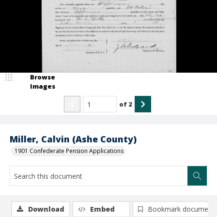
Browse
Images
of
2
Miller, Calvin (Ashe County)
1901 Confederate Pension Applications
Download
Embed
Bookmark document