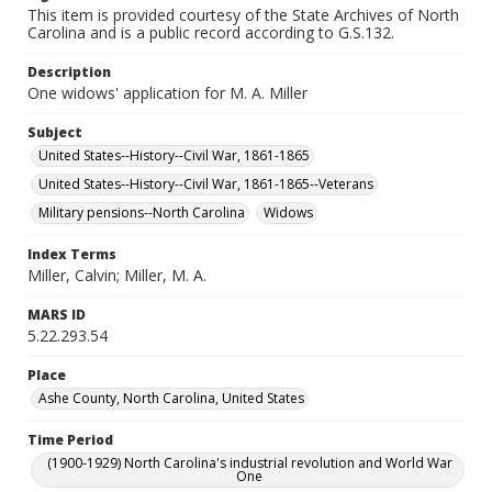
This item is provided courtesy of the State Archives of North
Carolina and is a public record according to G.S.132.
Description
One widows' application for M. A. Miller
Subject
United States--History--Civil War, 1861-1865
United States--History--Civil War, 1861-1865--Veterans
Military pensions--North Carolina
Widows
Index Terms
Miller, Calvin; Miller, M. A.
MARS ID
5.22.293.54
Place
Ashe County, North Carolina, United States
Time Period
(1900-1929) North Carolina's industrial revolution and World War
One