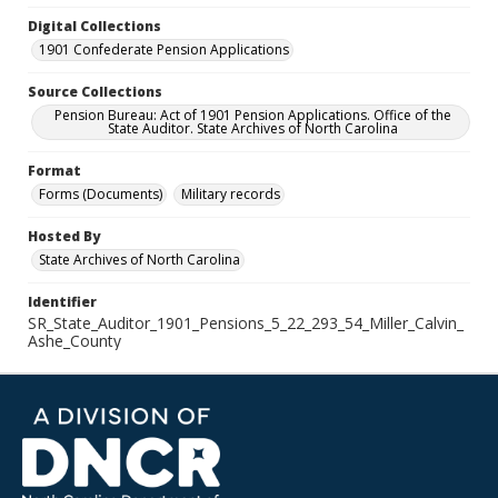
Digital Collections
1901 Confederate Pension Applications
Source Collections
Pension Bureau: Act of 1901 Pension Applications. Office of the
State Auditor. State Archives of North Carolina
Format
Forms (Documents)
Military records
Hosted By
State Archives of North Carolina
Identifier
SR_State_Auditor_1901_Pensions_5_22_293_54_Miller_Calvin_
Ashe_County