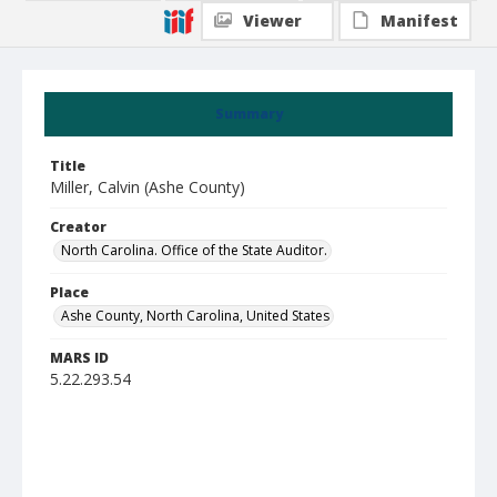
Viewer
Manifest
Summary
Title
Miller, Calvin (Ashe County)
Creator
North Carolina. Office of the State Auditor.
Place
Ashe County, North Carolina, United States
MARS ID
5.22.293.54