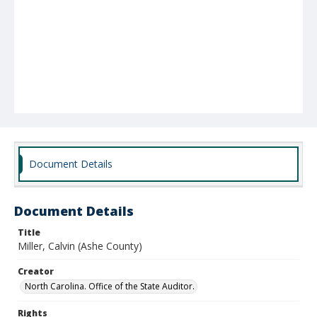
Document Details
Document Details
Title
Miller, Calvin (Ashe County)
Creator
North Carolina. Office of the State Auditor.
Rights