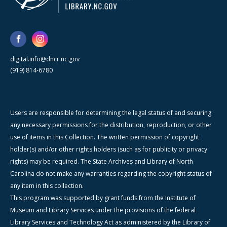
digital.info@dncr.nc.gov
(919) 814-6780
Users are responsible for determining the legal status of and securing
any necessary permissions for the distribution, reproduction, or other
use of items in this Collection. The written permission of copyright
holder(s) and/or other rights holders (such as for publicity or privacy
rights) may be required. The State Archives and Library of North
Carolina do not make any warranties regarding the copyright status of
any item in this collection.
This program was supported by grant funds from the Institute of
Museum and Library Services under the provisions of the federal
Library Services and Technology Act as administered by the Library of