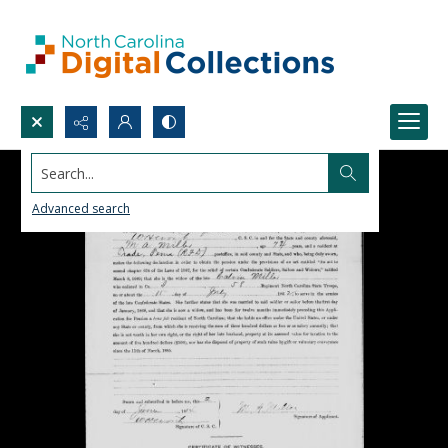
Search...
Advanced search