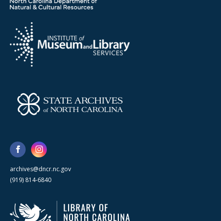
archives@dncr.nc.gov
(919) 814-6840