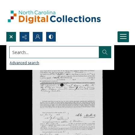
Search...
Advanced search