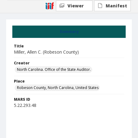
Viewer
Manifest
Summary
Title
Miller, Allen C. (Robeson County)
Creator
North Carolina. Office of the State Auditor.
Place
Robeson County, North Carolina, United States
MARS ID
5.22.293.48