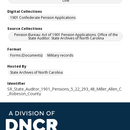
One
Digital Collections
1901 Confederate Pension Applications
Source Collections
Pension Bureau: Act of 1901 Pension Applications. Office of the
State Auditor. State Archives of North Carolina
Format
Forms (Documents)
Military records
Hosted By
State Archives of North Carolina
Identifier
SR_State_Auditor_1901_Pensions_5_22_293_48_Miller_Allen_C
_Robeson_County