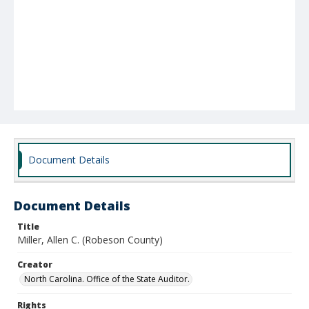
Document Details
Document Details
Title
Miller, Allen C. (Robeson County)
Creator
North Carolina. Office of the State Auditor.
Rights