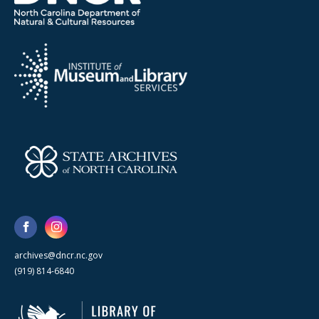
archives@dncr.nc.gov
(919) 814-6840