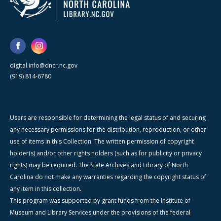
digital.info@dncr.nc.gov
(919) 814-6780
Users are responsible for determining the legal status of and securing
any necessary permissions for the distribution, reproduction, or other
use of items in this Collection. The written permission of copyright
holder(s) and/or other rights holders (such as for publicity or privacy
rights) may be required. The State Archives and Library of North
Carolina do not make any warranties regarding the copyright status of
any item in this collection.
This program was supported by grant funds from the Institute of
Museum and Library Services under the provisions of the federal