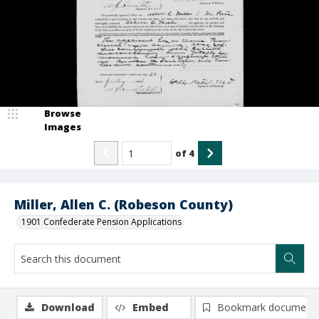
Browse
Images
of
4
Miller, Allen C. (Robeson County)
1901 Confederate Pension Applications
Download
Embed
Bookmark document