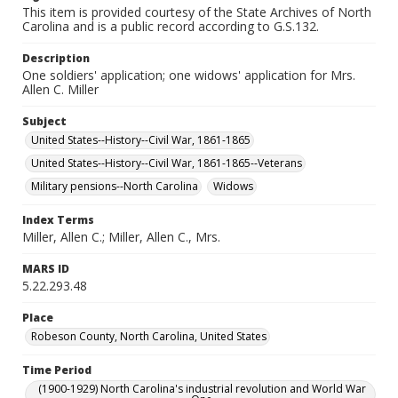
This item is provided courtesy of the State Archives of North
Carolina and is a public record according to G.S.132.
Description
One soldiers' application; one widows' application for Mrs.
Allen C. Miller
Subject
United States--History--Civil War, 1861-1865
United States--History--Civil War, 1861-1865--Veterans
Military pensions--North Carolina
Widows
Index Terms
Miller, Allen C.; Miller, Allen C., Mrs.
MARS ID
5.22.293.48
Place
Robeson County, North Carolina, United States
Time Period
(1900-1929) North Carolina's industrial revolution and World War