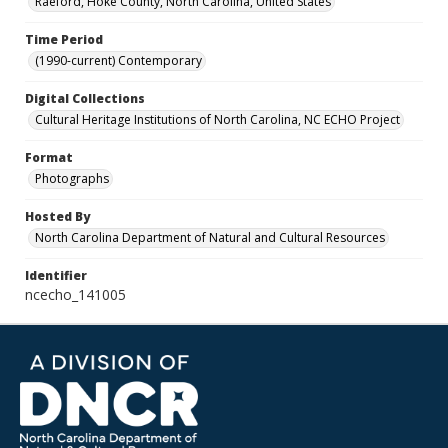
Raeford, Hoke County, North Carolina, United States
Time Period
(1990-current) Contemporary
Digital Collections
Cultural Heritage Institutions of North Carolina, NC ECHO Project
Format
Photographs
Hosted By
North Carolina Department of Natural and Cultural Resources
Identifier
ncecho_141005