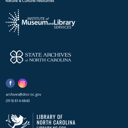
archives@dncr.nc.gov
(919) 814-6840