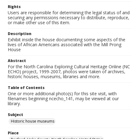
Rights
Users are responsible for determining the legal status of and
securing any permissions necessary to distribute, reproduce,
or make other use of this item.
Description
Exhibit inside the house documenting some aspects of the
lives of African Americans associated with the Mill Prong
House
Abstract
For the North Carolina Exploring Cultural Heritage Online (NC
ECHO) project, 1999-2007, photos were taken of archives,
historic houses, museums, libraries and more.
Table of Contents
One or more additional photo(s) for this site visit, with
filenames beginning ncecho_141, may be viewed at our
library.
Subject
Historic house museums
Place