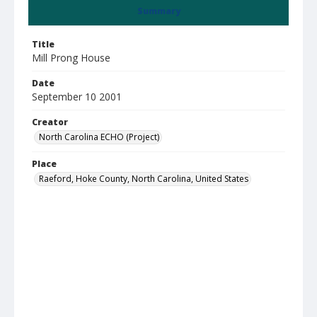
Summary
Title
Mill Prong House
Date
September 10 2001
Creator
North Carolina ECHO (Project)
Place
Raeford, Hoke County, North Carolina, United States