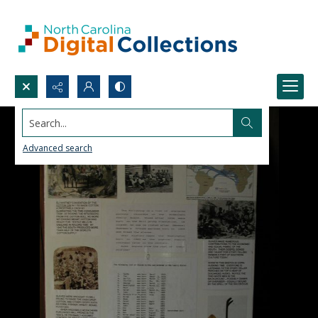
Search...
Advanced search