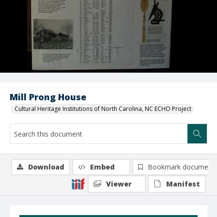
Mill Prong House
Cultural Heritage Institutions of North Carolina, NC ECHO Project
Download
Embed
Bookmark document
Viewer
Manifest