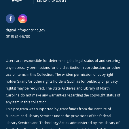
digital.info@dncr.nc.gov
(919) 814-6780
Users are responsible for determining the legal status of and securing
any necessary permissions for the distribution, reproduction, or other
use of items in this Collection. The written permission of copyright
holder(s) and/or other rights holders (such as for publicity or privacy
rights) may be required. The State Archives and Library of North
Carolina do not make any warranties regarding the copyright status of
any item in this collection.
This program was supported by grant funds from the Institute of
Museum and Library Services under the provisions of the federal
Library Services and Technology Act as administered by the Library of