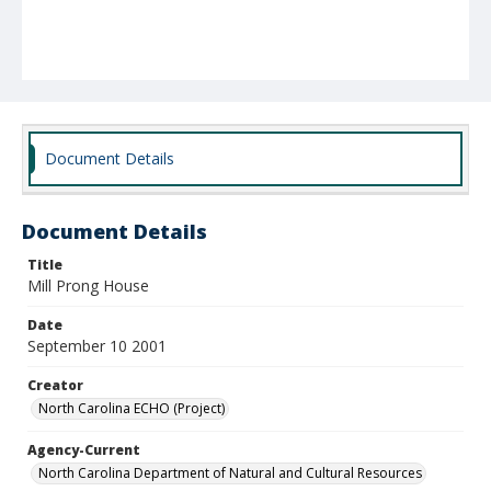
Document Details
Document Details
Title
Mill Prong House
Date
September 10 2001
Creator
North Carolina ECHO (Project)
Agency-Current
North Carolina Department of Natural and Cultural Resources