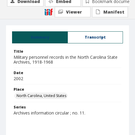
Download
Embed
Bookmark document
Viewer
Manifest
Summary
Transcript
Title
Military personnel records in the North Carolina State
Archives, 1918-1968
Date
2002
Place
North Carolina, United States
Series
Archives information circular ; no. 11.