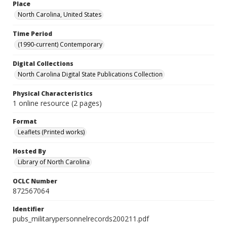
Place
North Carolina, United States
Time Period
(1990-current) Contemporary
Digital Collections
North Carolina Digital State Publications Collection
Physical Characteristics
1 online resource (2 pages)
Format
Leaflets (Printed works)
Hosted By
Library of North Carolina
OCLC Number
872567064
Identifier
pubs_militarypersonnelrecords200211.pdf