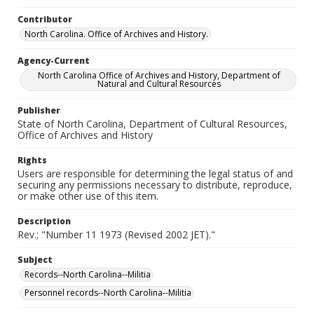
Contributor
North Carolina. Office of Archives and History.
Agency-Current
North Carolina Office of Archives and History, Department of
Natural and Cultural Resources
Publisher
State of North Carolina, Department of Cultural Resources,
Office of Archives and History
Rights
Users are responsible for determining the legal status of and
securing any permissions necessary to distribute, reproduce,
or make other use of this item.
Description
Rev.; "Number 11 1973 (Revised 2002 JET)."
Subject
Records--North Carolina--Militia
Personnel records--North Carolina--Militia