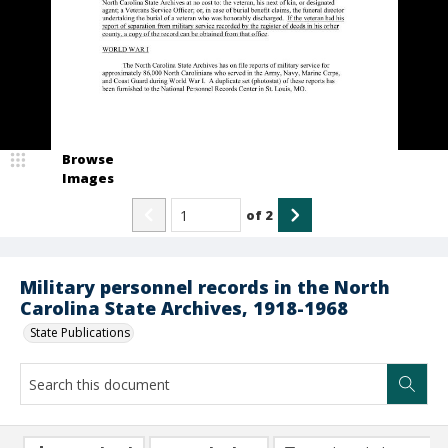
Browse
Images
of
2
Military personnel records in the North
Carolina State Archives, 1918-1968
State Publications