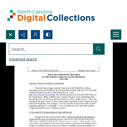
Search...
Advanced search