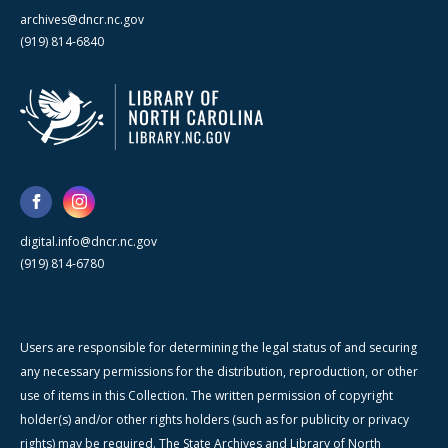
archives@dncr.nc.gov
(919) 814-6840
digital.info@dncr.nc.gov
(919) 814-6780
Users are responsible for determining the legal status of and securing
any necessary permissions for the distribution, reproduction, or other
use of items in this Collection. The written permission of copyright
holder(s) and/or other rights holders (such as for publicity or privacy
rights) may be required. The State Archives and Library of North