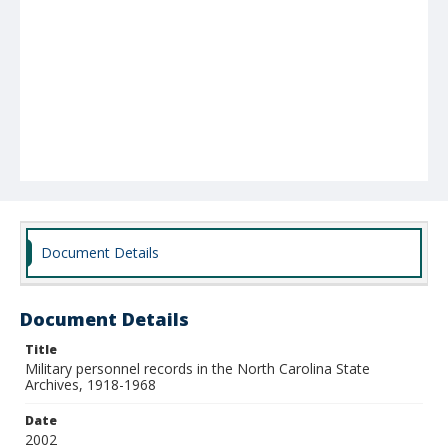
Document Details
Document Details
Title
Military personnel records in the North Carolina State
Archives, 1918-1968
Date
2002