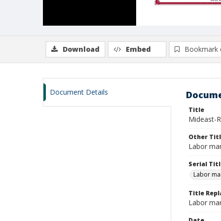
Download
Embed
Bookmark 
Document Details
Docume
Title
Mideast-Re
Other Tit
Labor mar
Serial Tit
Labor mar
Title Repl
Labor mar
Date