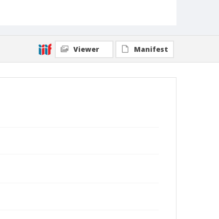
Viewer
Manifest