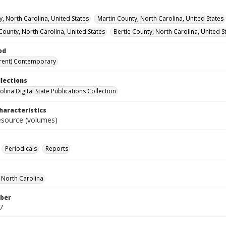
y, North Carolina, United States
Martin County, North Carolina, United States
County, North Carolina, United States
Bertie County, North Carolina, United S
od
rent) Contemporary
llections
lina Digital State Publications Collection
haracteristics
resource (volumes)
Periodicals
Reports
f North Carolina
ber
7