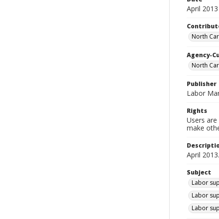
April 2013
Contribut
North Car
Agency-C
North Car
Publisher
Labor Mar
Rights
Users are 
make other
Descripti
April 2013
Subject
Labor sup
Labor sup
Labor sup