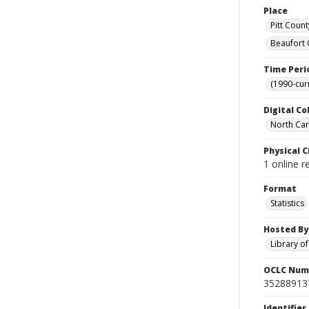
Place
Pitt Count
Beaufort 
Time Peri
(1990-cur
Digital Co
North Caro
Physical C
1 online 
Format
Statistics
Hosted By
Library o
OCLC Num
35288913
Identifier