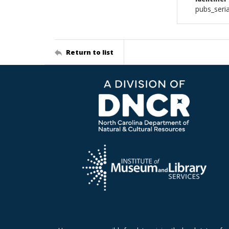
pubs_seri
Return to list