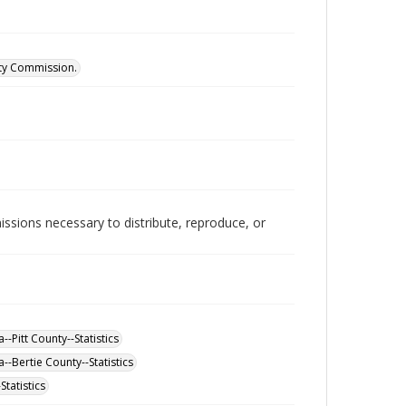
ity Commission.
issions necessary to distribute, reproduce, or
-Pitt County--Statistics
--Bertie County--Statistics
tatistics