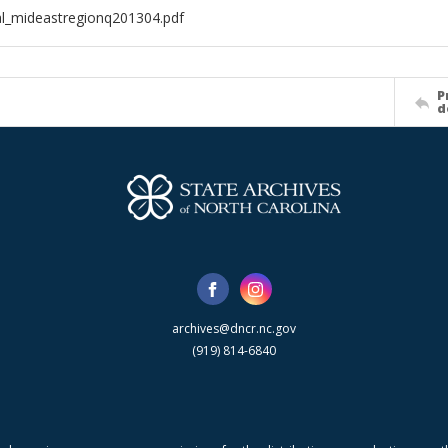
al_mideastregionq201304.pdf
P
d
archives@dncr.nc.gov
(919) 814-6840