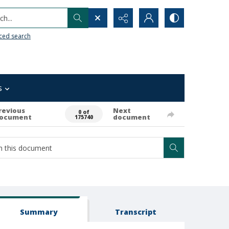
h...
ced search
s
revious
Next
0 of
ocument
document
175740
Summary
Transcript