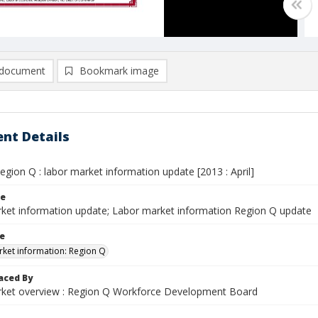
document
Bookmark image
nt Details
gion Q : labor market information update [2013 : April]
le
ket information update; Labor market information Region Q update
le
ket information: Region Q
aced By
ket overview : Region Q Workforce Development Board