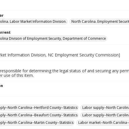
or
olina. Labor Market Information Division.
North Carolina. Employment Secur
urrent
olina Division of Employment Security, Department of Commerce
ket Information Division, NC Employment Security Commission]
responsible for determining the legal status of and securing any perm
 use of this item.
on
.
ply--North Carolina--Hertford County--Statistics
Labor supply--North Carolina-
ply--North Carolina--Beaufort County--Statistics
Labor supply--North Carolina
ply--North Carolina--Martin County--Statistics
Labor market--North Carolina--S