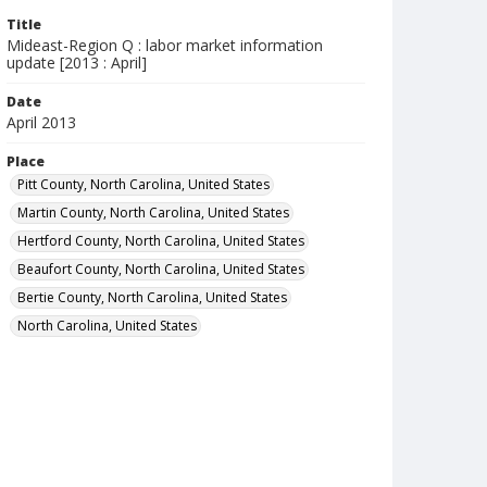
Title
Mideast-Region Q : labor market information
update [2013 : April]
Date
April 2013
Place
Pitt County, North Carolina, United States
Martin County, North Carolina, United States
Hertford County, North Carolina, United States
Beaufort County, North Carolina, United States
Bertie County, North Carolina, United States
North Carolina, United States