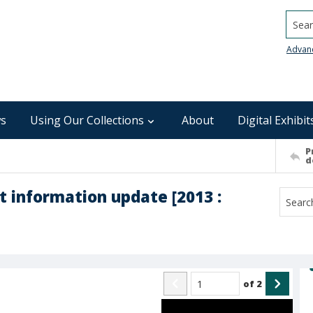
Searc
Advan
s
Using Our Collections
About
Digital Exhibit
P
d
t information update [2013 :
of
2