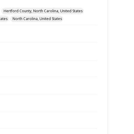
Hertford County, North Carolina, United States
tates
North Carolina, United States