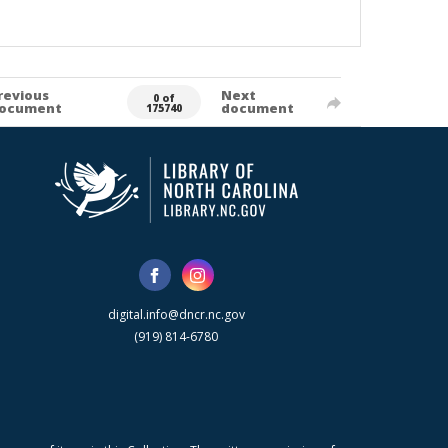
revious
Next
0 of
ocument
document
175740
digital.info@dncr.nc.gov
(919) 814-6780