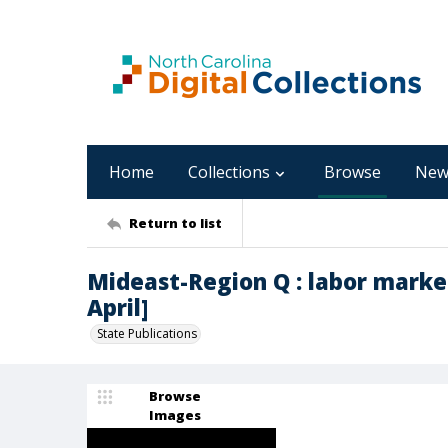
Home
Collections
Browse
New
Return to list
Mideast-Region Q : labor marke
April]
State Publications
Browse
Images