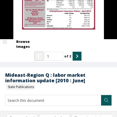
Browse
Images
of
2
Mideast-Region Q : labor market
information update [2010 : June]
State Publications