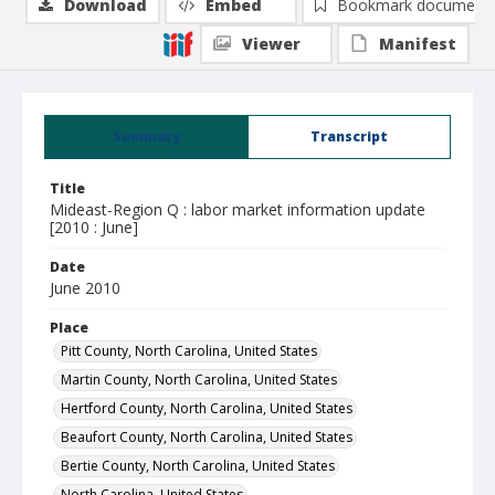
Download
Embed
Bookmark document
Viewer
Manifest
Summary
Transcript
Title
Mideast-Region Q : labor market information update
[2010 : June]
Date
June 2010
Place
Pitt County, North Carolina, United States
Martin County, North Carolina, United States
Hertford County, North Carolina, United States
Beaufort County, North Carolina, United States
Bertie County, North Carolina, United States
North Carolina, United States