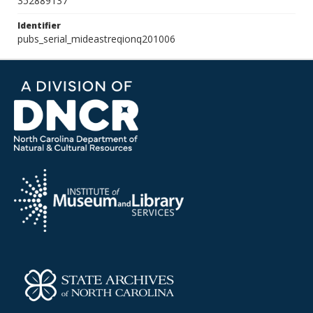
352889137
Identifier
pubs_serial_mideastreqionq201006