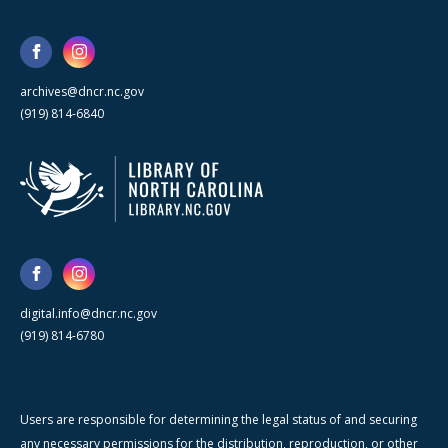
archives@dncr.nc.gov
(919) 814-6840
digital.info@dncr.nc.gov
(919) 814-6780
Users are responsible for determining the legal status of and securing
any necessary permissions for the distribution, reproduction, or other