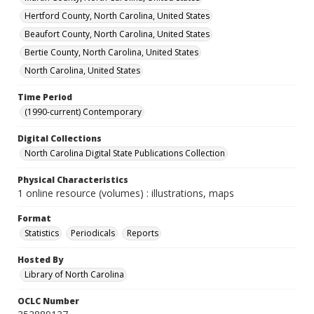
Hertford County, North Carolina, United States
Beaufort County, North Carolina, United States
Bertie County, North Carolina, United States
North Carolina, United States
Time Period
(1990-current) Contemporary
Digital Collections
North Carolina Digital State Publications Collection
Physical Characteristics
1 online resource (volumes) : illustrations, maps
Format
Statistics
Periodicals
Reports
Hosted By
Library of North Carolina
OCLC Number