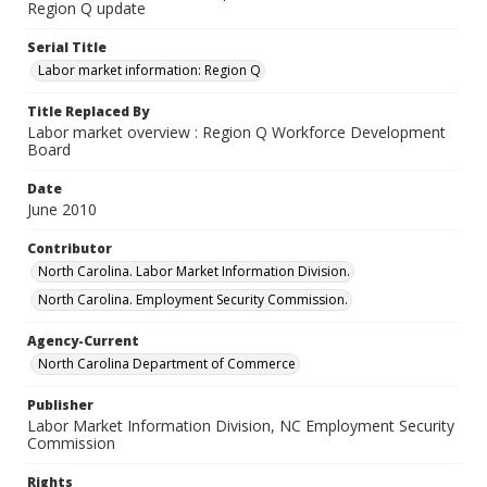
Region Q update
Serial Title
Labor market information: Region Q
Title Replaced By
Labor market overview : Region Q Workforce Development
Board
Date
June 2010
Contributor
North Carolina. Labor Market Information Division.
North Carolina. Employment Security Commission.
Agency-Current
North Carolina Department of Commerce
Publisher
Labor Market Information Division, NC Employment Security
Commission
Rights