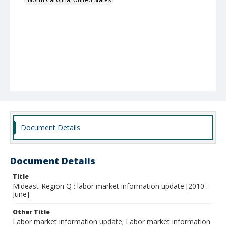
Document Details
Document Details
Title
Mideast-Region Q : labor market information update [2010 :
June]
Other Title
Labor market information update; Labor market information