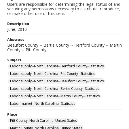
Users are responsible for determining the legal status of and
securing any permissions necessary to distribute, reproduce,
or make other use of this item.
Description
June, 2010.
Abstract
Beaufort County -- Bertie County -- Hertford County -- Martin
County -- Pitt County
Subject
Labor supply--North Carolina--Hertford County--Statistics
Labor supply--North Carolina--Pitt County--Statistics
Labor supply--North Carolina--Beaufort County--Statistics
Labor supply--North Carolina--Bertie County--Statistics
Labor supply--North Carolina--Martin County--Statistics
Labor market--North Carolina--Statistics
Place
Pitt County, North Carolina, United States
Martin County, North Carolina, United States