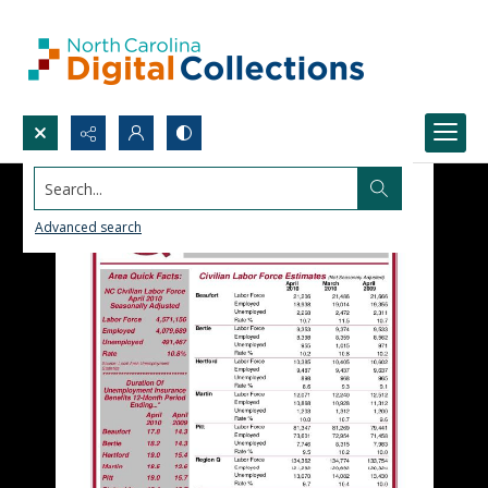
Search...
Advanced search