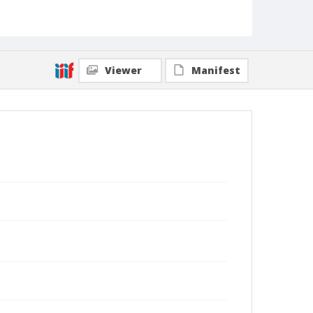
Viewer
Manifest