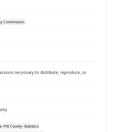
ity Commission.
issions necessary to distribute, reproduce, or
unty
-Pitt County--Statistics