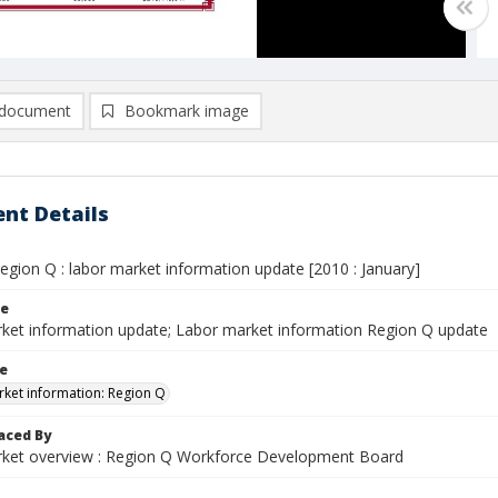
document
Bookmark image
nt Details
egion Q : labor market information update [2010 : January]
le
ket information update; Labor market information Region Q update
le
ket information: Region Q
aced By
ket overview : Region Q Workforce Development Board