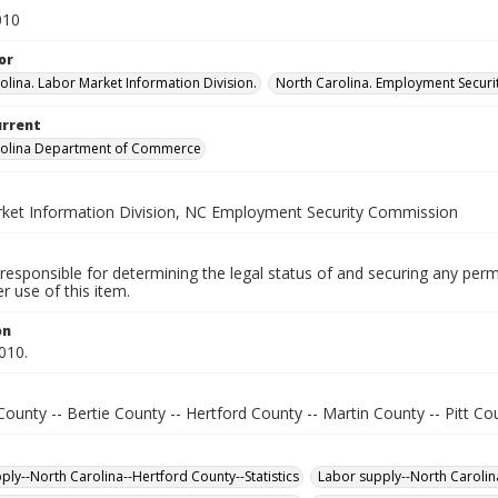
010
or
olina. Labor Market Information Division.
North Carolina. Employment Secur
urrent
rolina Department of Commerce
ket Information Division, NC Employment Security Commission
responsible for determining the legal status of and securing any perm
 use of this item.
on
010.
ounty -- Bertie County -- Hertford County -- Martin County -- Pitt Co
ply--North Carolina--Hertford County--Statistics
Labor supply--North Carolina-