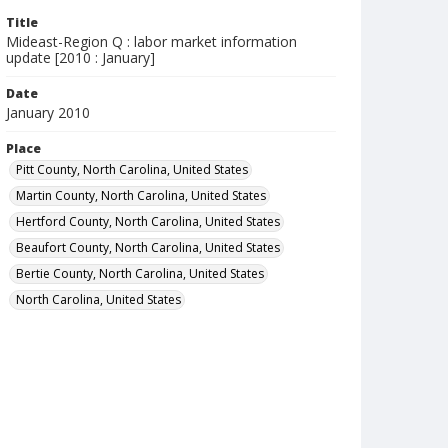
Title
Mideast-Region Q : labor market information
update [2010 : January]
Date
January 2010
Place
Pitt County, North Carolina, United States
Martin County, North Carolina, United States
Hertford County, North Carolina, United States
Beaufort County, North Carolina, United States
Bertie County, North Carolina, United States
North Carolina, United States