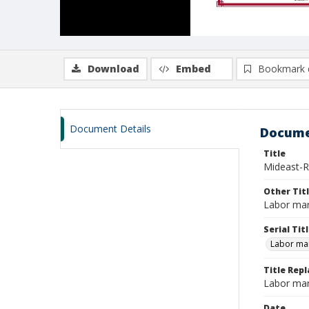
Download
Embed
Bookmark 
Document Details
Docume
Title
Mideast-R
Other Tit
Labor mar
Serial Tit
Labor mar
Title Repl
Labor mar
Date