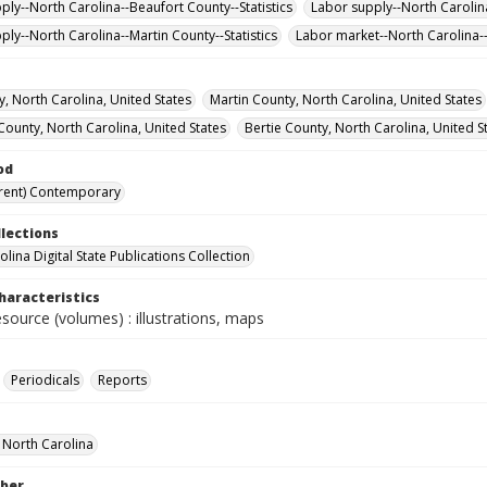
ply--North Carolina--Beaufort County--Statistics
Labor supply--North Carolina
ply--North Carolina--Martin County--Statistics
Labor market--North Carolina--S
y, North Carolina, United States
Martin County, North Carolina, United States
County, North Carolina, United States
Bertie County, North Carolina, United S
od
rent) Contemporary
llections
lina Digital State Publications Collection
haracteristics
esource (volumes) : illustrations, maps
Periodicals
Reports
f North Carolina
ber