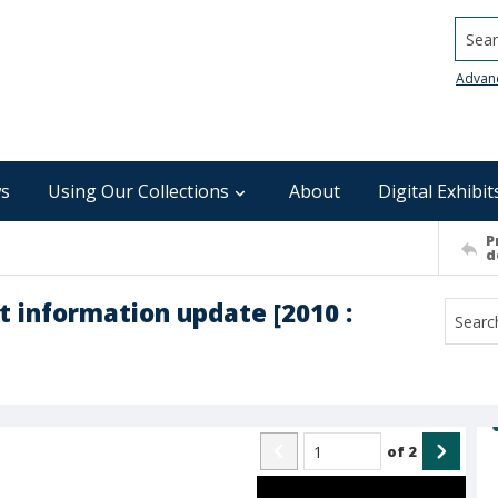
Searc
Advan
s
Using Our Collections
About
Digital Exhibit
P
d
t information update [2010 :
of
2