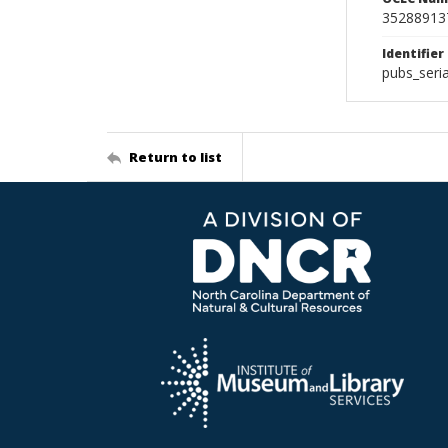
35288913
Identifier
pubs_seri
Return to list