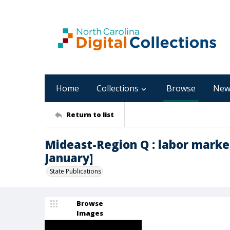
Home
Collections
Browse
New
Return to list
Mideast-Region Q : labor marke
January]
State Publications
Browse
Images