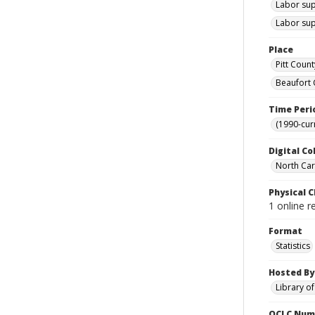
Labor sup
Labor sup
Place
Pitt Count
Beaufort 
Time Peri
(1990-cur
Digital Co
North Caro
Physical C
1 online r
Format
Statistics
Hosted By
Library o
OCLC Num