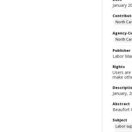
January 2
Contribut
North Car
Agency-C
North Ca
Publisher
Labor Mar
Rights
Users are 
make other
Descripti
January, 2
Abstract
Beaufort C
Subject
Labor sup