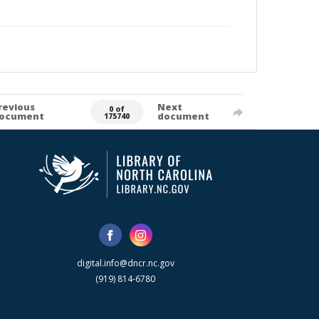
revious
Next
0 of
ocument
document
175740
digital.info@dncr.nc.gov
(919) 814-6780