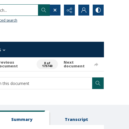
h...
ced search
s
revious
Next
0 of
ocument
document
175740
Summary
Transcript