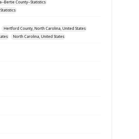
--Bertie County--Statistics
tatistics
Hertford County, North Carolina, United States
tates
North Carolina, United States