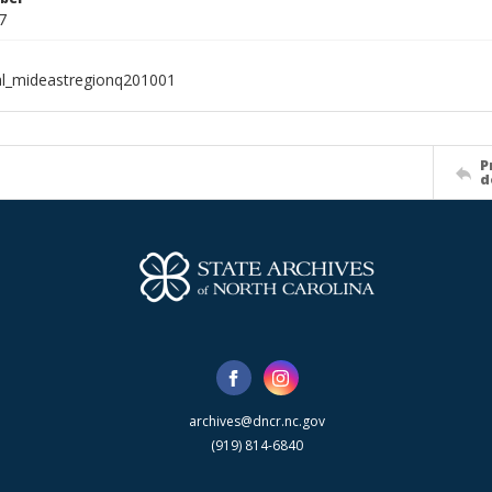
7
al_mideastregionq201001
P
d
archives@dncr.nc.gov
(919) 814-6840