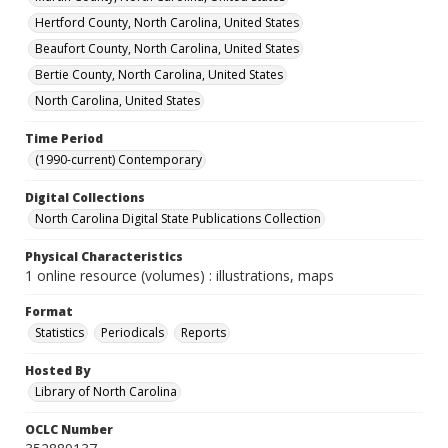
Hertford County, North Carolina, United States
Beaufort County, North Carolina, United States
Bertie County, North Carolina, United States
North Carolina, United States
Time Period
(1990-current) Contemporary
Digital Collections
North Carolina Digital State Publications Collection
Physical Characteristics
1 online resource (volumes) : illustrations, maps
Format
Statistics
Periodicals
Reports
Hosted By
Library of North Carolina
OCLC Number