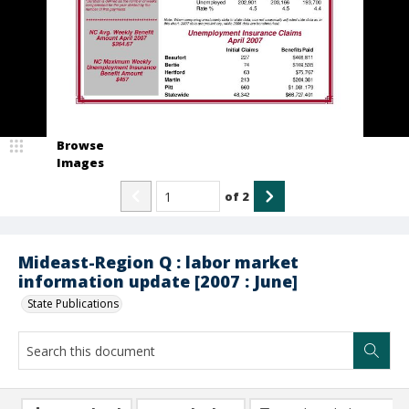
Browse
Images
of
2
Mideast-Region Q : labor market
information update [2007 : June]
State Publications