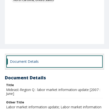
Document Details
Document Details
Title
Mideast-Region Q : labor market information update [2007 :
June]
Other Title
Labor market information update; Labor market information