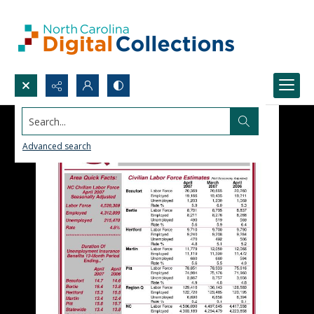
Search...
Advanced search