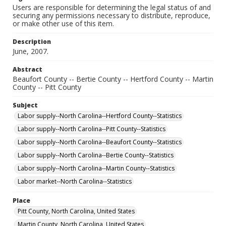
Users are responsible for determining the legal status of and
securing any permissions necessary to distribute, reproduce,
or make other use of this item.
Description
June, 2007.
Abstract
Beaufort County -- Bertie County -- Hertford County -- Martin
County -- Pitt County
Subject
Labor supply--North Carolina--Hertford County--Statistics
Labor supply--North Carolina--Pitt County--Statistics
Labor supply--North Carolina--Beaufort County--Statistics
Labor supply--North Carolina--Bertie County--Statistics
Labor supply--North Carolina--Martin County--Statistics
Labor market--North Carolina--Statistics
Place
Pitt County, North Carolina, United States
Martin County, North Carolina, United States