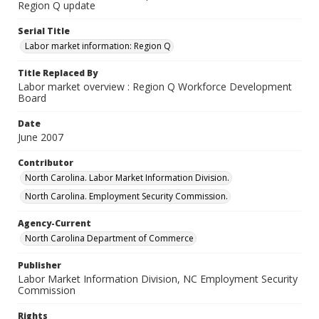
Region Q update
Serial Title
Labor market information: Region Q
Title Replaced By
Labor market overview : Region Q Workforce Development
Board
Date
June 2007
Contributor
North Carolina. Labor Market Information Division.
North Carolina. Employment Security Commission.
Agency-Current
North Carolina Department of Commerce
Publisher
Labor Market Information Division, NC Employment Security
Commission
Rights