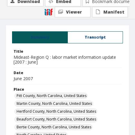
Download
Embed
Bookmark document
Viewer
Manifest
Summary
Transcript
Title
Mideast-Region Q : labor market information update
[2007 : June]
Date
June 2007
Place
Pitt County, North Carolina, United States
Martin County, North Carolina, United States
Hertford County, North Carolina, United States
Beaufort County, North Carolina, United States
Bertie County, North Carolina, United States
North Carolina, United States