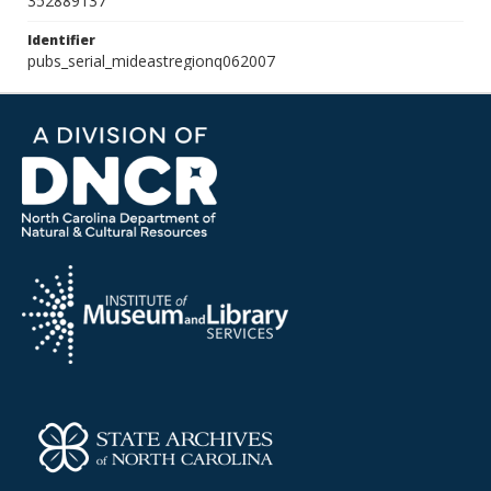
352889137
Identifier
pubs_serial_mideastregionq062007