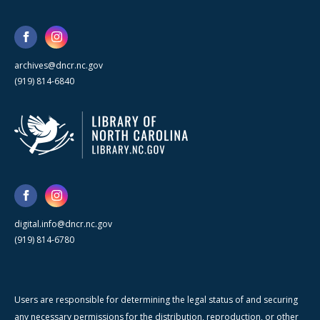
archives@dncr.nc.gov
(919) 814-6840
digital.info@dncr.nc.gov
(919) 814-6780
Users are responsible for determining the legal status of and securing
any necessary permissions for the distribution, reproduction, or other