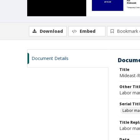
Download
Embed
Bookmark 
Document Details
Docume
Title
Mideast-R
Other Tit
Labor mar
Serial Tit
Labor mar
Title Repl
Labor mar
Date