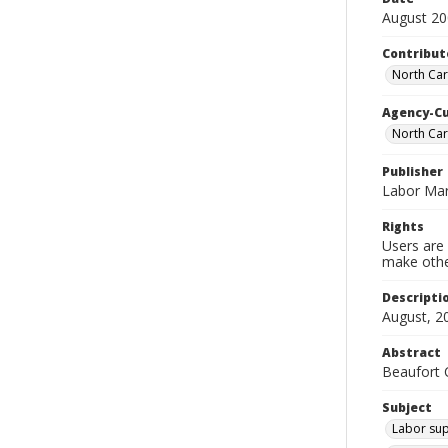
August 2
Contribut
North Car
Agency-C
North Ca
Publisher
Labor Mar
Rights
Users are 
make other
Descripti
August, 2
Abstract
Beaufort C
Subject
Labor sup