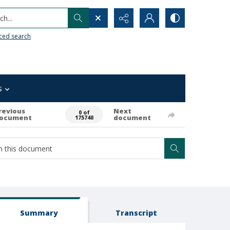
h...
ced search
s
revious
Next
0 of
ocument
document
175740
Summary
Transcript