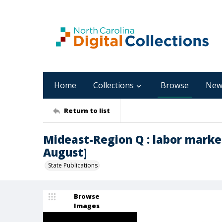
Home
Collections
Browse
New
Return to list
Mideast-Region Q : labor marke
August]
State Publications
Browse
Images