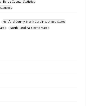
--Bertie County--Statistics
tatistics
Hertford County, North Carolina, United States
tates
North Carolina, United States