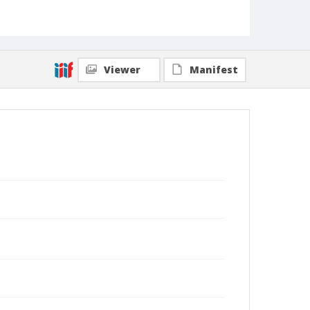
Viewer
Manifest