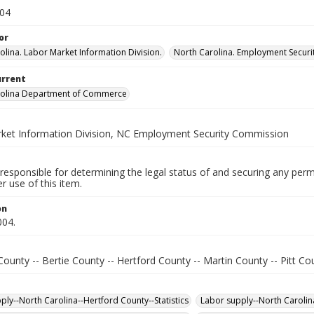
004
or
olina. Labor Market Information Division.
North Carolina. Employment Secur
urrent
rolina Department of Commerce
ket Information Division, NC Employment Security Commission
responsible for determining the legal status of and securing any perm
 use of this item.
on
004.
ounty -- Bertie County -- Hertford County -- Martin County -- Pitt Co
ply--North Carolina--Hertford County--Statistics
Labor supply--North Carolina-