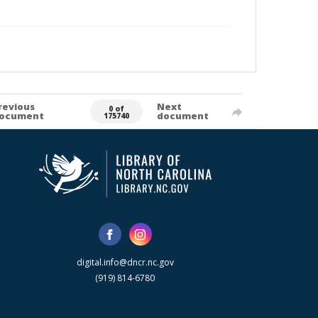
revious
Next
0 of
ocument
document
175740
digital.info@dncr.nc.gov
(919) 814-6780