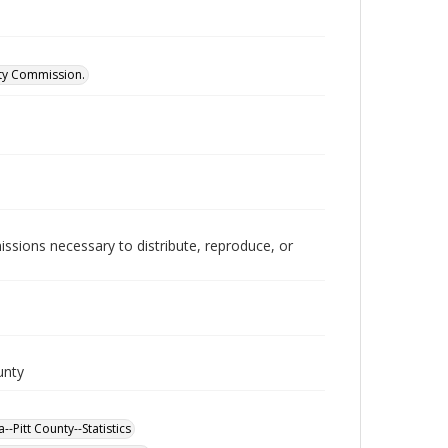
ity Commission.
issions necessary to distribute, reproduce, or
unty
-Pitt County--Statistics