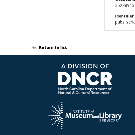
35288913
Identifier
pubs_seri
Return to list