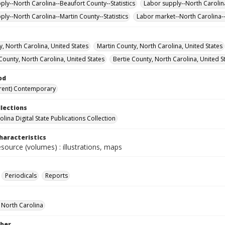
ply--North Carolina--Beaufort County--Statistics
Labor supply--North Carolina
ply--North Carolina--Martin County--Statistics
Labor market--North Carolina--S
y, North Carolina, United States
Martin County, North Carolina, United States
County, North Carolina, United States
Bertie County, North Carolina, United S
od
rent) Contemporary
llections
lina Digital State Publications Collection
haracteristics
esource (volumes) : illustrations, maps
Periodicals
Reports
f North Carolina
ber