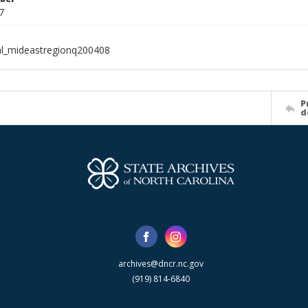
7
al_mideastregionq200408
P
d
archives@dncr.nc.gov
(919) 814-6840