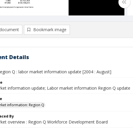
document
Bookmark image
nt Details
egion Q : labor market information update [2004 : August]
le
ket information update; Labor market information Region Q update
le
ket information: Region Q
aced By
ket overview : Region Q Workforce Development Board