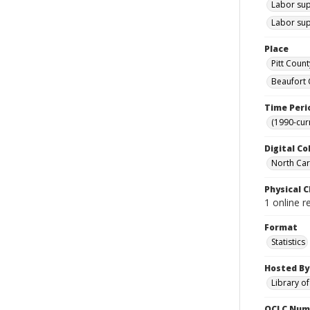
Labor sup
Labor sup
Place
Pitt Count
Beaufort 
Time Peri
(1990-cur
Digital Co
North Caro
Physical C
1 online r
Format
Statistics
Hosted By
Library o
OCLC Num