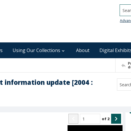
Searc
Advan
s
Using Our Collections
About
Digital Exhibit
P
d
t information update [2004 :
of
2