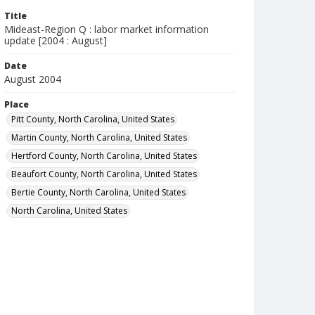
Title
Mideast-Region Q : labor market information
update [2004 : August]
Date
August 2004
Place
Pitt County, North Carolina, United States
Martin County, North Carolina, United States
Hertford County, North Carolina, United States
Beaufort County, North Carolina, United States
Bertie County, North Carolina, United States
North Carolina, United States