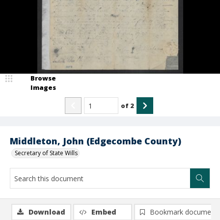
Browse
Images
of
2
Middleton, John (Edgecombe County)
Secretary of State Wills
Download
Embed
Bookmark document