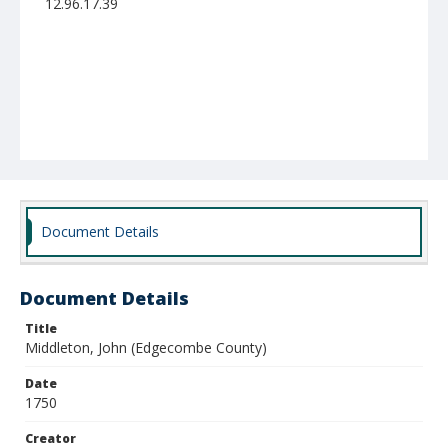
12.96.17.39
Document Details
Document Details
Title
Middleton, John (Edgecombe County)
Date
1750
Creator