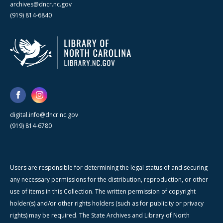
archives@dncr.nc.gov
(919) 814-6840
digital.info@dncr.nc.gov
(919) 814-6780
Users are responsible for determining the legal status of and securing
any necessary permissions for the distribution, reproduction, or other
use of items in this Collection. The written permission of copyright
holder(s) and/or other rights holders (such as for publicity or privacy
rights) may be required. The State Archives and Library of North