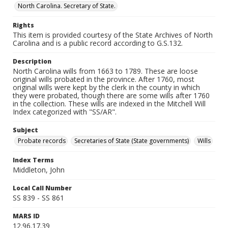
North Carolina. Secretary of State.
Rights
This item is provided courtesy of the State Archives of North
Carolina and is a public record according to G.S.132.
Description
North Carolina wills from 1663 to 1789. These are loose
original wills probated in the province. After 1760, most
original wills were kept by the clerk in the county in which
they were probated, though there are some wills after 1760
in the collection. These wills are indexed in the Mitchell Will
Index categorized with "SS/AR".
Subject
Probate records
Secretaries of State (State governments)
Wills
Index Terms
Middleton, John
Local Call Number
SS 839 - SS 861
MARS ID
12.96.17.39