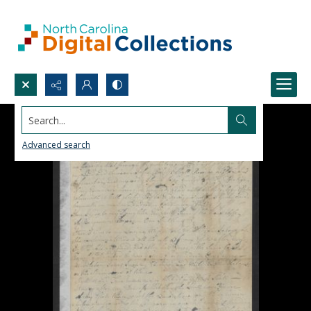
Search...
Advanced search