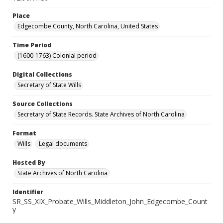
Place
Edgecombe County, North Carolina, United States
Time Period
(1600-1763) Colonial period
Digital Collections
Secretary of State Wills
Source Collections
Secretary of State Records. State Archives of North Carolina
Format
Wills
Legal documents
Hosted By
State Archives of North Carolina
Identifier
SR_SS_XIX_Probate_Wills_Middleton_John_Edgecombe_Count
y