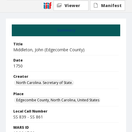
Viewer
Manifest
Summary
Title
Middleton, John (Edgecombe County)
Date
1750
Creator
North Carolina. Secretary of State.
Place
Edgecombe County, North Carolina, United States
Local Call Number
SS 839 - SS 861
MARS ID