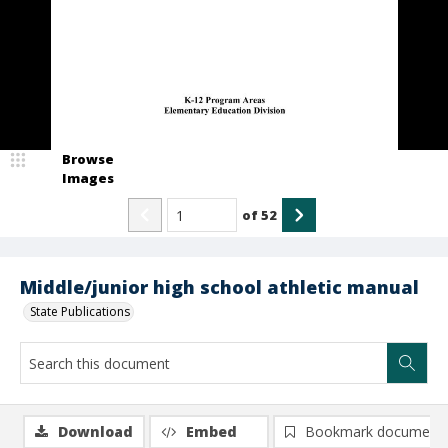
Browse
Images
of
52
Middle/junior high school athletic manual
State Publications
Download
Embed
Bookmark document