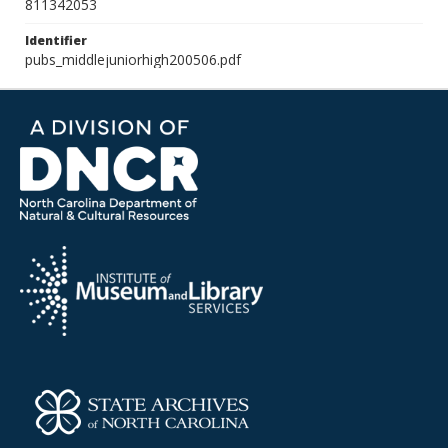
811342053
Identifier
pubs_middlejuniorhigh200506.pdf