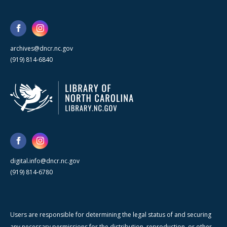
archives@dncr.nc.gov
(919) 814-6840
digital.info@dncr.nc.gov
(919) 814-6780
Users are responsible for determining the legal status of and securing
any necessary permissions for the distribution, reproduction, or other