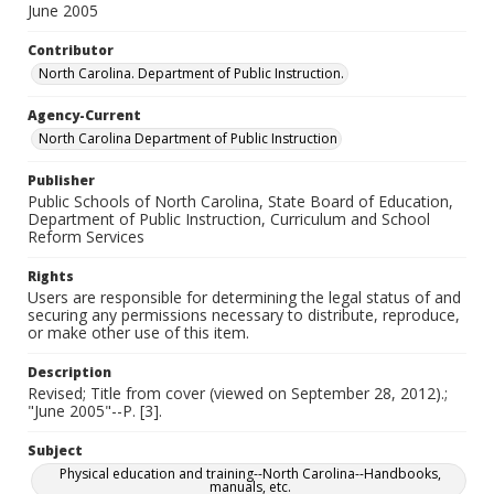
June 2005
Contributor
North Carolina. Department of Public Instruction.
Agency-Current
North Carolina Department of Public Instruction
Publisher
Public Schools of North Carolina, State Board of Education,
Department of Public Instruction, Curriculum and School
Reform Services
Rights
Users are responsible for determining the legal status of and
securing any permissions necessary to distribute, reproduce,
or make other use of this item.
Description
Revised; Title from cover (viewed on September 28, 2012).;
"June 2005"--P. [3].
Subject
Physical education and training--North Carolina--Handbooks,
manuals, etc.