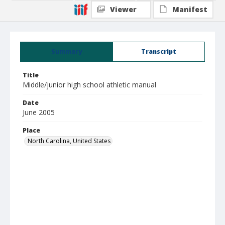
Viewer
Manifest
Summary
Transcript
Title
Middle/junior high school athletic manual
Date
June 2005
Place
North Carolina, United States