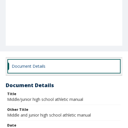
Document Details
Document Details
Title
Middle/junior high school athletic manual
Other Title
Middle and junior high school athletic manual
Date