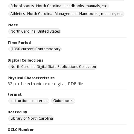
School sports--North Carolina--Handbooks, manuals, etc.
Athletics--North Carolina--Management--Handbooks, manuals, etc.
Place
North Carolina, United States
Time Period
(1990-current) Contemporary
Digital Collections
North Carolina Digital State Publications Collection
Physical Characteristics
52 p. of electronic text : digital, PDF file.
Format
Instructional materials
Guidebooks
Hosted By
Library of North Carolina
OCLC Number