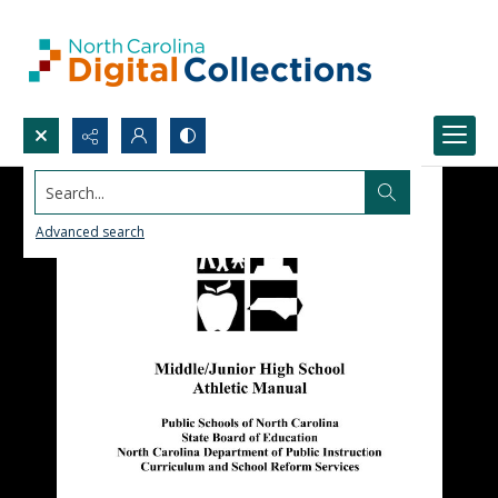
Search...
Advanced search