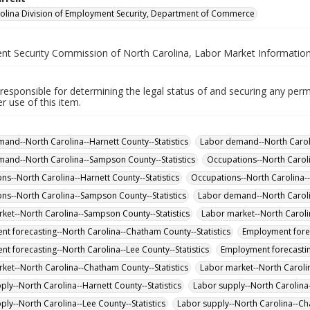
olina Division of Employment Security, Department of Commerce
t Security Commission of North Carolina, Labor Market Information
responsible for determining the legal status of and securing any perm
 use of this item.
and--North Carolina--Harnett County--Statistics
Labor demand--North Carolin
and--North Carolina--Sampson County--Statistics
Occupations--North Caroli
ns--North Carolina--Harnett County--Statistics
Occupations--North Carolina--L
ns--North Carolina--Sampson County--Statistics
Labor demand--North Carolin
ket--North Carolina--Sampson County--Statistics
Labor market--North Carolin
t forecasting--North Carolina--Chatham County--Statistics
Employment forec
t forecasting--North Carolina--Lee County--Statistics
Employment forecastin
ket--North Carolina--Chatham County--Statistics
Labor market--North Carolin
ply--North Carolina--Harnett County--Statistics
Labor supply--North Carolina
ply--North Carolina--Lee County--Statistics
Labor supply--North Carolina--Ch