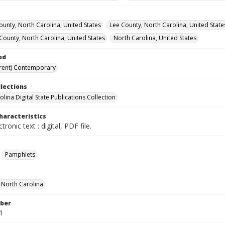
ounty, North Carolina, United States
Lee County, North Carolina, United State
ounty, North Carolina, United States
North Carolina, United States
od
rent) Contemporary
llections
lina Digital State Publications Collection
haracteristics
ctronic text : digital, PDF file.
Pamphlets
f North Carolina
ber
1