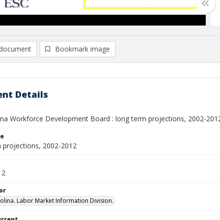
document
Bookmark image
nt Details
ina Workforce Development Board : long term projections, 2002-201
le
 projections, 2002-2012
12
or
olina. Labor Market Information Division.
urrent