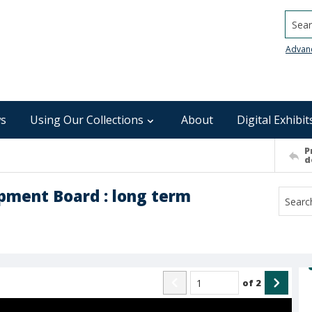
Searc
Advan
s
Using Our Collections
About
Digital Exhibit
P
d
pment Board : long term
of
2