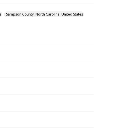
s
Sampson County, North Carolina, United States