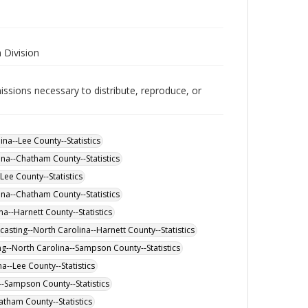
 Division
issions necessary to distribute, reproduce, or
a--Lee County--Statistics
na--Chatham County--Statistics
ee County--Statistics
a--Chatham County--Statistics
a--Harnett County--Statistics
asting--North Carolina--Harnett County--Statistics
g--North Carolina--Sampson County--Statistics
a--Lee County--Statistics
--Sampson County--Statistics
atham County--Statistics