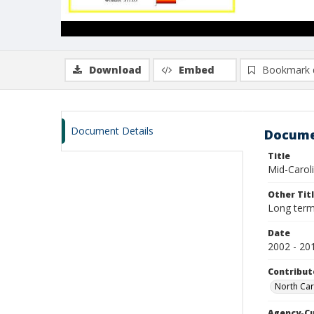
Download
Embed
Bookmark 
Document Details
Docume
Title
Mid-Carol
Other Tit
Long term
Date
2002 - 20
Contribut
North Car
Agency-C