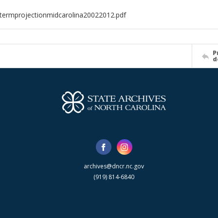
termprojectionmidcarolina20022012.pdf
P
d
archives@dncr.nc.gov
(919) 814-6840