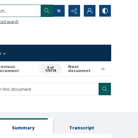
h...
ced search
s
revious
Next
0 of
ocument
document
175770
Summary
Transcript