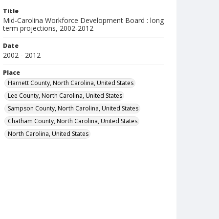
Title
Mid-Carolina Workforce Development Board : long
term projections, 2002-2012
Date
2002 - 2012
Place
Harnett County, North Carolina, United States
Lee County, North Carolina, United States
Sampson County, North Carolina, United States
Chatham County, North Carolina, United States
North Carolina, United States