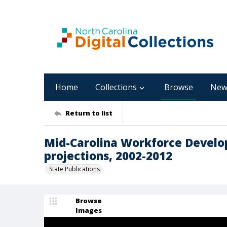
Home
Collections
Browse
New
Return to list
Mid-Carolina Workforce Develo
projections, 2002-2012
State Publications
Browse
Images