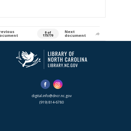
revious
Next
0 of
ocument
document
175770
digital.info@dncr.nc.gov
(919) 814-6780