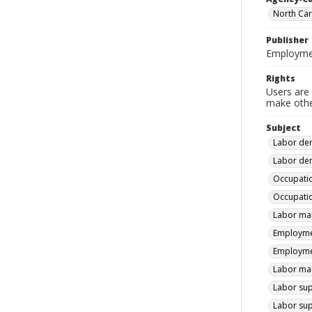
North Car
Publisher
Employmen
Rights
Users are 
make other
Subject
Labor dem
Labor dem
Occupatio
Occupatio
Labor mar
Employmen
Employmen
Labor mar
Labor sup
Labor sup