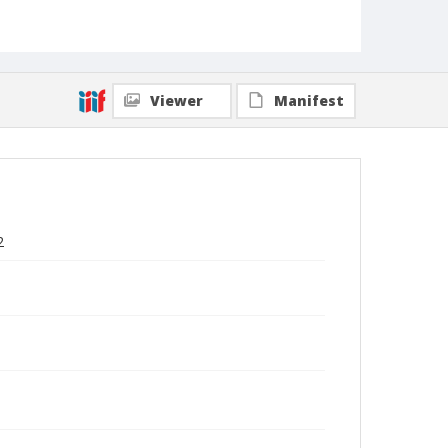
Viewer
Manifest
2