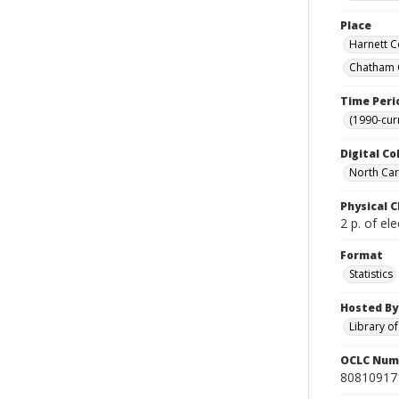
Place
Harnett C
Chatham C
Time Peri
(1990-cur
Digital Co
North Caro
Physical C
2 p. of ele
Format
Statistics
Hosted By
Library o
OCLC Num
80810917