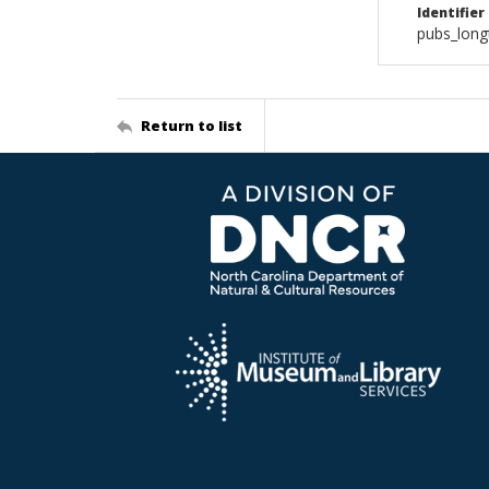
Identifier
pubs_long
Return to list