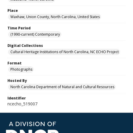
Place
Waxhaw, Union County, North Carolina, United States
Time Period
(1990-current) Contemporary
Digital Collections
Cultural Heritage Institutions of North Carolina, NC ECHO Project
Format
Photographs
Hosted By
North Carolina Department of Natural and Cultural Resources
Identifier
ncecho_519007