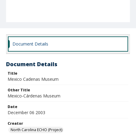
Document Details
Document Details
Title
Mexico Cadenas Museum
Other Title
Mexico-Cárdenas Museum
Date
December 06 2003
Creator
North Carolina ECHO (Project)