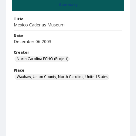
Summary
Title
Mexico Cadenas Museum
Date
December 06 2003
Creator
North Carolina ECHO (Project)
Place
Waxhaw, Union County, North Carolina, United States