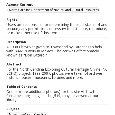
Agency-Current
North Carolina Department of Natural and Cultural Resources
Rights
Users are responsible for determining the legal status of and
securing any permissions necessary to distribute, reproduce,
or make other use of this item.
Description
A 1938 Chevrolet given to Townsend by Cardenas to help
with JAARS's work in Mexico. The car was affectionately
known as "Don Lazaro."
Abstract
For the North Carolina Exploring Cultural Heritage Online (NC
ECHO) project, 1999-2007, photos were taken of archives,
historic houses, museums, libraries and more.
Table of Contents
One or more additional photo(s) for this site visit, with
filenames beginning ncecho_519, may be viewed at our
library.
Subject
Museums--North Carolina