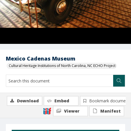
Mexico Cadenas Museum
Cultural Heritage Institutions of North Carolina, NC ECHO Project
Download
Embed
Bookmark document
Viewer
Manifest