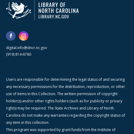
digital.info@dncr.nc.gov
(919) 814-6780
Users are responsible for determining the legal status of and securing
any necessary permissions for the distribution, reproduction, or other
use of items in this Collection. The written permission of copyright
holder(s) and/or other rights holders (such as for publicity or privacy
rights) may be required. The State Archives and Library of North
Carolina do not make any warranties regarding the copyright status of
any item in this collection.
This program was supported by grant funds from the Institute of