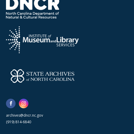
archives@dncr.nc.gov
(919) 814-6840