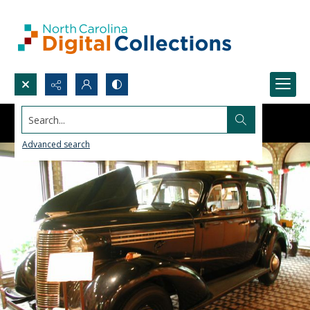
Search...
Advanced search