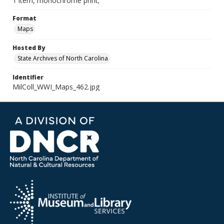
1 item, monochrome print;
Format
Maps
Hosted By
State Archives of North Carolina
Identifier
MilColl_WWI_Maps_462.jpg