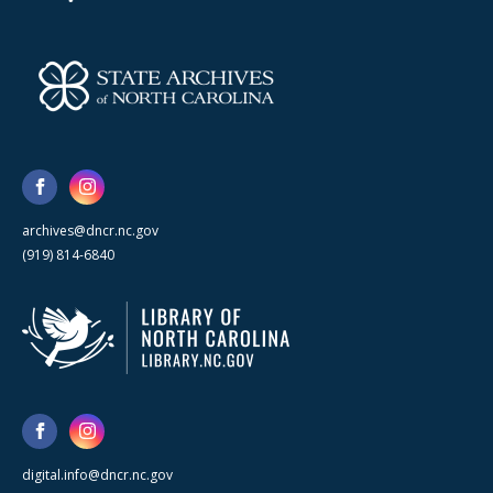
archives@dncr.nc.gov
(919) 814-6840
digital.info@dncr.nc.gov