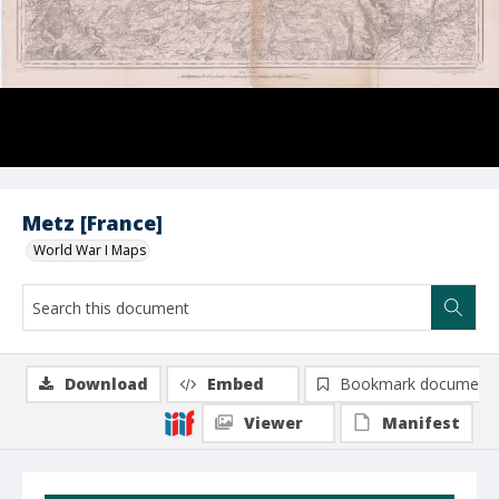
Metz [France]
World War I Maps
Download
Embed
Bookmark document
Viewer
Manifest