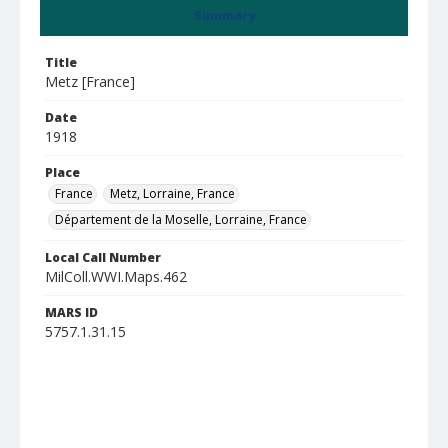
Summary
Title
Metz [France]
Date
1918
Place
France
Metz, Lorraine, France
Département de la Moselle, Lorraine, France
Local Call Number
MilColl.WWI.Maps.462
MARS ID
5757.1.31.15