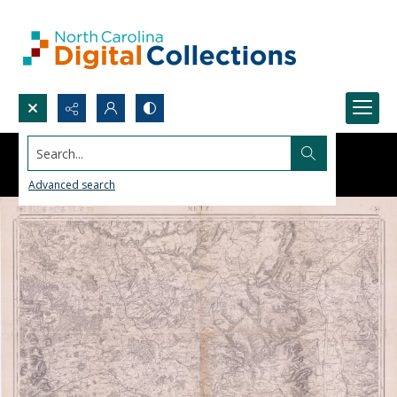
Search...
Advanced search