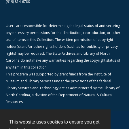
(919) 814-6780
Users are responsible for determining the legal status of and securing
any necessary permissions for the distribution, reproduction, or other
use of items in this Collection. The written permission of copyright
holder(s) and/or other rights holders (such as for publicity or privacy
rights) may be required. The State Archives and Library of North
Carolina do not make any warranties regarding the copyright status of
any item in this collection.
This program was supported by grant funds from the Institute of
Museum and Library Services under the provisions of the federal
Library Services and Technology Act as administered by the Library of
North Carolina, a division of the Department of Natural & Cultural
Resources.
This website uses cookies to ensure you get
Contact