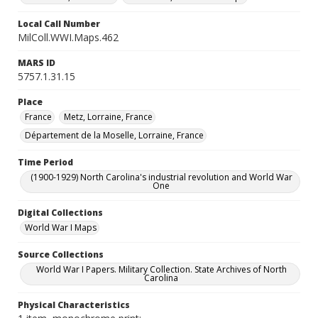
Local Call Number
MilColl.WWI.Maps.462
MARS ID
5757.1.31.15
Place
France
Metz, Lorraine, France
Département de la Moselle, Lorraine, France
Time Period
(1900-1929) North Carolina's industrial revolution and World War
One
Digital Collections
World War I Maps
Source Collections
World War I Papers. Military Collection. State Archives of North
Carolina
Physical Characteristics