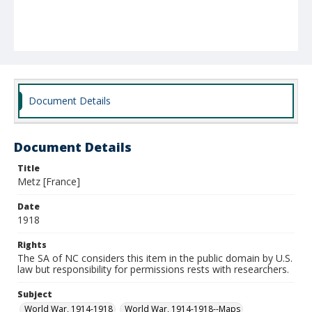
Document Details
Document Details
Title
Metz [France]
Date
1918
Rights
The SA of NC considers this item in the public domain by U.S.
law but responsibility for permissions rests with researchers.
Subject
World War, 1914-1918
World War, 1914-1918--Maps