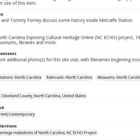
 use of this item.
on
r and Tommy Forney discuss some history inside Metcalfe Station
rth Carolina Exploring Cultural Heritage Online (NC ECHO) project, 1
useums, libraries and more.
Contents
e additional photo(s) for this site visit, with filenames beginning nc
stations--North Carolina
Railroads--North Carolina
Museums--North Caroli
 Cleveland County, North Carolina, United States
od
rent) Contemporary
llections
Heritage Institutions of North Carolina, NC ECHO Project