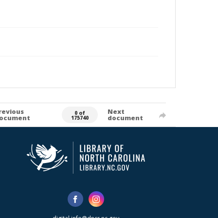
revious
Next
0 of
ocument
document
175740