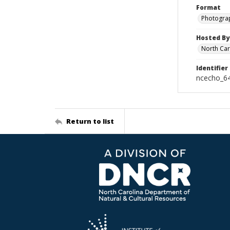
Format
Photogra
Hosted By
North Car
Identifier
ncecho_6
Return to list