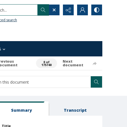
h...
ced search
s
revious
Next
0 of
ocument
document
175740
Summary
Transcript
Title