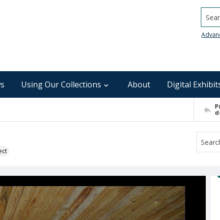
Searc
Advan
s
Using Our Collections
About
Digital Exhibit
P
d
ect