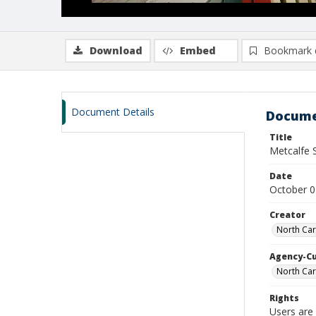
Download
Embed
Bookmark 
Document Details
Docume
Title
Metcalfe 
Date
October 0
Creator
North Car
Agency-C
North Car
Rights
Users are 