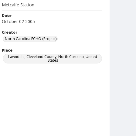
Metcalfe Station
Date
October 02 2005
Creator
North Carolina ECHO (Project)
Place
Lawndale, Cleveland County, North Carolina, United
States