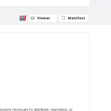
Viewer
Manifest
issions necessary to distribute, reproduce, or