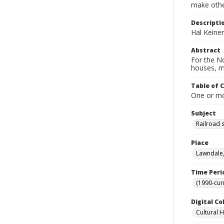
make other
Descripti
Hal Keine
Abstract
For the No
houses, m
Table of 
One or mor
Subject
Railroad 
Place
Lawndale,
Time Peri
(1990-cur
Digital Co
Cultural 