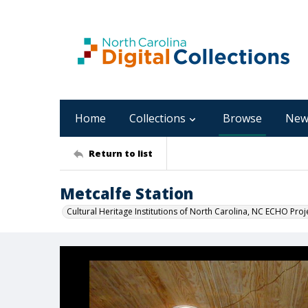
Home
Collections
Browse
New
Return to list
Metcalfe Station
Cultural Heritage Institutions of North Carolina, NC ECHO Proj