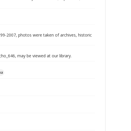
999-2007, photos were taken of archives, historic
echo_646, may be viewed at our library.
na