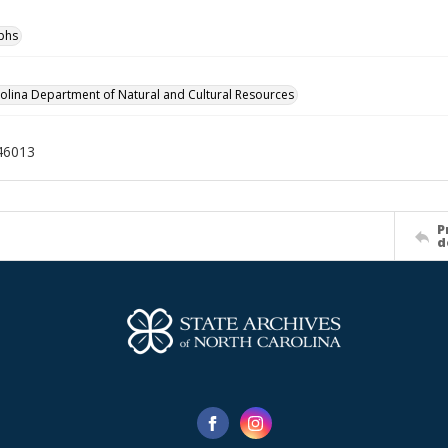
phs
olina Department of Natural and Cultural Resources
46013
P
d