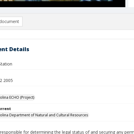
document
nt Details
Station
2 2005
olina ECHO (Project)
urrent
olina Department of Natural and Cultural Resources
responsible for determining the legal status of and securing any perm