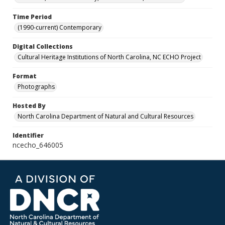
Time Period
(1990-current) Contemporary
Digital Collections
Cultural Heritage Institutions of North Carolina, NC ECHO Project
Format
Photographs
Hosted By
North Carolina Department of Natural and Cultural Resources
Identifier
ncecho_646005