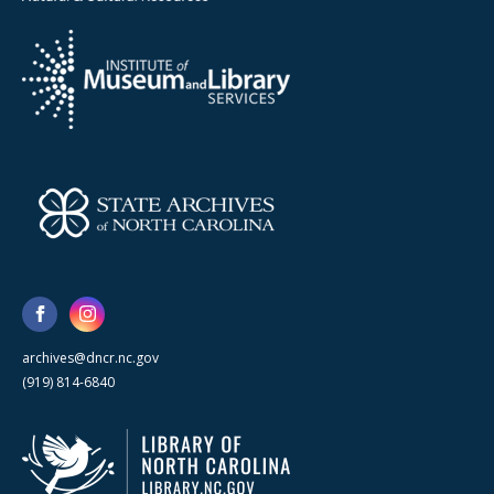
archives@dncr.nc.gov
(919) 814-6840