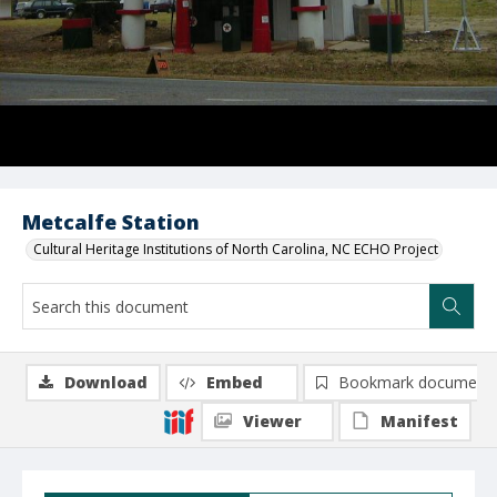
Metcalfe Station
Cultural Heritage Institutions of North Carolina, NC ECHO Project
Download
Embed
Bookmark document
Viewer
Manifest