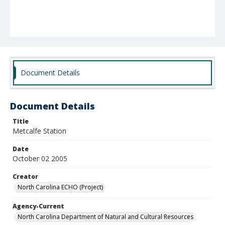
Document Details
Document Details
Title
Metcalfe Station
Date
October 02 2005
Creator
North Carolina ECHO (Project)
Agency-Current
North Carolina Department of Natural and Cultural Resources