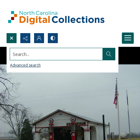
Search...
Advanced search