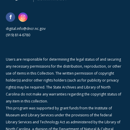
digital.info@dncr.nc.gov
(919) 814-6780
Users are responsible for determining the legal status of and securing
any necessary permissions for the distribution, reproduction, or other
use of items in this Collection. The written permission of copyright
holder(s) and/or other rights holders (such as for publicity or privacy
rights) may be required. The State Archives and Library of North
Carolina do not make any warranties regarding the copyright status of
any item in this collection.
This program was supported by grant funds from the Institute of
Museum and Library Services under the provisions of the federal
Library Services and Technology Act as administered by the Library of
North Carolina, a division of the Department of Natural & Cultural