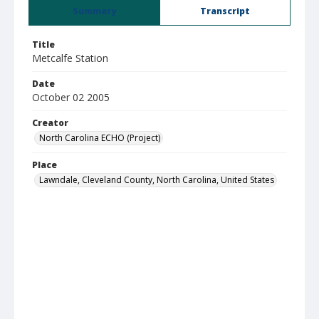
Summary
Transcript
Title
Metcalfe Station
Date
October 02 2005
Creator
North Carolina ECHO (Project)
Place
Lawndale, Cleveland County, North Carolina, United States