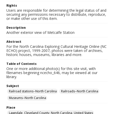
Rights
Users are responsible for determining the legal status of and
securing any permissions necessary to distribute, reproduce,
or make other use of this item.
Description
Another exterior view of Metcalfe Station
Abstract
For the North Carolina Exploring Cultural Heritage Online (NC
ECHO) project, 1999-2007, photos were taken of archives,
historic houses, museums, libraries and more.
Table of Contents
One or more additional photo(s) for this site visit, with
filenames beginning ncecho_646, may be viewed at our
library.
Subject
Railroad stations--North Carolina
Railroads--North Carolina
Museums--North Carolina
Place
Lawndale, Cleveland County, North Carolina, United States