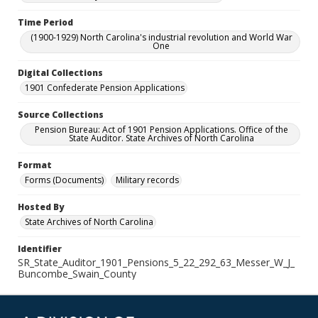
Time Period
(1900-1929) North Carolina's industrial revolution and World War
One
Digital Collections
1901 Confederate Pension Applications
Source Collections
Pension Bureau: Act of 1901 Pension Applications. Office of the
State Auditor. State Archives of North Carolina
Format
Forms (Documents)
Military records
Hosted By
State Archives of North Carolina
Identifier
SR_State_Auditor_1901_Pensions_5_22_292_63_Messer_W_J_
Buncombe_Swain_County