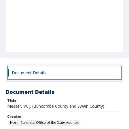
Document Details
Document Details
Title
Messer, W. J. (Buncombe County and Swain County)
Creator
North Carolina. Office of the State Auditor.