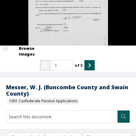
Browse
Images
of
5
Messer, W. J. (Buncombe County and Swain
County)
1901 Confederate Pension Applications