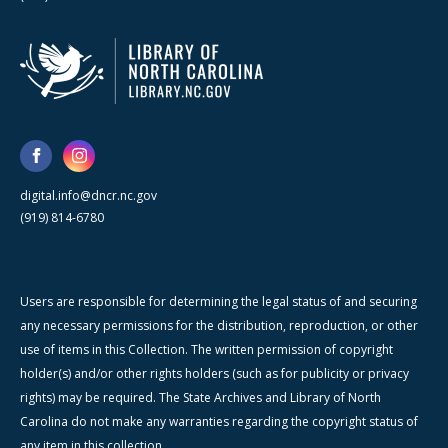
digital.info@dncr.nc.gov
(919) 814-6780
Users are responsible for determining the legal status of and securing
any necessary permissions for the distribution, reproduction, or other
use of items in this Collection. The written permission of copyright
holder(s) and/or other rights holders (such as for publicity or privacy
rights) may be required. The State Archives and Library of North
Carolina do not make any warranties regarding the copyright status of
any item in this collection.