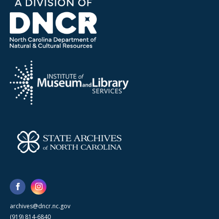
archives@dncr.nc.gov
(919) 814-6840