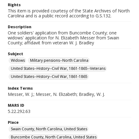
Rights
This item is provided courtesy of the State Archives of North
Carolina and is a public record according to G.S.132.
Description
One soldiers' application from Buncombe County; one
widows' application for N. Elizabeth Messer from Swain
County; affidavit from veteran W. J. Bradley
Subject
Widows
Military pensions--North Carolina
United States--History--Civil War, 1861-1865--Veterans
United States--History--Civil War, 1861-1865
Index Terms
Messer, W. J.; Messer, N. Elizabeth; Bradley, W. J.
MARS ID
5.22.292.63
Place
Swain County, North Carolina, United States
Buncombe County, North Carolina, United States