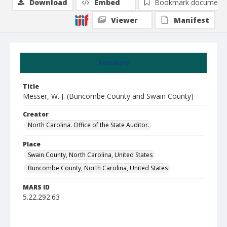
Download
Embed
Bookmark document
Viewer
Manifest
Summary
Title
Messer, W. J. (Buncombe County and Swain County)
Creator
North Carolina. Office of the State Auditor.
Place
Swain County, North Carolina, United States
Buncombe County, North Carolina, United States
MARS ID
5.22.292.63