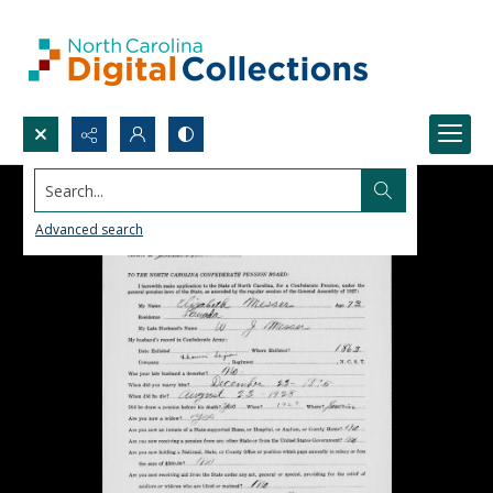
Search...
Advanced search