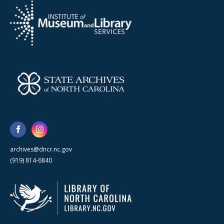
archives@dncr.nc.gov
(919) 814-6840