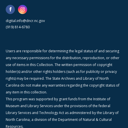
digital.info@dncr.nc.gov
(919) 814-6780
Users are responsible for determining the legal status of and securing
any necessary permissions for the distribution, reproduction, or other
use of items in this Collection. The written permission of copyright
holder(s) and/or other rights holders (such as for publicity or privacy
rights) may be required. The State Archives and Library of North
Carolina do not make any warranties regarding the copyright status of
any item in this collection.
This program was supported by grant funds from the Institute of
Museum and Library Services under the provisions of the federal
Library Services and Technology Act as administered by the Library of
North Carolina, a division of the Department of Natural & Cultural
Resources.