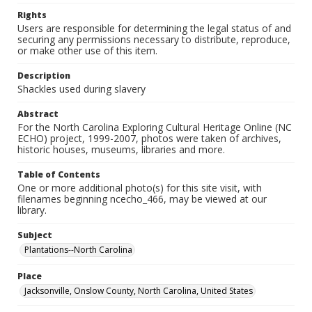
Rights
Users are responsible for determining the legal status of and
securing any permissions necessary to distribute, reproduce,
or make other use of this item.
Description
Shackles used during slavery
Abstract
For the North Carolina Exploring Cultural Heritage Online (NC
ECHO) project, 1999-2007, photos were taken of archives,
historic houses, museums, libraries and more.
Table of Contents
One or more additional photo(s) for this site visit, with
filenames beginning ncecho_466, may be viewed at our
library.
Subject
Plantations--North Carolina
Place
Jacksonville, Onslow County, North Carolina, United States