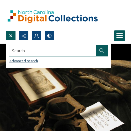
Search...
Advanced search