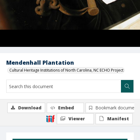
Mendenhall Plantation
Cultural Heritage Institutions of North Carolina, NC ECHO Project
Download
Embed
Bookmark document
Viewer
Manifest