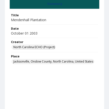
Summary
Title
Mendenhall Plantation
Date
October 01 2003
Creator
North Carolina ECHO (Project)
Place
Jacksonville, Onslow County, North Carolina, United States