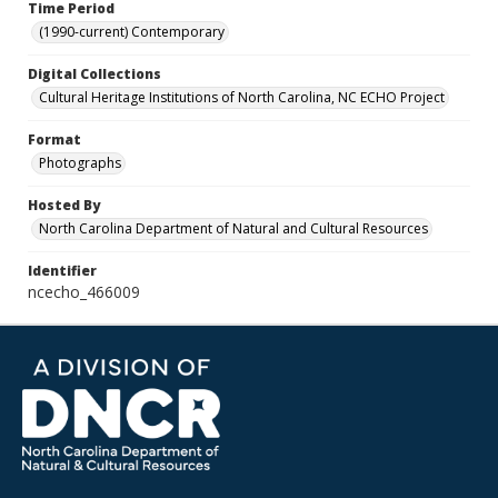
Time Period
(1990-current) Contemporary
Digital Collections
Cultural Heritage Institutions of North Carolina, NC ECHO Project
Format
Photographs
Hosted By
North Carolina Department of Natural and Cultural Resources
Identifier
ncecho_466009