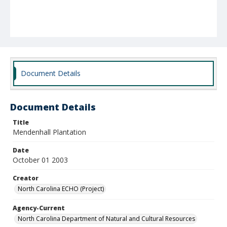
Document Details
Document Details
Title
Mendenhall Plantation
Date
October 01 2003
Creator
North Carolina ECHO (Project)
Agency-Current
North Carolina Department of Natural and Cultural Resources