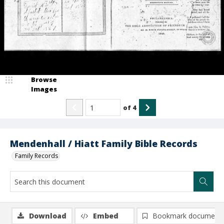
Browse
Images
of
4
Mendenhall / Hiatt Family Bible Records
Family Records
Download
Embed
Bookmark document