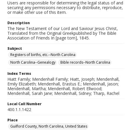
Users are responsible for determining the legal status of and
securing any permissions necessary to distribute, reproduce,
or make other use of this item.
Description
The New Testament of our Lord and Saviour Jesus Christ,
Translated from the Original Greekpublished by The Bible
Association of Friends In [page torn], 1845.
Subject
Registers of births, etc.--North Carolina
North Carolina--Genealogy
Bible records--North Carolina
Index Terms
Hiatt Family; Mendenhall Family; Hiatt, Joseph; Mendenhall,
Emily Elizabeth; Mendenhall, Erastus E.; Mendenhall, Jason;
Mendenhall, Martha; Mendenhall, Robert Ellwood;
Mendenhall, Sarah Jane; Mendenhall, Sidney; Tharp, Rachel
Local Call Number
400.1.1.1422
Place
Guilford County, North Carolina, United States