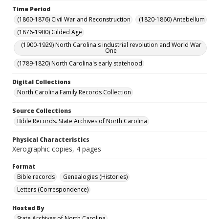
Time Period
(1860-1876) Civil War and Reconstruction
(1820-1860) Antebellum
(1876-1900) Gilded Age
(1900-1929) North Carolina's industrial revolution and World War
One
(1789-1820) North Carolina's early statehood
Digital Collections
North Carolina Family Records Collection
Source Collections
Bible Records. State Archives of North Carolina
Physical Characteristics
Xerographic copies, 4 pages
Format
Bible records
Genealogies (Histories)
Letters (Correspondence)
Hosted By
State Archives of North Carolina