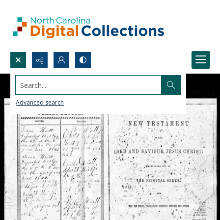
Search...
Advanced search