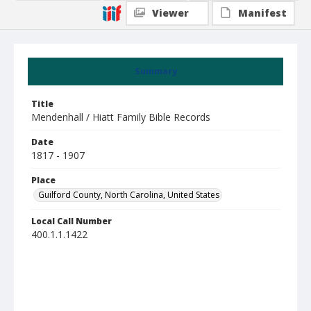
Viewer
Manifest
Summary
Title
Mendenhall / Hiatt Family Bible Records
Date
1817 - 1907
Place
Guilford County, North Carolina, United States
Local Call Number
400.1.1.1422