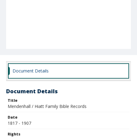
Document Details
Document Details
Title
Mendenhall / Hiatt Family Bible Records
Date
1817 - 1907
Rights