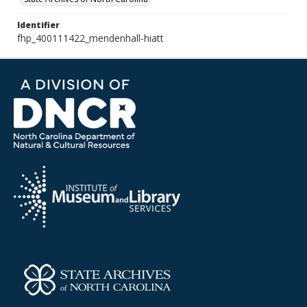
Identifier
fhp_400111422_mendenhall-hiatt