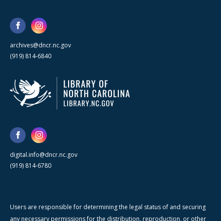
archives@dncr.nc.gov
(919) 814-6840
digital.info@dncr.nc.gov
(919) 814-6780
Users are responsible for determining the legal status of and securing
any necessary permissions for the distribution, reproduction, or other