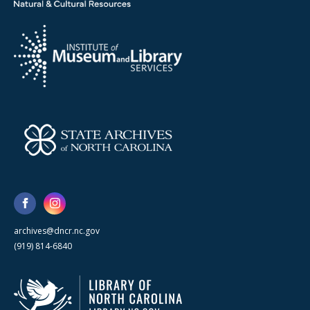
archives@dncr.nc.gov
(919) 814-6840