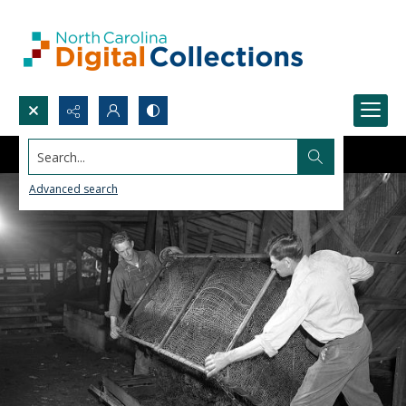
Search...
Advanced search