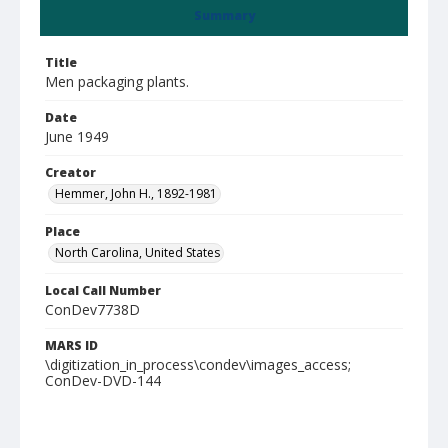
Summary
Title
Men packaging plants.
Date
June 1949
Creator
Hemmer, John H., 1892-1981
Place
North Carolina, United States
Local Call Number
ConDev7738D
MARS ID
\digitization_in_process\condev\images_access;
ConDev-DVD-144