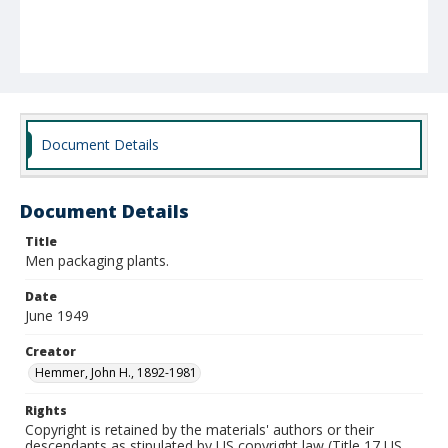
Document Details
Document Details
Title
Men packaging plants.
Date
June 1949
Creator
Hemmer, John H., 1892-1981
Rights
Copyright is retained by the materials' authors or their
descendants as stipulated by US copyright law (Title 17 US