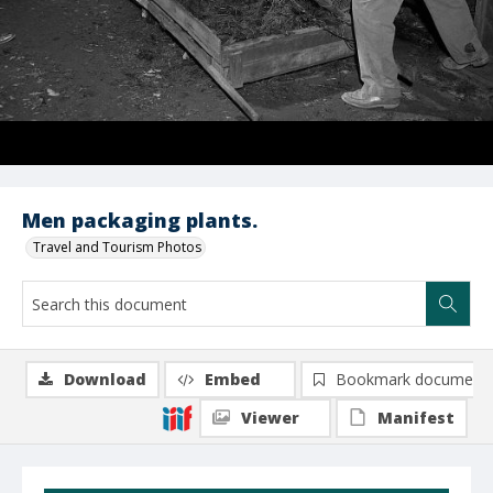
Men packaging plants.
Travel and Tourism Photos
Download
Embed
Bookmark document
Viewer
Manifest