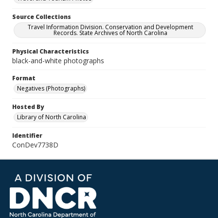
Source Collections
Travel Information Division. Conservation and Development
Records. State Archives of North Carolina
Physical Characteristics
black-and-white photographs
Format
Negatives (Photographs)
Hosted By
Library of North Carolina
Identifier
ConDev7738D