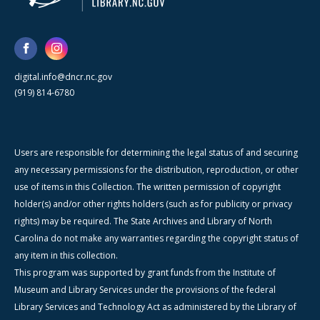
digital.info@dncr.nc.gov
(919) 814-6780
Users are responsible for determining the legal status of and securing
any necessary permissions for the distribution, reproduction, or other
use of items in this Collection. The written permission of copyright
holder(s) and/or other rights holders (such as for publicity or privacy
rights) may be required. The State Archives and Library of North
Carolina do not make any warranties regarding the copyright status of
any item in this collection.
This program was supported by grant funds from the Institute of
Museum and Library Services under the provisions of the federal
Library Services and Technology Act as administered by the Library of