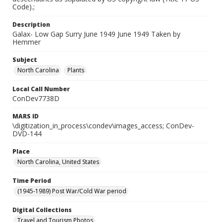
Code).;
Description
Galax- Low Gap Surry June 1949 June 1949 Taken by
Hemmer
Subject
North Carolina
Plants
Local Call Number
ConDev7738D
MARS ID
\digitization_in_process\condev\images_access; ConDev-
DVD-144
Place
North Carolina, United States
Time Period
(1945-1989) Post War/Cold War period
Digital Collections
Travel and Tourism Photos