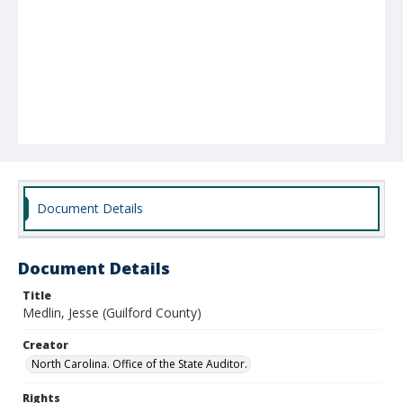
Document Details
Document Details
Title
Medlin, Jesse (Guilford County)
Creator
North Carolina. Office of the State Auditor.
Rights