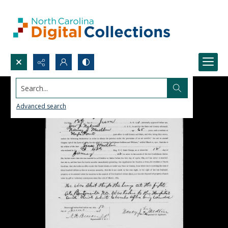
Search...
Advanced search