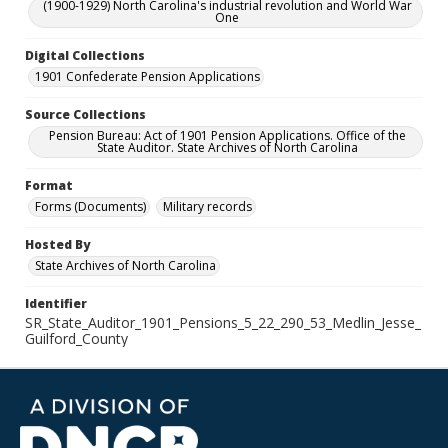
(1900-1929) North Carolina's industrial revolution and World War
One
Digital Collections
1901 Confederate Pension Applications
Source Collections
Pension Bureau: Act of 1901 Pension Applications. Office of the
State Auditor. State Archives of North Carolina
Format
Forms (Documents)
Military records
Hosted By
State Archives of North Carolina
Identifier
SR_State_Auditor_1901_Pensions_5_22_290_53_Medlin_Jesse_
Guilford_County