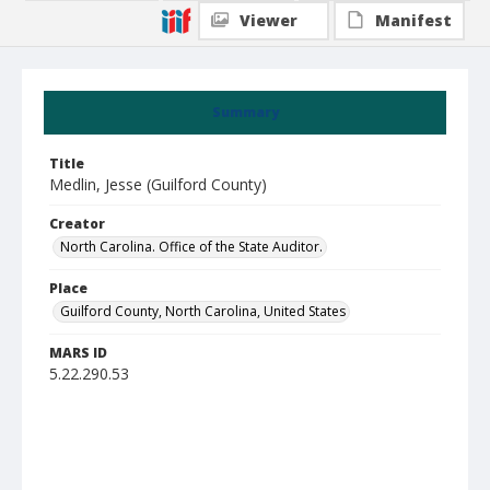
Viewer
Manifest
Summary
Title
Medlin, Jesse (Guilford County)
Creator
North Carolina. Office of the State Auditor.
Place
Guilford County, North Carolina, United States
MARS ID
5.22.290.53