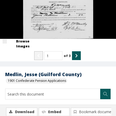
Browse
Images
of
3
Medlin, Jesse (Guilford County)
1901 Confederate Pension Applications
Download
Embed
Bookmark document