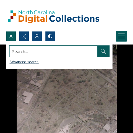
Search...
Advanced search