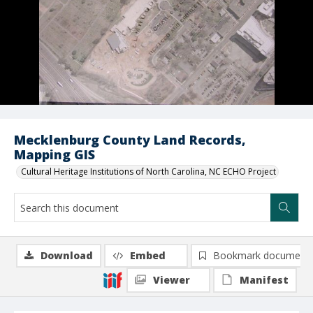
Mecklenburg County Land Records,
Mapping GIS
Cultural Heritage Institutions of North Carolina, NC ECHO Project
Download
Embed
Bookmark document
Viewer
Manifest