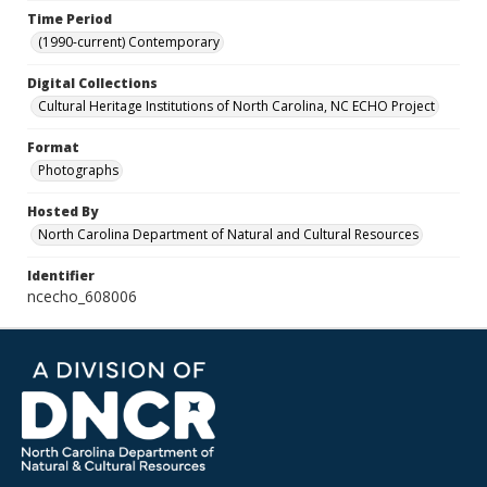
Time Period
(1990-current) Contemporary
Digital Collections
Cultural Heritage Institutions of North Carolina, NC ECHO Project
Format
Photographs
Hosted By
North Carolina Department of Natural and Cultural Resources
Identifier
ncecho_608006