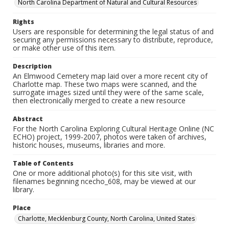
North Carolina Department of Natural and Cultural Resources
Rights
Users are responsible for determining the legal status of and
securing any permissions necessary to distribute, reproduce,
or make other use of this item.
Description
An Elmwood Cemetery map laid over a more recent city of
Charlotte map. These two maps were scanned, and the
surrogate images sized until they were of the same scale,
then electronically merged to create a new resource
Abstract
For the North Carolina Exploring Cultural Heritage Online (NC
ECHO) project, 1999-2007, photos were taken of archives,
historic houses, museums, libraries and more.
Table of Contents
One or more additional photo(s) for this site visit, with
filenames beginning ncecho_608, may be viewed at our
library.
Place
Charlotte, Mecklenburg County, North Carolina, United States