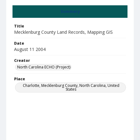
Summary
Title
Mecklenburg County Land Records, Mapping GIS
Date
August 11 2004
Creator
North Carolina ECHO (Project)
Place
Charlotte, Mecklenburg County, North Carolina, United
States