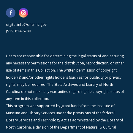
digital.info@dncr.nc.gov
(919) 814-6780
Users are responsible for determining the legal status of and securing
any necessary permissions for the distribution, reproduction, or other
use of items in this Collection. The written permission of copyright
holder(s) and/or other rights holders (such as for publicity or privacy
rights) may be required. The State Archives and Library of North
Carolina do not make any warranties regarding the copyright status of
any item in this collection.
This program was supported by grant funds from the Institute of
Museum and Library Services under the provisions of the federal
Library Services and Technology Act as administered by the Library of
North Carolina, a division of the Department of Natural & Cultural