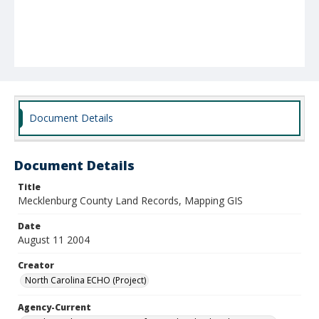
Document Details
Document Details
Title
Mecklenburg County Land Records, Mapping GIS
Date
August 11 2004
Creator
North Carolina ECHO (Project)
Agency-Current