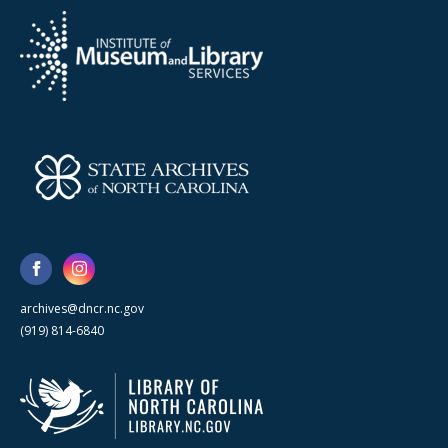
archives@dncr.nc.gov
(919) 814-6840