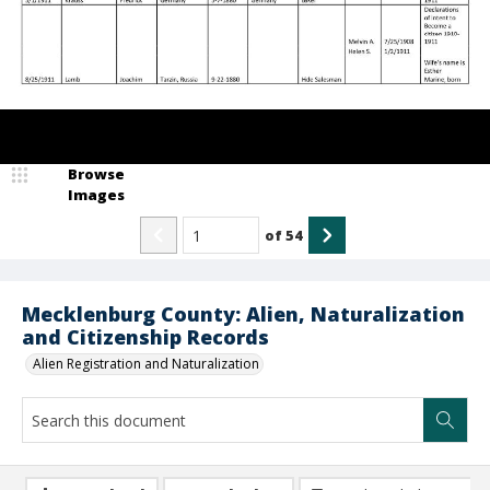
Browse
Images
of
54
Mecklenburg County: Alien, Naturalization
and Citizenship Records
Alien Registration and Naturalization