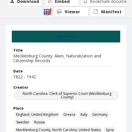
Download
Embed
Bookmark document
Viewer
Manifest
Summary
Title
Mecklenburg County: Alien, Naturalization and
Citizenship Records
Date
1822 - 1942
Creator
North Carolina. Clerk of Superior Court (Mecklenburg
County)
Place
England, United Kingdom
Greece
Italy
Germany
Sweden
Russia
Mecklenburg County, North Carolina, United States
Syria