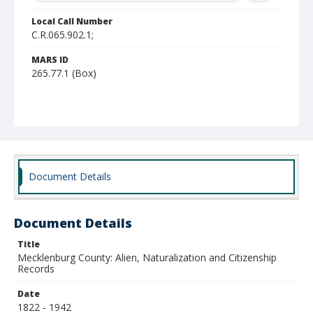
Local Call Number
C.R.065.902.1;
MARS ID
265.77.1 (Box)
Document Details
Document Details
Title
Mecklenburg County: Alien, Naturalization and Citizenship
Records
Date
1822 - 1942