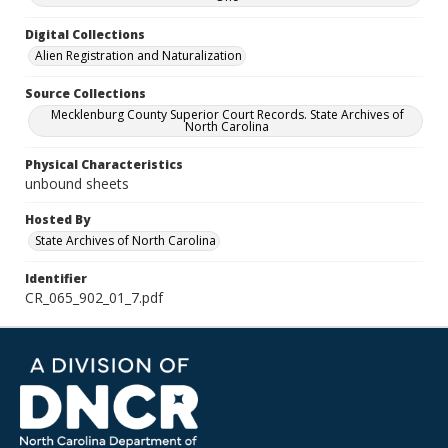
Digital Collections
Alien Registration and Naturalization
Source Collections
Mecklenburg County Superior Court Records. State Archives of
North Carolina
Physical Characteristics
unbound sheets
Hosted By
State Archives of North Carolina
Identifier
CR_065_902_01_7.pdf