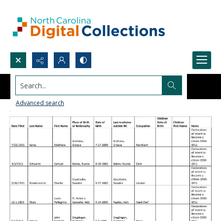
Search...
Advanced search