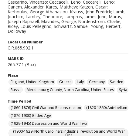
Cascarino, Vincenzo; Ceccacelli, Leno; Ceccarelli, Leno;
Ganem, Alexander; Kares, Matthew; Katzen, Oscar;
Kerhoulas, George Athanasiou; Krauss, John Fredrick; Lamb,
Joachim; Lambry, Theodore; Lampros, James John; Marus,
Joseph Raphaell; Mavrides, George; Nordenstrom, Charlie;
Ricey, Louis Pellegrino; Schwartz, Samuel; Young, Herbert,
Dolloway
Local Call Number
C.R.065.902.1;
MARS ID
265.77.1 (Box)
Place
England, United Kingdom
Greece
Italy
Germany
Sweden
Russia
Mecklenburg County, North Carolina, United States
Syria
Time Period
(1860-1876) Civil War and Reconstruction
(1820-1860) Antebellum
(1876-1900) Gilded Age
(1929-1945) Depression and World War Two
(1900-1929) North Carolina's industrial revolution and World War
One