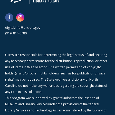
digital.info@dncr.nc.gov
(919) 814-6780
Users are responsible for determining the legal status of and securing
any necessary permissions for the distribution, reproduction, or other
use of items in this Collection. The written permission of copyright
holder(s) and/or other rights holders (such as for publicity or privacy
rights) may be required. The State Archives and Library of North
Carolina do not make any warranties regarding the copyright status of
any item in this collection.
This program was supported by grant funds from the Institute of
Museum and Library Services under the provisions of the federal
Library Services and Technology Act as administered by the Library of