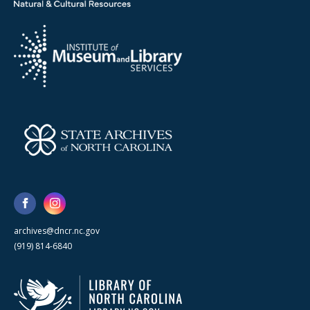
archives@dncr.nc.gov
(919) 814-6840