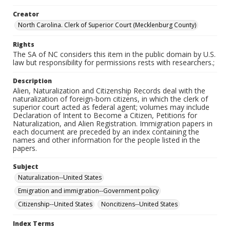
Creator
North Carolina. Clerk of Superior Court (Mecklenburg County)
Rights
The SA of NC considers this item in the public domain by U.S.
law but responsibility for permissions rests with researchers.;
Description
Alien, Naturalization and Citizenship Records deal with the
naturalization of foreign-born citizens, in which the clerk of
superior court acted as federal agent; volumes may include
Declaration of Intent to Become a Citizen, Petitions for
Naturalization, and Alien Registration. Immigration papers in
each document are preceded by an index containing the
names and other information for the people listed in the
papers.
Subject
Naturalization--United States
Emigration and immigration--Government policy
Citizenship--United States
Noncitizens--United States
Index Terms