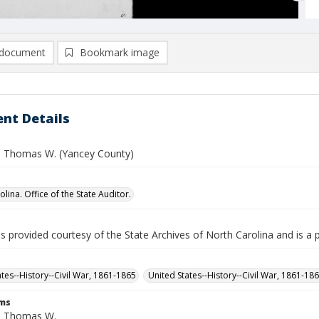
document
Bookmark image
nt Details
 Thomas W. (Yancey County)
lina. Office of the State Auditor.
is provided courtesy of the State Archives of North Carolina and is a 
ates--History--Civil War, 1861-1865
United States--History--Civil War, 1861-18
rms
, Thomas W.