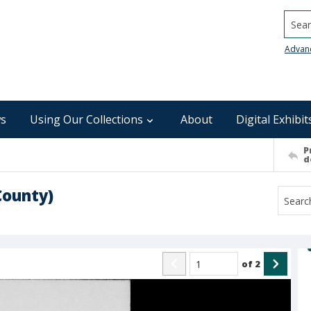
Searc
Advan
s
Using Our Collections
About
Digital Exhibit
P
d
County)
of
2