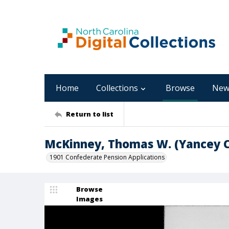
Home
Collections
Browse
New
Return to list
McKinney, Thomas W. (Yancey 
1901 Confederate Pension Applications
Browse
Images