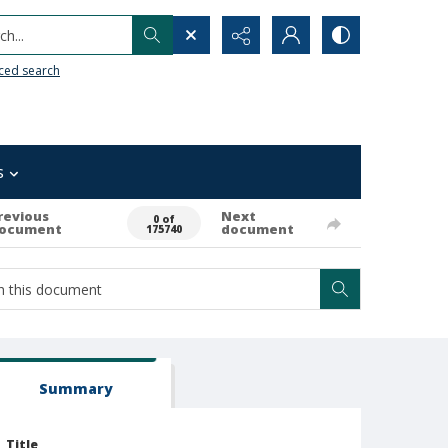
h...
ced search
s
revious
Next
0 of
ocument
document
175740
Summary
Title