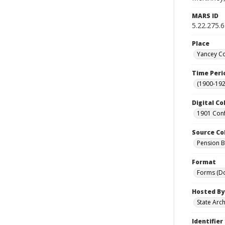
MARS ID
5.22.275.
Place
Yancey Co
Time Peri
(1900-192
Digital Co
1901 Conf
Source Co
Pension Bu
Format
Forms (D
Hosted By
State Arc
Identifier