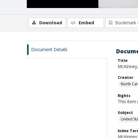
Download
Embed
Bookmark 
Document Details
Docume
Title
McKinney,
Creator
North Caro
Rights
This item 
Subject
United St
Index Te
McKinney