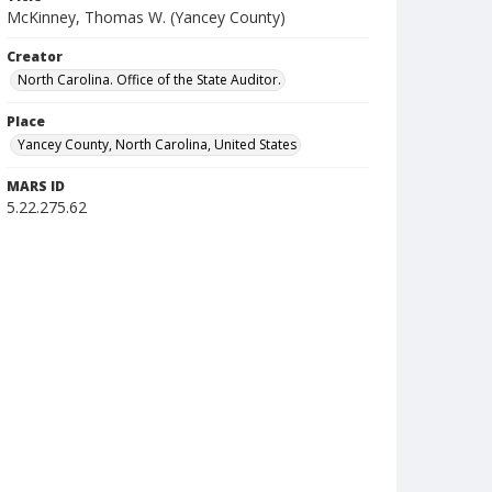
McKinney, Thomas W. (Yancey County)
Creator
North Carolina. Office of the State Auditor.
Place
Yancey County, North Carolina, United States
MARS ID
5.22.275.62