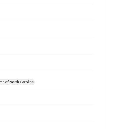
ves of North Carolina