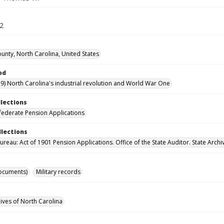
62
unty, North Carolina, United States
od
9) North Carolina's industrial revolution and World War One
llections
ederate Pension Applications
llections
reau: Act of 1901 Pension Applications. Office of the State Auditor. State Archi
ocuments)
Military records
hives of North Carolina