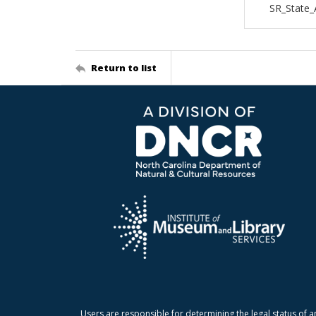
SR_State
Return to list
Users are responsible for determining the legal status of a