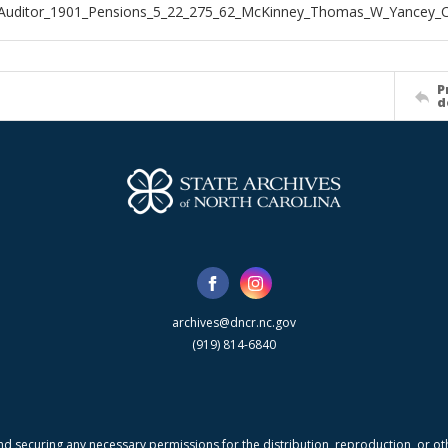
_Auditor_1901_Pensions_5_22_275_62_McKinney_Thomas_W_Yancey_
P
d
archives@dncr.nc.gov
(919) 814-6840
nd securing any necessary permissions for the distribution, reproduction, or othe