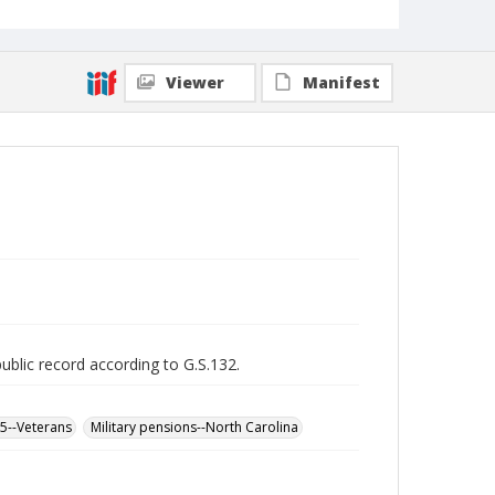
Viewer
Manifest
public record according to G.S.132.
65--Veterans
Military pensions--North Carolina