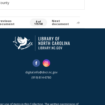
County
revious
Next
0 of
ocument
document
175740
digital.info@dncr.nc.gov
(919) 814-6780
r use of items in this Collection. The written permission of