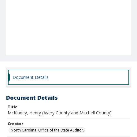
Document Details
Document Details
Title
McKinney, Henry (Avery County and Mitchell County)
Creator
North Carolina. Office of the State Auditor.