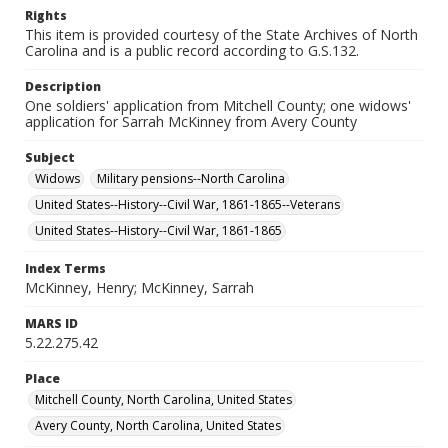
Rights
This item is provided courtesy of the State Archives of North
Carolina and is a public record according to G.S.132.
Description
One soldiers' application from Mitchell County; one widows'
application for Sarrah McKinney from Avery County
Subject
Widows
Military pensions--North Carolina
United States--History--Civil War, 1861-1865--Veterans
United States--History--Civil War, 1861-1865
Index Terms
McKinney, Henry; McKinney, Sarrah
MARS ID
5.22.275.42
Place
Mitchell County, North Carolina, United States
Avery County, North Carolina, United States