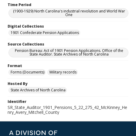
Time Period
(1900-1929) North Carolina's industrial revolution and World War
One
Digital Collections
1901 Confederate Pension Applications
Source Collections
Pension Bureau: Act of 1901 Pension Applications. Office of the
State Auditor. State Archives of North Carolina
Format
Forms (Documents)
Military records
Hosted By
State Archives of North Carolina
Identifier
SR_State_Auditor_1901_Pensions_5_22_275_42_McKinney_He
nry_Avery_Mitchell_County