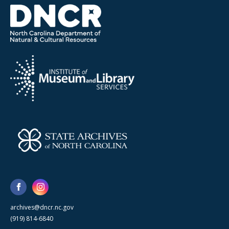
archives@dncr.nc.gov
(919) 814-6840