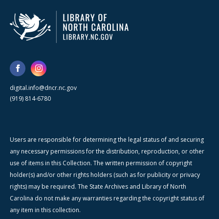
digital.info@dncr.nc.gov
(919) 814-6780
Users are responsible for determining the legal status of and securing
any necessary permissions for the distribution, reproduction, or other
use of items in this Collection. The written permission of copyright
holder(s) and/or other rights holders (such as for publicity or privacy
rights) may be required. The State Archives and Library of North
Carolina do not make any warranties regarding the copyright status of
any item in this collection.