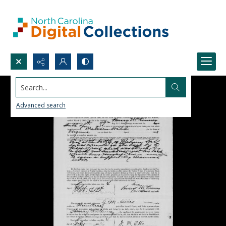
Search...
Advanced search