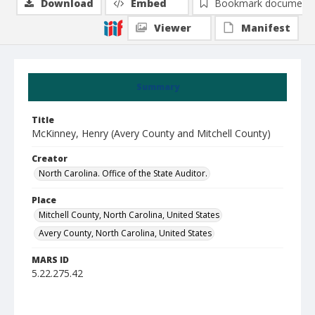
Download
Embed
Bookmark document
Viewer
Manifest
Summary
Title
McKinney, Henry (Avery County and Mitchell County)
Creator
North Carolina. Office of the State Auditor.
Place
Mitchell County, North Carolina, United States
Avery County, North Carolina, United States
MARS ID
5.22.275.42