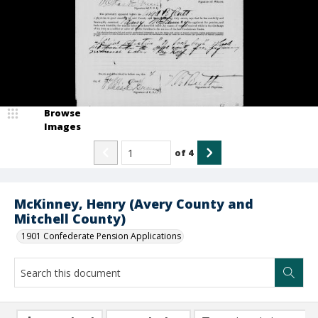
Browse
Images
of
4
McKinney, Henry (Avery County and
Mitchell County)
1901 Confederate Pension Applications