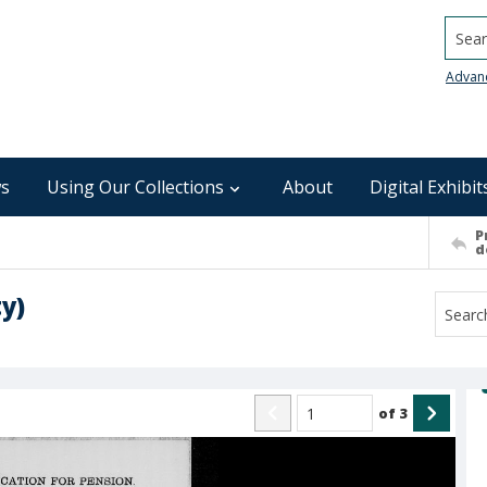
Searc
Advan
s
Using Our Collections
About
Digital Exhibit
P
d
y)
of
3