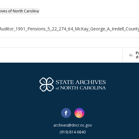
hives of North Carolina
Auditor_1901_Pensions_5_22_274_64_McKay_George_A_Iredell_Count
P
d
archives@dncr.nc.gov
(919) 814-6840