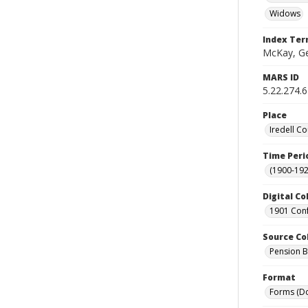
Widows
Index Te
McKay, Ge
MARS ID
5.22.274.
Place
Iredell Co
Time Peri
(1900-192
Digital Co
1901 Conf
Source Co
Pension Bu
Format
Forms (D