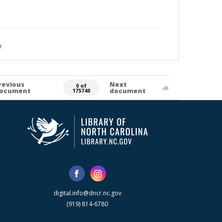
y
revious
Next
0 of
ocument
document
175740
digital.info@dncr.nc.gov
(919) 814-6780