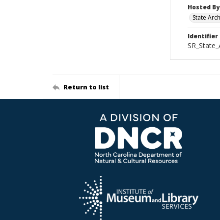
Hosted By
State Arc
Identifier
SR_State_
Return to list