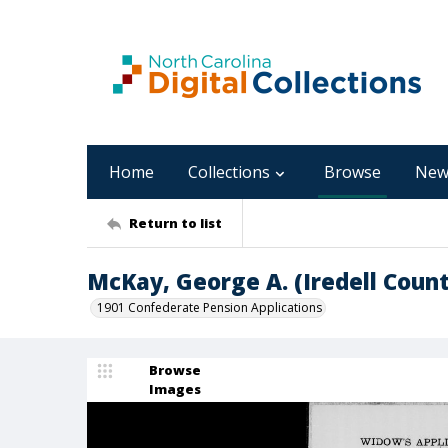
Home
Collections
Browse
New
Return to list
McKay, George A. (Iredell Count
1901 Confederate Pension Applications
Browse
Images