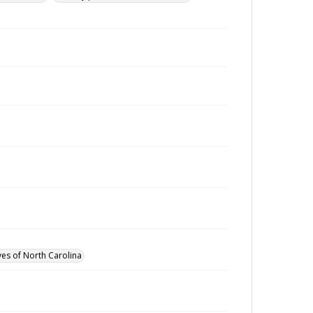
ves of North Carolina