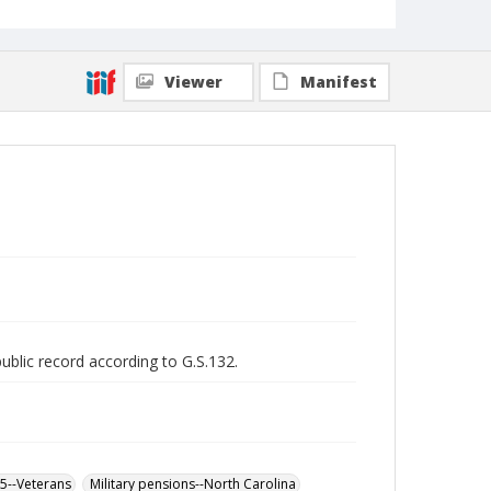
Viewer
Manifest
public record according to G.S.132.
65--Veterans
Military pensions--North Carolina