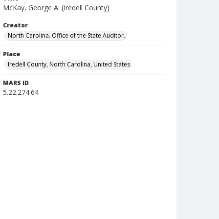
McKay, George A. (Iredell County)
Creator
North Carolina. Office of the State Auditor.
Place
Iredell County, North Carolina, United States
MARS ID
5.22.274.64