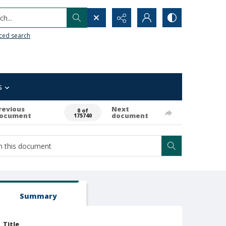
h...
ced search
s
revious
Next
0 of
ocument
document
175740
Summary
Title