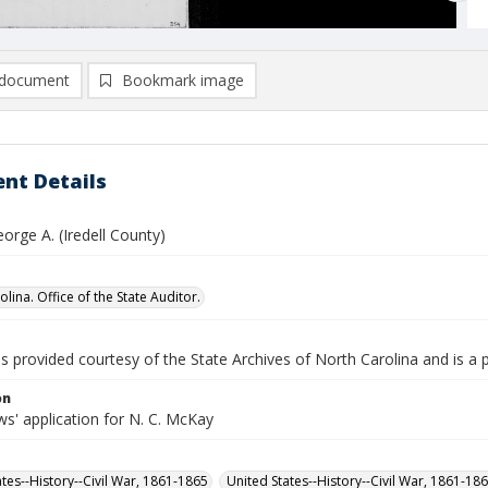
document
Bookmark image
nt Details
orge A. (Iredell County)
lina. Office of the State Auditor.
is provided courtesy of the State Archives of North Carolina and is a 
on
s' application for N. C. McKay
ates--History--Civil War, 1861-1865
United States--History--Civil War, 1861-18