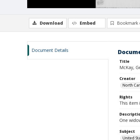
Download
Embed
Bookmark 
Document Details
Docume
Title
McKay, Ge
Creator
North Caro
Rights
This item 
Descripti
One widow
Subject
United St