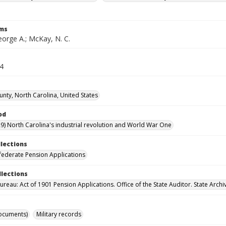
rms
orge A.; McKay, N. C.
64
unty, North Carolina, United States
od
9) North Carolina's industrial revolution and World War One
llections
ederate Pension Applications
llections
reau: Act of 1901 Pension Applications. Office of the State Auditor. State Archi
ocuments)
Military records