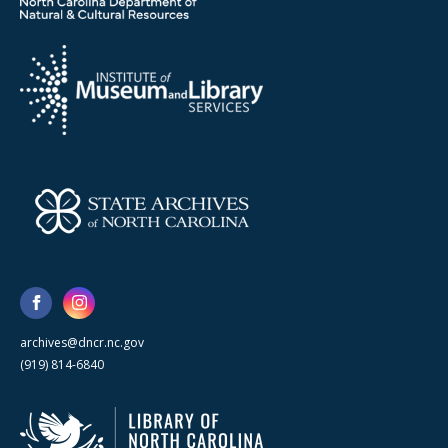
archives@dncr.nc.gov
(919) 814-6840