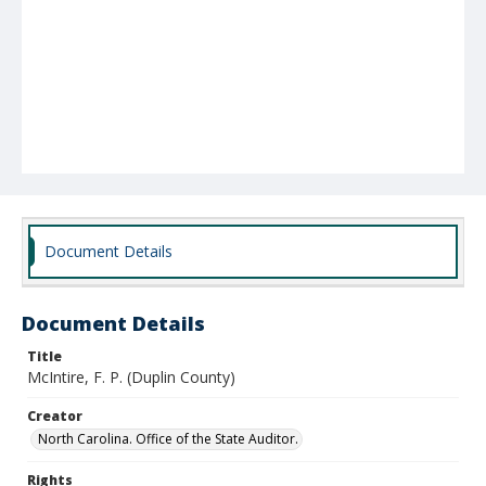
Document Details
Document Details
Title
McIntire, F. P. (Duplin County)
Creator
North Carolina. Office of the State Auditor.
Rights