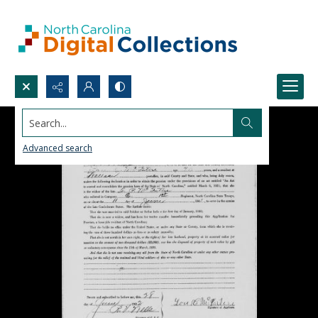
Search...
Advanced search