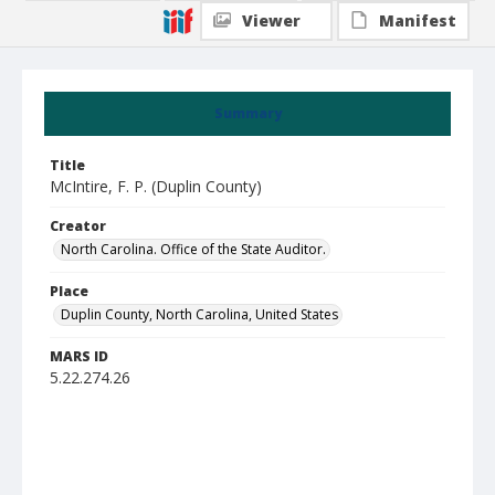
Viewer
Manifest
Summary
Title
McIntire, F. P. (Duplin County)
Creator
North Carolina. Office of the State Auditor.
Place
Duplin County, North Carolina, United States
MARS ID
5.22.274.26