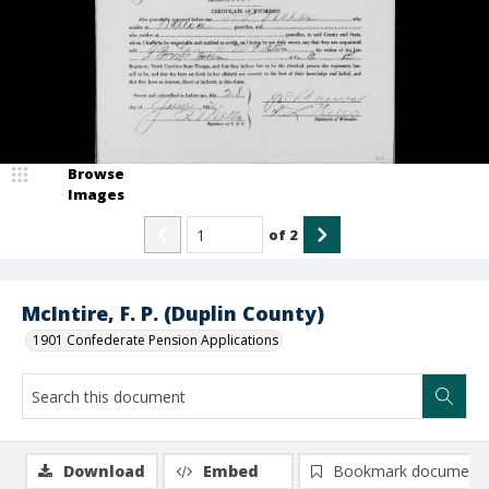
Browse
Images
of
2
McIntire, F. P. (Duplin County)
1901 Confederate Pension Applications
Download
Embed
Bookmark document