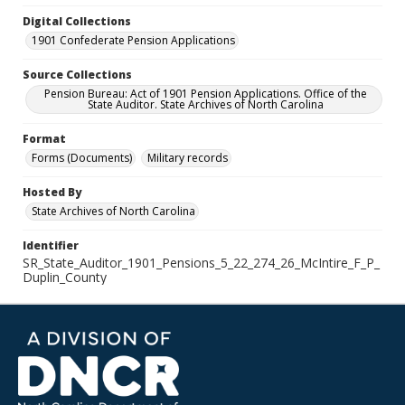
Digital Collections
1901 Confederate Pension Applications
Source Collections
Pension Bureau: Act of 1901 Pension Applications. Office of the
State Auditor. State Archives of North Carolina
Format
Forms (Documents)
Military records
Hosted By
State Archives of North Carolina
Identifier
SR_State_Auditor_1901_Pensions_5_22_274_26_McIntire_F_P_
Duplin_County