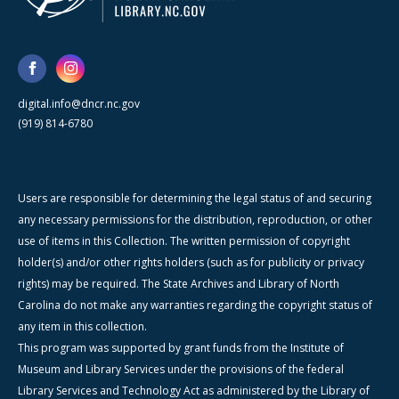
digital.info@dncr.nc.gov
(919) 814-6780
Users are responsible for determining the legal status of and securing
any necessary permissions for the distribution, reproduction, or other
use of items in this Collection. The written permission of copyright
holder(s) and/or other rights holders (such as for publicity or privacy
rights) may be required. The State Archives and Library of North
Carolina do not make any warranties regarding the copyright status of
any item in this collection.
This program was supported by grant funds from the Institute of
Museum and Library Services under the provisions of the federal
Library Services and Technology Act as administered by the Library of