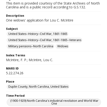
This item is provided courtesy of the State Archives of North
Carolina and is a public record according to G.S.132.
Description
One widows' application for Lou C. McIntire
Subject
United States--History--Civil War, 1861-1865
United States--History--Civil War, 1861-1865--Veterans
Military pensions--North Carolina
Widows
Index Terms
McIntire, F. P.; McIntire, Lou C.
MARS ID
5.22.274.26
Place
Duplin County, North Carolina, United States
Time Period
(1900-1929) North Carolina's industrial revolution and World War
One