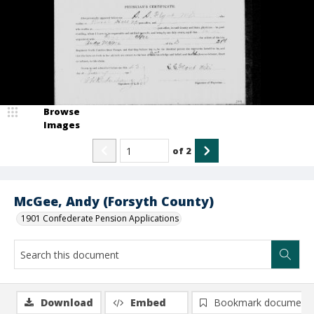
Browse
Images
of
2
McGee, Andy (Forsyth County)
1901 Confederate Pension Applications
Download
Embed
Bookmark document