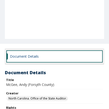
Document Details
Document Details
Title
McGee, Andy (Forsyth County)
Creator
North Carolina. Office of the State Auditor.
Rights