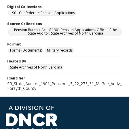
Digital Collections
1901 Confederate Pension Applications
Source Collections
Pension Bureau: Act of 1901 Pension Applications. Office of the
State Auditor. State Archives of North Carolina
Format
Forms (Documents)
Military records
Hosted By
State Archives of North Carolina
Identifier
SR_State_Auditor_1901_Pensions_5_22_273_31_McGee_Andy_
Forsyth_County