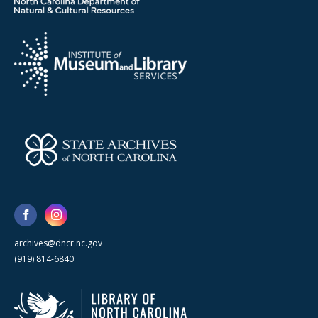
archives@dncr.nc.gov
(919) 814-6840