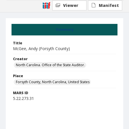
Viewer
Manifest
Summary
Title
McGee, Andy (Forsyth County)
Creator
North Carolina. Office of the State Auditor.
Place
Forsyth County, North Carolina, United States
MARS ID
5.22.273.31