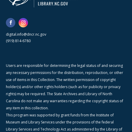
digital.info@dncr.nc.gov
(919) 814-6780
Users are responsible for determining the legal status of and securing
any necessary permissions for the distribution, reproduction, or other
use of items in this Collection. The written permission of copyright
holder(s) and/or other rights holders (such as for publicity or privacy
rights) may be required. The State Archives and Library of North
Carolina do not make any warranties regarding the copyright status of
any item in this collection.
This program was supported by grant funds from the Institute of
Museum and Library Services under the provisions of the federal
Library Services and Technology Act as administered by the Library of