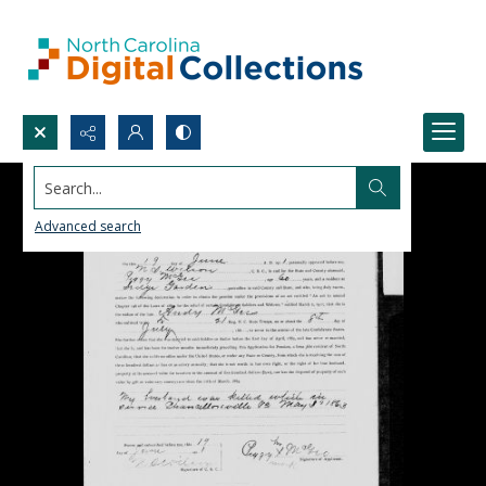
Search...
Advanced search