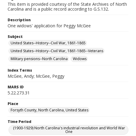
This item is provided courtesy of the State Archives of North
Carolina and is a public record according to G.S.132.
Description
One widows' application for Peggy McGee
Subject
United States--History--Civil War, 1861-1865
United States--History--Civil War, 1861-1865--Veterans
Military pensions--North Carolina
Widows
Index Terms
McGee, Andy; McGee, Peggy
MARS ID
5.22.273.31
Place
Forsyth County, North Carolina, United States
Time Period
(1900-1929) North Carolina's industrial revolution and World War
One